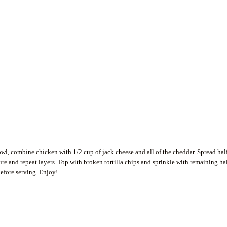
wl, combine chicken with 1/2 cup of jack cheese and all of the cheddar. Spread hal
ure and repeat layers. Top with broken tortilla chips and sprinkle with remaining ha
before serving. Enjoy!