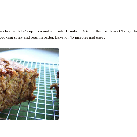
ucchini with 1/2 cup flour and set aside. Combine 3/4 cup flour with next 9 ingredi
cooking spray and pour in batter. Bake for 45 minutes and enjoy!