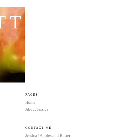
TTER
PAGES
Home
About Jessica
CONTACT ME
Jessica / Apples and Butter