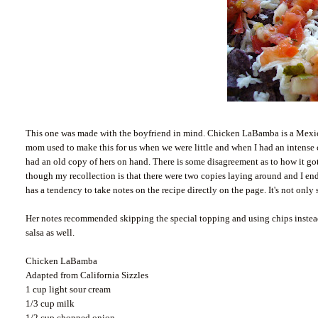
This one was made with the boyfriend in mind. Chicken
LaBamba
is a Mexic
mom used to make this for us when we were little and when I had an intense 
had an old copy of hers on hand. There is some disagreement as to how it g
though my recollection is that there were two copies laying around and I e
has a tendency to take notes on the recipe directly on the page. It's not only
Her notes recommended skipping the special topping and using chips instea
salsa as well.
Chicken
LaBamba
Adapted from California Sizzles
1 cup light sour cream
1/3 cup milk
1/2 cup chopped onion