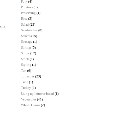
Pork
(4)
Potatoes
(3)
Preserving
(1)
Rice
(5)
Salad
(23)
ents
Sandwiches
(8)
Sauces
(15)
Sausage
(1)
Shrimp
(5)
Soups
(12)
Stock
(6)
Styling
(1)
Tart
(6)
Tomatoes
(23)
Tuna
(1)
Turkey
(1)
Using up leftover bread
(1)
Vegetables
(41)
Whole Grains
(2)