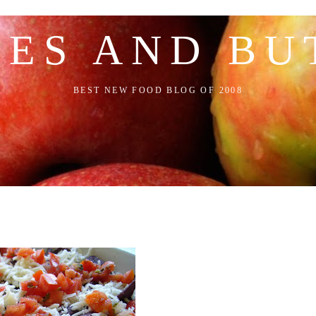
LES AND BU
BEST NEW FOOD BLOG OF 2008