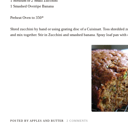
1 Medium or 2 Small Zucchini
1 Smashed Overripe Banana
Preheat Oven to 350*
Shred zucchini by hand or using grating disc of a Cuisinart. Toss shredded z
and mix together. Stir in Zucchini and smashed banana. Spray loaf pan with 
POSTED BY
APPLES AND BUTTER
2 COMMENTS