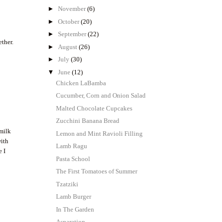
►
November
(6)
►
October
(20)
►
September
(22)
ether.
►
August
(26)
►
July
(30)
▼
June
(12)
Chicken LaBamba
Cucumber, Corn and Onion Salad
Malted Chocolate Cupcakes
Zucchini Banana Bread
I
 milk
Lemon and Mint Ravioli Filling
with
Lamb Ragu
e I
Pasta School
The First Tomatoes of Summer
Tzatziki
Lamb Burger
In The Garden
Asparation