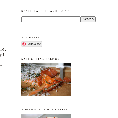
SEARCH APPLES AND BUTTER
PINTEREST
Follow Me
d. My
, I
SALT CURING SALMON
he
d
HOMEMADE TOMATO PASTE