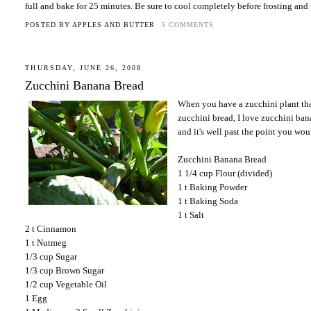
full and bake for 25 minutes. Be sure to cool completely before frosting and
POSTED BY
APPLES AND BUTTER
5 COMMENTS
THURSDAY, JUNE 26, 2008
Zucchini Banana Bread
When you have a zucchini plant that
zucchini bread, I love zucchini b
and it's well past the point you wou
Zucchini Banana Bread
1 1/4 cup Flour (divided)
1 t Baking Powder
1 t Baking Soda
1 t Salt
2 t Cinnamon
1 t Nutmeg
1/3 cup Sugar
1/3 cup Brown Sugar
1/2 cup Vegetable Oil
1 Egg