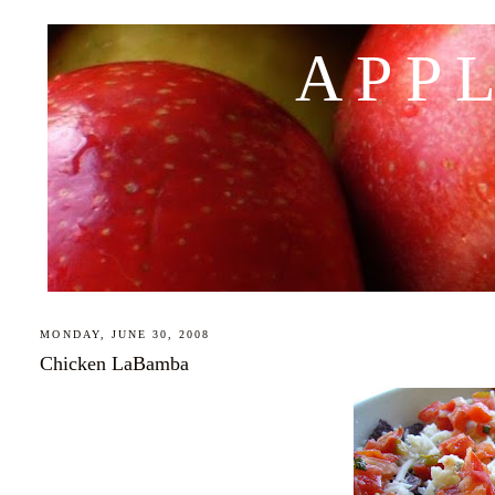
APP
MONDAY, JUNE 30, 2008
Chicken LaBamba