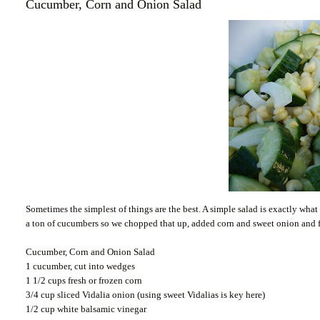
Cucumber, Corn and Onion Salad
Sometimes the simplest of things are the best. A simple salad is exactly w
a ton of cucumbers so we chopped that up, added corn and sweet onion and fi
Cucumber, Corn and Onion Salad
1 cucumber, cut into wedges
1 1/2 cups fresh or frozen corn
3/4 cup sliced Vidalia onion (using sweet Vidalias is key here)
1/2 cup white balsamic vinegar