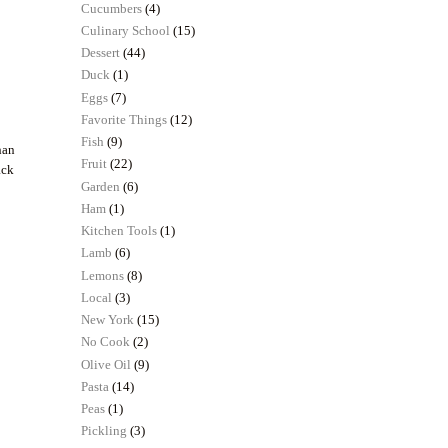
Cucumbers
(4)
Culinary School
(15)
Dessert
(44)
Duck
(1)
Eggs
(7)
Favorite Things
(12)
Fish
(9)
han
Fruit
(22)
ack
Garden
(6)
Ham
(1)
Kitchen Tools
(1)
Lamb
(6)
Lemons
(8)
Local
(3)
New York
(15)
No Cook
(2)
Olive Oil
(9)
Pasta
(14)
Peas
(1)
Pickling
(3)