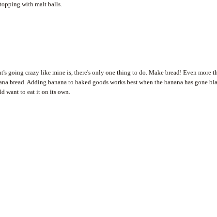
 topping with malt balls.
's going crazy like mine is, there's only one thing to do. Make bread! Even more t
anana bread. Adding banana to baked goods works best when the banana has gone bl
ld want to eat it on its own.