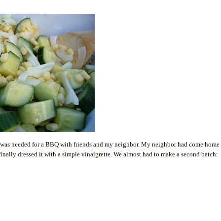
hat was needed for a BBQ with friends and my neighbor. My neighbor had come home
nally dressed it with a simple vinaigrette. We almost had to make a second batch: