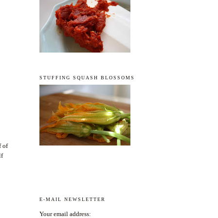
STUFFING SQUASH BLOSSOMS
f of
lf
E-MAIL NEWSLETTER
Your email address: