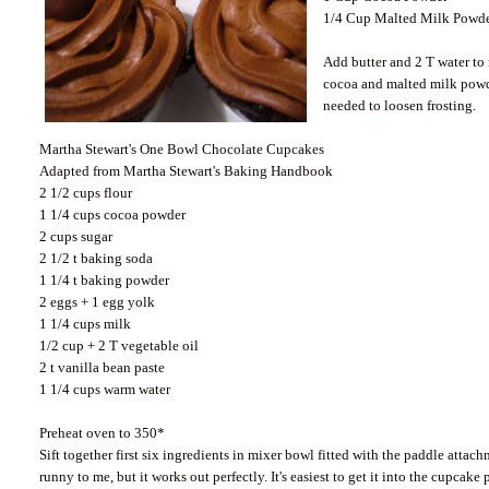
1/4 Cup Malted Milk Powder
Add butter and 2 T water to
cocoa and malted milk powde
needed to loosen frosting.
Martha Stewart's One Bowl Chocolate Cupcakes
Adapted from Martha Stewart's Baking Handbook
2 1/2 cups flour
1 1/4 cups cocoa powder
2 cups sugar
2 1/2 t baking soda
1 1/4 t baking powder
2 eggs + 1 egg yolk
1 1/4 cups milk
1/2 cup + 2 T vegetable oil
2 t vanilla bean paste
1 1/4 cups warm water
Preheat oven to 350*
Sift together first six ingredients in mixer bowl fitted with the paddle att
runny to me, but it works out perfectly. It's easiest to get it into the cupcake