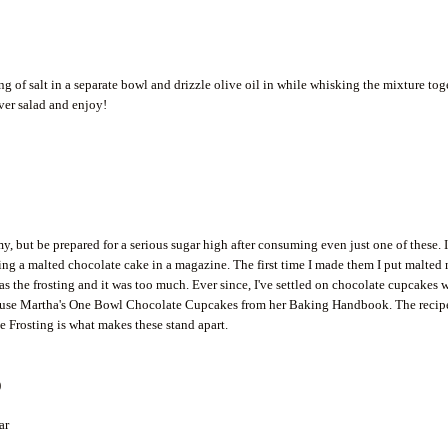
 of salt in a separate bowl and drizzle olive oil in while whisking the mixture tog
ver salad and enjoy!
 but be prepared for a serious sugar high after consuming even just one of these. 
ing a malted chocolate cake in a magazine. The first time I made them I put malted
 as the frosting and it was too much. Ever since, I've settled on chocolate cupcakes 
 I use Martha's One Bowl Chocolate Cupcakes from her Baking Handbook. The recip
e Frosting is what makes these stand apart.
)
ar