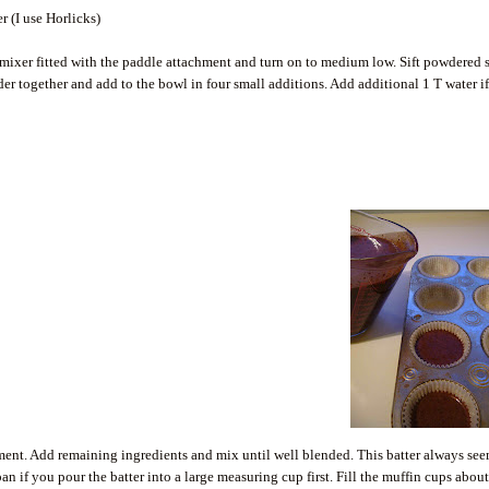
 (I use Horlicks)
 mixer fitted with the paddle attachment and turn on to medium low. Sift powdered 
r together and add to the bowl in four small additions. Add additional 1 T water i
achment. Add remaining ingredients and mix until well blended. This batter always se
 pan if you pour the batter into a large measuring cup first. Fill the muffin cups abou