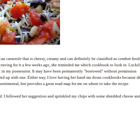
an casserole that is cheesy, creamy and can definitely be classified as comfort foo
craving for it a few weeks ago, she reminded me which cookbook to look in. Luckily
ot in my possession. It may have been permanently "borrowed" without permission
nded up with one. Either way, I love having her hand me down cookbooks because s
 sentimental, but provides a great road map for me on where to take the recipe.
d. I followed her suggestion and sprinkled my chips with some shredded cheese an