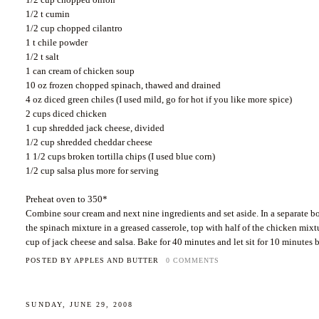
1/2 t cumin
1/2 cup chopped cilantro
1 t
chile
powder
1/2 t salt
1 can cream of chicken soup
10 oz frozen chopped spinach, thawed and drained
4 oz diced green
chiles
(I used mild, go for hot if you like more spice)
2 cups diced chicken
1 cup shredded jack cheese, divided
1/2 cup shredded cheddar cheese
1 1/2 cups broken tortilla chips (I used blue corn)
1/2 cup salsa plus more for serving
Preheat oven to 350*
Combine sour cream and next nine ingredients and set aside. In a separate bo
the spinach mixture in a greased casserole, top with half of the chicken mixt
cup of jack cheese and salsa. Bake for 40 minutes and let sit for 10 minutes 
POSTED BY
APPLES AND BUTTER
0 COMMENTS
SUNDAY, JUNE 29, 2008