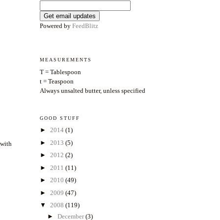
Powered by
FeedBlitz
MEASUREMENTS
T = Tablespoon
t = Teaspoon
Always unsalted butter, unless specified
GOOD STUFF
►
2014
(1)
►
2013
(5)
 with
►
2012
(2)
►
2011
(11)
►
2010
(49)
►
2009
(47)
▼
2008
(119)
►
December
(3)