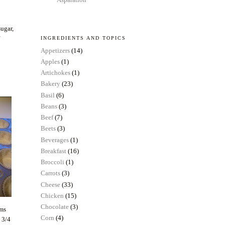
sugar,
f
INGREDIENTS AND TOPICS
Appetizers
(14)
Apples
(1)
Artichokes
(1)
Bakery
(23)
Basil
(6)
Beans
(3)
Beef
(7)
Beets
(3)
Beverages
(1)
Breakfast
(16)
Broccoli
(1)
Carrots
(3)
Cheese
(33)
Chicken
(15)
Chocolate
(3)
ems
Corn
(4)
t 3/4