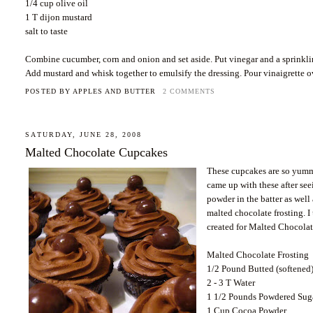
1/4 cup olive oil
1 T dijon mustard
salt to taste
Combine cucumber, corn and onion and set aside. Put vinegar and a sprinkling
Add mustard and whisk together to emulsify the dressing. Pour vinaigrette o
POSTED BY
APPLES AND BUTTER
2 COMMENTS
SATURDAY, JUNE 28, 2008
Malted Chocolate Cupcakes
These cupcakes are so yummy,
came up with these after see
powder in the batter as well
malted chocolate frosting.
created for Malted Chocolat
Malted Chocolate Frosting
1/2 Pound Butted (softened
2 - 3 T Water
1 1/2 Pounds Powdered Sug
1 Cup Cocoa Powder