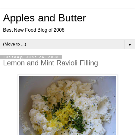
Apples and Butter
Best New Food Blog of 2008
▼
Tuesday, June 24, 2008
Lemon and Mint Ravioli Filling