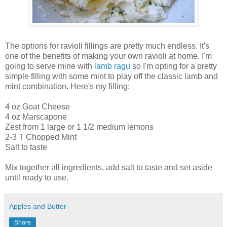
The options for ravioli fillings are pretty much endless. It's
one of the benefits of making your own ravioli at home. I'm
going to serve mine with
lamb ragu
so I'm opting for a pretty
simple filling with some mint to play off the classic lamb and
mint combination. Here's my filling:
4 oz Goat Cheese
4 oz Marscapone
Zest from 1 large or 1 1/2 medium lemons
2-3 T Chopped Mint
Salt to taste
Mix together all ingredients, add salt to taste and set aside
until ready to use.
Apples and Butter
Share