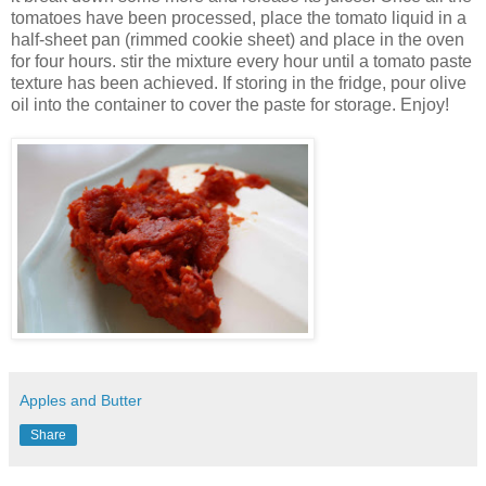
tomatoes have been processed, place the tomato liquid in a
half-sheet pan (rimmed cookie sheet) and place in the oven
for four hours. stir the mixture every hour until a tomato paste
texture has been achieved. If storing in the fridge, pour olive
oil into the container to cover the paste for storage. Enjoy!
Apples and Butter
Share