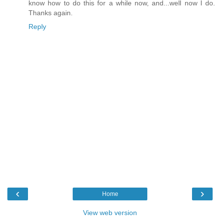
know how to do this for a while now, and...well now I do.
Thanks again.
Reply
‹
›
Home
View web version