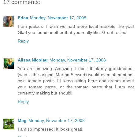
17 comments:
Erica
Monday, November 17, 2008
I am jealous- I wish we had more local markets like you!
Glad you found another that you really like. Great recipe!
Reply
Alissa Nicolau
Monday, November 17, 2008
You are amazing. Amazing. I don't think my grandmother
(who is the original Martha Stewart) would even attempt her
own tomato paste. I'll keep sitting here and dream about
your tomato paste, or the tomato paste that I am not
currently making but should!
Reply
Meg
Monday, November 17, 2008
I am so impressed! It looks great!