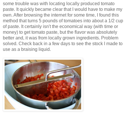
some trouble was with locating locally produced tomato
paste. It quickly became clear that I would have to make my
own. After browsing the internet for some time, I found this
method that turns 5 pounds of tomatoes into about a 1/2 cup
of paste. It certainly isn't the economical way (with time or
money) to get tomato paste, but the flavor was absolutely
better and, it was from locally grown ingredients. Problem
solved. Check back in a few days to see the stock I made to
use as a braising liquid.