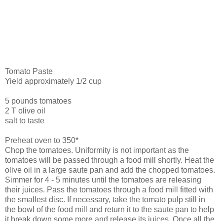
Tomato Paste
Yield approximately 1/2 cup
5 pounds tomatoes
2 T olive oil
salt to taste
Preheat oven to 350*
Chop the tomatoes. Uniformity is not important as the
tomatoes will be passed through a food mill shortly. Heat the
olive oil in a large saute pan and add the chopped tomatoes.
Simmer for 4 - 5 minutes until the tomatoes are releasing
their juices. Pass the tomatoes through a food mill fitted with
the smallest disc. If necessary, take the tomato pulp still in
the bowl of the food mill and return it to the saute pan to help
it break down some more and release its juices. Once all the