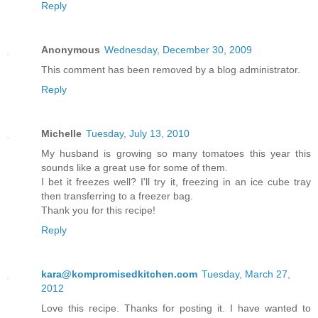
Reply
Anonymous
Wednesday, December 30, 2009
This comment has been removed by a blog administrator.
Reply
Michelle
Tuesday, July 13, 2010
My husband is growing so many tomatoes this year this
sounds like a great use for some of them.
I bet it freezes well? I'll try it, freezing in an ice cube tray
then transferring to a freezer bag.
Thank you for this recipe!
Reply
kara@kompromisedkitchen.com
Tuesday, March 27,
2012
Love this recipe. Thanks for posting it. I have wanted to