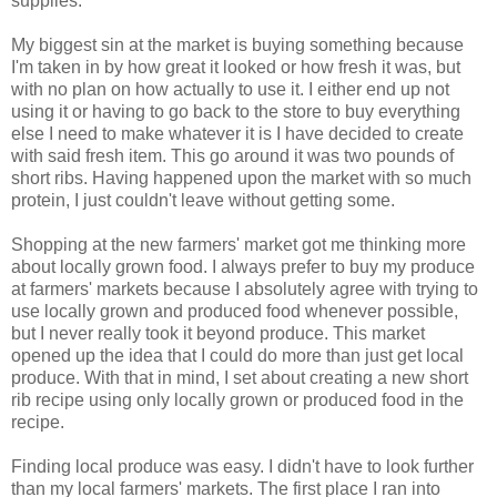
supplies.
My biggest sin at the market is buying something because
I'm taken in by how great it looked or how fresh it was, but
with no plan on how actually to use it. I either end up not
using it or having to go back to the store to buy everything
else I need to make whatever it is I have decided to create
with said fresh item. This go around it was two pounds of
short ribs. Having happened upon the market with so much
protein, I just couldn't leave without getting some.
Shopping at the new farmers' market got me thinking more
about locally grown food. I always prefer to buy my produce
at farmers' markets because I absolutely agree with trying to
use locally grown and produced food whenever possible,
but I never really took it beyond produce. This market
opened up the idea that I could do more than just get local
produce. With that in mind, I set about creating a new short
rib recipe using only locally grown or produced food in the
recipe.
Finding local produce was easy. I didn't have to look further
than my local farmers' markets. The first place I ran into