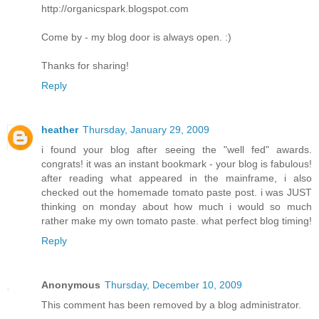
http://organicspark.blogspot.com
Come by - my blog door is always open. :)
Thanks for sharing!
Reply
heather
Thursday, January 29, 2009
i found your blog after seeing the "well fed" awards.
congrats! it was an instant bookmark - your blog is fabulous!
after reading what appeared in the mainframe, i also
checked out the homemade tomato paste post. i was JUST
thinking on monday about how much i would so much
rather make my own tomato paste. what perfect blog timing!
Reply
Anonymous
Thursday, December 10, 2009
This comment has been removed by a blog administrator.