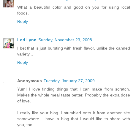
What a beautiful color and good on you for using local
foods.
Reply
Lori Lynn
Sunday, November 23, 2008
I bet that is just bursting with fresh flavor, unlike the canned
variety...
Reply
Anonymous
Tuesday, January 27, 2009
Yum! I love finding things that I can make from scratch.
Makes the whole meal taste better. Probably the extra dose
of love.
I really like your blog. I stumbled onto it from another site
somewhere. I have a blog that I would like to share with
you, too.