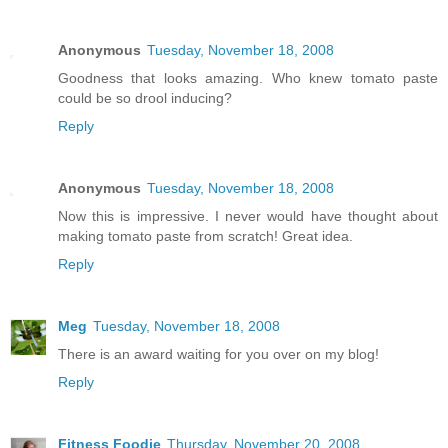
Anonymous
Tuesday, November 18, 2008
Goodness that looks amazing. Who knew tomato paste
could be so drool inducing?
Reply
Anonymous
Tuesday, November 18, 2008
Now this is impressive. I never would have thought about
making tomato paste from scratch! Great idea.
Reply
Meg
Tuesday, November 18, 2008
There is an award waiting for you over on my blog!
Reply
Fitness Foodie
Thursday, November 20, 2008