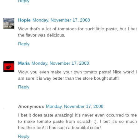
Reply
Hopie
Monday, November 17, 2008
Wow that's a lot of tomatoes for such little paste, but I bet
the flavor was delicious.
Reply
Maria
Monday, November 17, 2008
Wow, you even make your own tomato paste! Nice work! I
am sure it is way better than the store bought stuff!
Reply
Anonymous
Monday, November 17, 2008
I bet it does taste amazing! It's never even occurred to me
to make tomato paste from scratch :), I bet it's so much
healthier too! It has such a beautiful color!
Reply