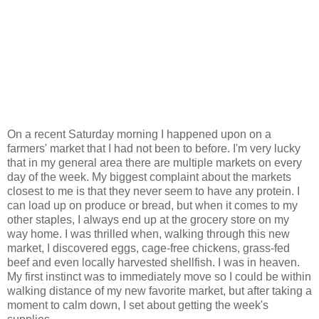
On a recent Saturday morning I happened upon on a
farmers' market that I had not been to before. I'm very lucky
that in my general area there are multiple markets on every
day of the week. My biggest complaint about the markets
closest to me is that they never seem to have any protein. I
can load up on produce or bread, but when it comes to my
other staples, I always end up at the grocery store on my
way home. I was thrilled when, walking through this new
market, I discovered eggs, cage-free chickens, grass-fed
beef and even locally harvested shellfish. I was in heaven.
My first instinct was to immediately move so I could be within
walking distance of my new favorite market, but after taking a
moment to calm down, I set about getting the week's