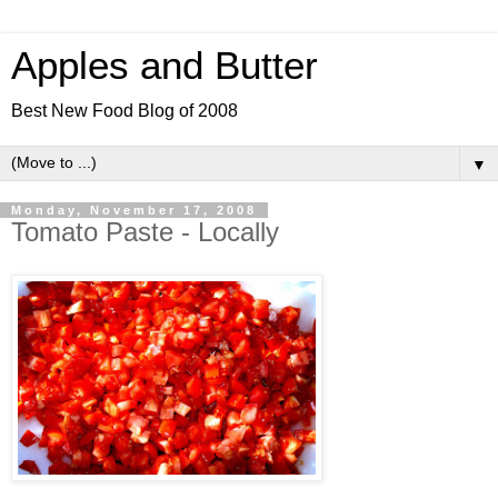
Apples and Butter
Best New Food Blog of 2008
▼
Monday, November 17, 2008
Tomato Paste - Locally