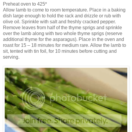
Preheat oven to 425*
Allow lamb to come to room temperature. Place in a baking
dish large enough to hold the rack and drizzle or rub with
olive oil. Sprinkle with salt and freshly cracked pepper.
Remove leaves from half of the thyme sprigs and sprinkle
over the lamb along with two whole thyme sprigs (reserve
additional thyme for the asparagus). Place in the oven and
roast for 15 – 18 minutes for medium rare. Allow the lamb to
sit, tented with tin foil, for 10 minutes before cutting and
serving.