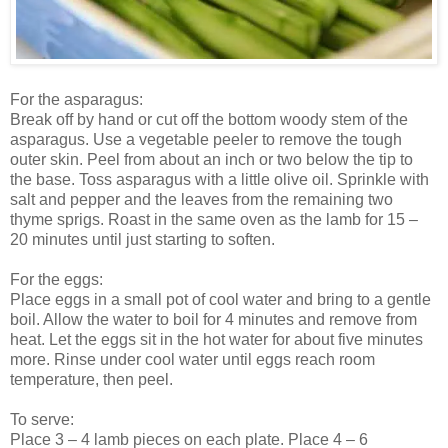
For the asparagus:
Break off by hand or cut off the bottom woody stem of the
asparagus. Use a vegetable peeler to remove the tough
outer skin. Peel from about an inch or two below the tip to
the base. Toss asparagus with a little olive oil. Sprinkle with
salt and pepper and the leaves from the remaining two
thyme sprigs. Roast in the same oven as the lamb for 15 –
20 minutes until just starting to soften.
For the eggs:
Place eggs in a small pot of cool water and bring to a gentle
boil. Allow the water to boil for 4 minutes and remove from
heat. Let the eggs sit in the hot water for about five minutes
more. Rinse under cool water until eggs reach room
temperature, then peel.
To serve:
Place 3 – 4 lamb pieces on each plate. Place 4 – 6