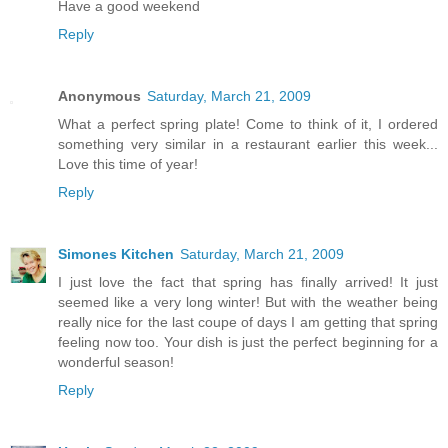
Have a good weekend
Reply
Anonymous
Saturday, March 21, 2009
What a perfect spring plate! Come to think of it, I ordered
something very similar in a restaurant earlier this week...
Love this time of year!
Reply
Simones Kitchen
Saturday, March 21, 2009
I just love the fact that spring has finally arrived! It just
seemed like a very long winter! But with the weather being
really nice for the last coupe of days I am getting that spring
feeling now too. Your dish is just the perfect beginning for a
wonderful season!
Reply