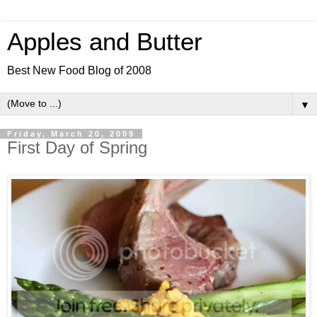
Apples and Butter
Best New Food Blog of 2008
▼
Friday, March 20, 2009
First Day of Spring