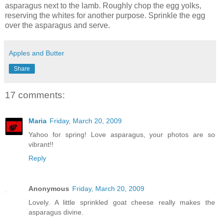
asparagus next to the lamb. Roughly chop the egg yolks,
reserving the whites for another purpose. Sprinkle the egg
over the asparagus and serve.
Apples and Butter
Share
17 comments:
Maria
Friday, March 20, 2009
Yahoo for spring! Love asparagus, your photos are so
vibrant!!
Reply
Anonymous
Friday, March 20, 2009
Lovely. A little sprinkled goat cheese really makes the
asparagus divine.