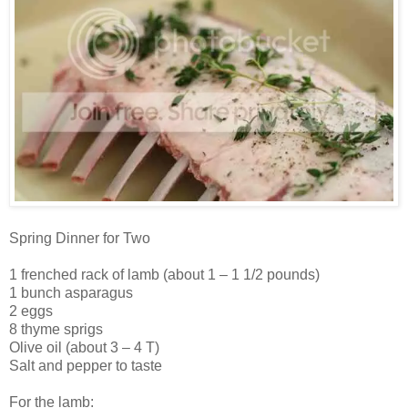
Spring Dinner for Two
1 frenched rack of lamb (about 1 – 1 1/2 pounds)
1 bunch asparagus
2 eggs
8 thyme sprigs
Olive oil (about 3 – 4 T)
Salt and pepper to taste
For the lamb: