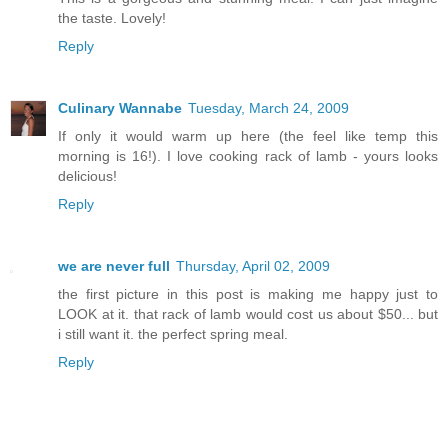
the taste. Lovely!
Reply
Culinary Wannabe
Tuesday, March 24, 2009
If only it would warm up here (the feel like temp this
morning is 16!). I love cooking rack of lamb - yours looks
delicious!
Reply
we are never full
Thursday, April 02, 2009
the first picture in this post is making me happy just to
LOOK at it. that rack of lamb would cost us about $50... but
i still want it. the perfect spring meal.
Reply