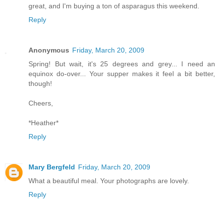
great, and I'm buying a ton of asparagus this weekend.
Reply
Anonymous
Friday, March 20, 2009
Spring! But wait, it's 25 degrees and grey... I need an
equinox do-over... Your supper makes it feel a bit better,
though!
Cheers,
*Heather*
Reply
Mary Bergfeld
Friday, March 20, 2009
What a beautiful meal. Your photographs are lovely.
Reply