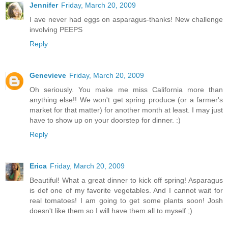
Jennifer
Friday, March 20, 2009
I ave never had eggs on asparagus-thanks! New challenge
involving PEEPS
Reply
Genevieve
Friday, March 20, 2009
Oh seriously. You make me miss California more than
anything else!! We won't get spring produce (or a farmer's
market for that matter) for another month at least. I may just
have to show up on your doorstep for dinner. :)
Reply
Erica
Friday, March 20, 2009
Beautiful! What a great dinner to kick off spring! Asparagus
is def one of my favorite vegetables. And I cannot wait for
real tomatoes! I am going to get some plants soon! Josh
doesn't like them so I will have them all to myself ;)