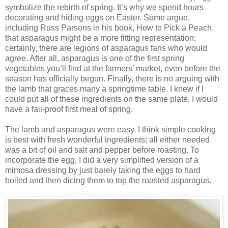
symbolize the rebirth of spring. It’s why we spend hours
decorating and hiding eggs on Easter. Some argue,
including Russ Parsons in his book, How to Pick a Peach,
that asparagus might be a more fitting representation;
certainly, there are legions of asparagus fans who would
agree. After all, asparagus is one of the first spring
vegetables you’ll find at the farmers’ market, even before the
season has officially begun. Finally, there is no arguing with
the lamb that graces many a springtime table. I knew if I
could put all of these ingredients on the same plate, I would
have a fail-proof first meal of spring.
The lamb and asparagus were easy. I think simple cooking
is best with fresh wonderful ingredients; all either needed
was a bit of oil and salt and pepper before roasting. To
incorporate the egg, I did a very simplified version of a
mimosa dressing by just barely taking the eggs to hard
boiled and then dicing them to top the roasted asparagus.