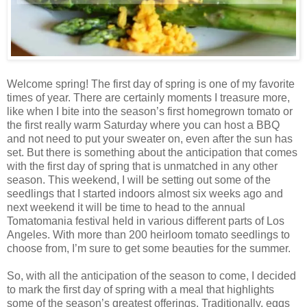
Welcome spring! The first day of spring is one of my favorite
times of year. There are certainly moments I treasure more,
like when I bite into the season’s first homegrown tomato or
the first really warm Saturday where you can host a BBQ
and not need to put your sweater on, even after the sun has
set. But there is something about the anticipation that comes
with the first day of spring that is unmatched in any other
season. This weekend, I will be setting out some of the
seedlings that I started indoors almost six weeks ago and
next weekend it will be time to head to the annual
Tomatomania festival held in various different parts of Los
Angeles. With more than 200 heirloom tomato seedlings to
choose from, I’m sure to get some beauties for the summer.
So, with all the anticipation of the season to come, I decided
to mark the first day of spring with a meal that highlights
some of the season’s greatest offerings. Traditionally, eggs