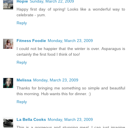
Hopie
Sunday, March 22, 2009
Happy first day of spring! Looks like a wonderful way to
celebrate - yum.
Reply
Fitness Foodie
Monday, March 23, 2009
I could not be happier that the winter is over. Asparagus is
certainly the first food I think of too!
Reply
Melissa
Monday, March 23, 2009
Thanks for bringing me something so simple and beautiful
this morning. Hub wants this for dinner. :)
Reply
La Bella Cooks
Monday, March 23, 2009
This is a gorgeous and stunning meal. I can just imagine