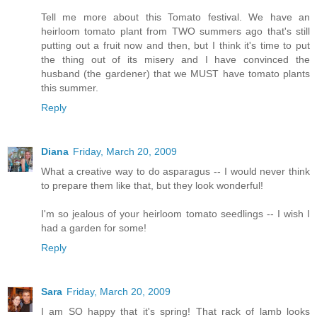
Tell me more about this Tomato festival. We have an
heirloom tomato plant from TWO summers ago that's still
putting out a fruit now and then, but I think it's time to put
the thing out of its misery and I have convinced the
husband (the gardener) that we MUST have tomato plants
this summer.
Reply
Diana
Friday, March 20, 2009
What a creative way to do asparagus -- I would never think
to prepare them like that, but they look wonderful!
I'm so jealous of your heirloom tomato seedlings -- I wish I
had a garden for some!
Reply
Sara
Friday, March 20, 2009
I am SO happy that it's spring! That rack of lamb looks