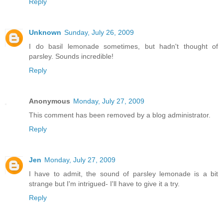
Reply
Unknown
Sunday, July 26, 2009
I do basil lemonade sometimes, but hadn't thought of
parsley. Sounds incredible!
Reply
Anonymous
Monday, July 27, 2009
This comment has been removed by a blog administrator.
Reply
Jen
Monday, July 27, 2009
I have to admit, the sound of parsley lemonade is a bit
strange but I'm intrigued- I'll have to give it a try.
Reply