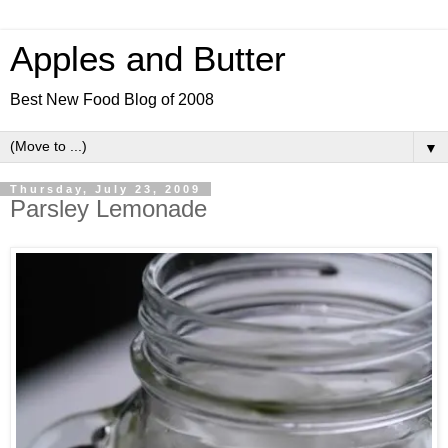
Apples and Butter
Best New Food Blog of 2008
▼
Thursday, July 23, 2009
Parsley Lemonade