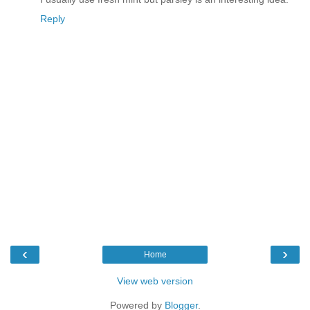
Reply
‹
›
Home
View web version
Powered by
Blogger
.