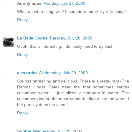
Anonymous
Monday, July 27, 2009
What an interesting twist! It sounds wonderfully refreshing!
Reply
La Bella Cooks
Tuesday, July 28, 2009
Oooh, this is interesting. I definitely need to try this!
Reply
alexandra
Wednesday, July 29, 2009
Sounds refreshing and delicious. There is a restaurant (The
Ramos House Cafe) near me that sometimes serves
cucumber water ... just sliced cucumbers in water. The
cucumbers impart the most wonderful flavor into the water. I
bet parsley does the same!
Reply
Sophie
Wednesday, July 29, 2009