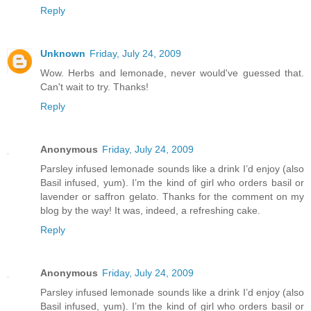
Reply
Unknown
Friday, July 24, 2009
Wow. Herbs and lemonade, never would've guessed that.
Can't wait to try. Thanks!
Reply
Anonymous
Friday, July 24, 2009
Parsley infused lemonade sounds like a drink I’d enjoy (also
Basil infused, yum). I’m the kind of girl who orders basil or
lavender or saffron gelato. Thanks for the comment on my
blog by the way! It was, indeed, a refreshing cake.
Reply
Anonymous
Friday, July 24, 2009
Parsley infused lemonade sounds like a drink I’d enjoy (also
Basil infused, yum). I’m the kind of girl who orders basil or