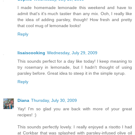
I made homemade lemonade this weekend and have to
admit that's it's much tastier than any mix. Ooh, I really like
the idea of adding parsley, though! How fresh and pretty
that cool mug of lemonade looks!
Reply
lisaiscooking
Wednesday, July 29, 2009
This sounds perfect for a day like today! I keep meaning to
try rosemary in lemonade, but I hadn't thought of using
parsley before. Great idea to steep it in the simple syrup.
Reply
Diana
Thursday, July 30, 2009
Yay! I'm so glad you are back with more of your great
recipes! :)
This sounds perfectly lovely. I really enjoyed a risotto I had
at Corkbar that was splashed with parsley-infused olive oil