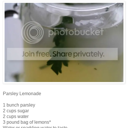
Parsley Lemonade
1 bunch parsley
2 cups sugar
2 cups water
3 pound bag of lemons*
Water or sparkling water to taste