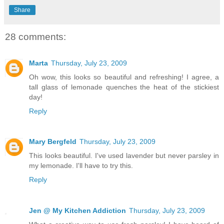
Share
28 comments:
Marta
Thursday, July 23, 2009
Oh wow, this looks so beautiful and refreshing! I agree, a
tall glass of lemonade quenches the heat of the stickiest
day!
Reply
Mary Bergfeld
Thursday, July 23, 2009
This looks beautiful. I've used lavender but never parsley in
my lemonade. I'll have to try this.
Reply
Jen @ My Kitchen Addiction
Thursday, July 23, 2009