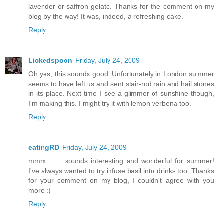
lavender or saffron gelato. Thanks for the comment on my
blog by the way! It was, indeed, a refreshing cake.
Reply
Lickedspoon
Friday, July 24, 2009
Oh yes, this sounds good. Unfortunately in London summer
seems to have left us and sent stair-rod rain and hail stones
in its place. Next time I see a glimmer of sunshine though,
I'm making this. I might try it with lemon verbena too.
Reply
eatingRD
Friday, July 24, 2009
mmm . . . sounds interesting and wonderful for summer!
I've always wanted to try infuse basil into drinks too. Thanks
for your comment on my blog, I couldn't agree with you
more :)
Reply