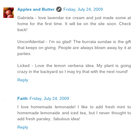
Apples and Butter
Friday, July 24, 2009
Gabriela - love lavendar ice cream and just made some at
home for the first time. It will be on the site soon. Check
back!
Unconfidential - I'm so glad! The burrata sundae is the gift
that keeps on giving. People are always blown away by it at
parties.
Licked - Love the lemon verbena idea. My plant is going
crazy in the backyard so I may try that with the next round!
Reply
Faith
Friday, July 24, 2009
I love homemade lemonaide! I like to add fresh mint to
homemade lemonaide and iced tea, but I never thought to
add fresh parsley...fabulous idea!
Reply