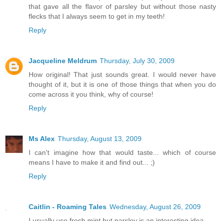
that gave all the flavor of parsley but without those nasty
flecks that I always seem to get in my teeth!
Reply
Jacqueline Meldrum
Thursday, July 30, 2009
How original! That just sounds great. I would never have
thought of it, but it is one of those things that when you do
come across it you think, why of course!
Reply
Ms Alex
Thursday, August 13, 2009
I can't imagine how that would taste... which of course
means I have to make it and find out... ;)
Reply
Caitlin - Roaming Tales
Wednesday, August 26, 2009
I usually use fresh mint but parsley is an interesting idea.