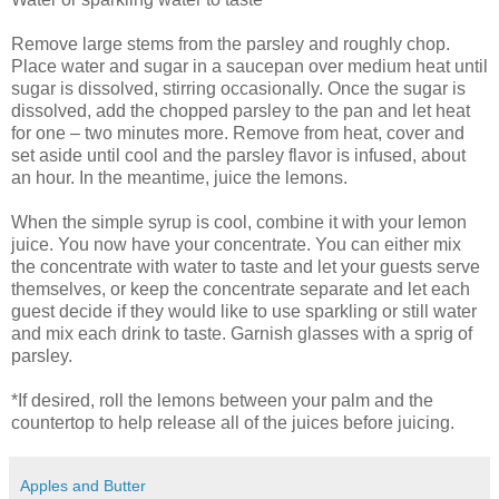
Remove large stems from the parsley and roughly chop.
Place water and sugar in a saucepan over medium heat until
sugar is dissolved, stirring occasionally. Once the sugar is
dissolved, add the chopped parsley to the pan and let heat
for one – two minutes more. Remove from heat, cover and
set aside until cool and the parsley flavor is infused, about
an hour. In the meantime, juice the lemons.
When the simple syrup is cool, combine it with your lemon
juice. You now have your concentrate. You can either mix
the concentrate with water to taste and let your guests serve
themselves, or keep the concentrate separate and let each
guest decide if they would like to use sparkling or still water
and mix each drink to taste. Garnish glasses with a sprig of
parsley.
*If desired, roll the lemons between your palm and the
countertop to help release all of the juices before juicing.
Apples and Butter