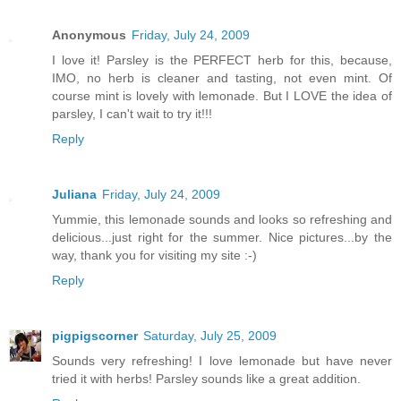
Anonymous
Friday, July 24, 2009
I love it! Parsley is the PERFECT herb for this, because,
IMO, no herb is cleaner and tasting, not even mint. Of
course mint is lovely with lemonade. But I LOVE the idea of
parsley, I can't wait to try it!!!
Reply
Juliana
Friday, July 24, 2009
Yummie, this lemonade sounds and looks so refreshing and
delicious...just right for the summer. Nice pictures...by the
way, thank you for visiting my site :-)
Reply
pigpigscorner
Saturday, July 25, 2009
Sounds very refreshing! I love lemonade but have never
tried it with herbs! Parsley sounds like a great addition.