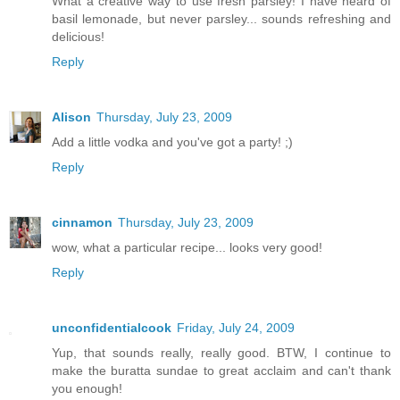
What a creative way to use fresh parsley! I have heard of
basil lemonade, but never parsley... sounds refreshing and
delicious!
Reply
Alison
Thursday, July 23, 2009
Add a little vodka and you've got a party! ;)
Reply
cinnamon
Thursday, July 23, 2009
wow, what a particular recipe... looks very good!
Reply
unconfidentialcook
Friday, July 24, 2009
Yup, that sounds really, really good. BTW, I continue to
make the buratta sundae to great acclaim and can't thank
you enough!