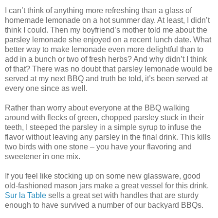
I can’t think of anything more refreshing than a glass of
homemade lemonade on a hot summer day. At least, I didn’t
think I could. Then my boyfriend’s mother told me about the
parsley lemonade she enjoyed on a recent lunch date. What
better way to make lemonade even more delightful than to
add in a bunch or two of fresh herbs? And why didn’t I think
of that? There was no doubt that parsley lemonade would be
served at my next BBQ and truth be told, it’s been served at
every one since as well.
Rather than worry about everyone at the BBQ walking
around with flecks of green, chopped parsley stuck in their
teeth, I steeped the parsley in a simple syrup to infuse the
flavor without leaving any parsley in the final drink. This kills
two birds with one stone – you have your flavoring and
sweetener in one mix.
If you feel like stocking up on some new glassware, good
old-fashioned mason jars make a great vessel for this drink.
Sur la Table
sells a great set with handles that are sturdy
enough to have survived a number of our backyard BBQs.