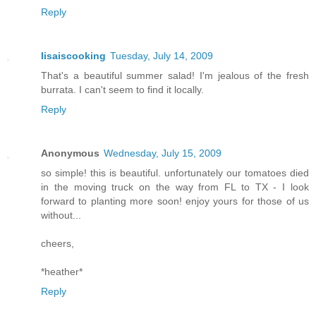
Reply
lisaiscooking
Tuesday, July 14, 2009
That's a beautiful summer salad! I'm jealous of the fresh
burrata. I can't seem to find it locally.
Reply
Anonymous
Wednesday, July 15, 2009
so simple! this is beautiful. unfortunately our tomatoes died
in the moving truck on the way from FL to TX - I look
forward to planting more soon! enjoy yours for those of us
without...
cheers,
*heather*
Reply