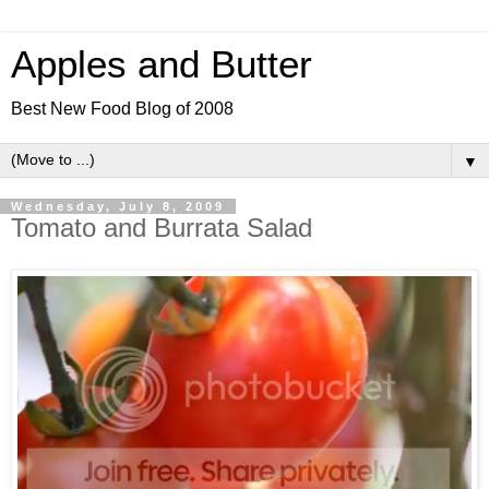
Apples and Butter
Best New Food Blog of 2008
▼
Wednesday, July 8, 2009
Tomato and Burrata Salad