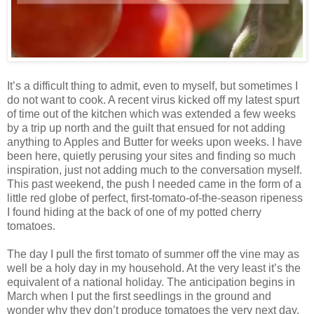
It’s a difficult thing to admit, even to myself, but sometimes I
do not want to cook. A recent virus kicked off my latest spurt
of time out of the kitchen which was extended a few weeks
by a trip up north and the guilt that ensued for not adding
anything to Apples and Butter for weeks upon weeks. I have
been here, quietly perusing your sites and finding so much
inspiration, just not adding much to the conversation myself.
This past weekend, the push I needed came in the form of a
little red globe of perfect, first-tomato-of-the-season ripeness
I found hiding at the back of one of my potted cherry
tomatoes.
The day I pull the first tomato of summer off the vine may as
well be a holy day in my household. At the very least it’s the
equivalent of a national holiday. The anticipation begins in
March when I put the first seedlings in the ground and
wonder why they don’t produce tomatoes the very next day.