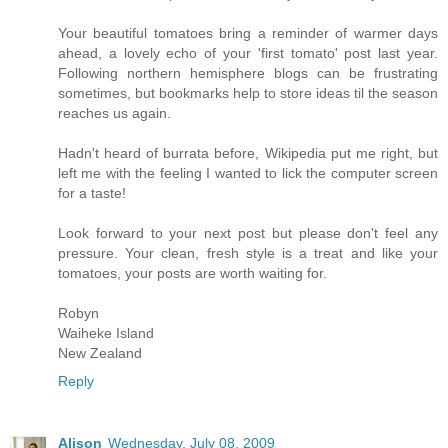
Your beautiful tomatoes bring a reminder of warmer days
ahead, a lovely echo of your 'first tomato' post last year.
Following northern hemisphere blogs can be frustrating
sometimes, but bookmarks help to store ideas til the season
reaches us again.
Hadn't heard of burrata before, Wikipedia put me right, but
left me with the feeling I wanted to lick the computer screen
for a taste!
Look forward to your next post but please don't feel any
pressure. Your clean, fresh style is a treat and like your
tomatoes, your posts are worth waiting for.
Robyn
Waiheke Island
New Zealand
Reply
Alison
Wednesday, July 08, 2009