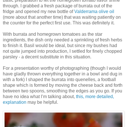
basic preparation to let the homegrown tomato flavor shine
through. I grabbed a fresh package of burrata out of the
fridge and opened my new bottle of
Valderrama olive oil
(more about that another time) that was waiting patiently on
the counter for the perfect first use. This was definitely it.
With burrata and homegrown tomatoes as the star
ingredients, the dish only needed a sprinkling of fresh herbs
to finish it. Basil would be ideal, but since my bushes had
not quite jumped into production, I settled for finely chopped
parsley - a decent substitute in this situation.
For a presentation worthy of photographing (though I would
have gladly thrown everything together in a bowl and dug in
with a fork) I shaped the burrata into quenelles, a football
shape which is formed by moving the cheese back and forth
between two spoons, smoothing the edges as you go. If you
have no idea what I’m talking about,
this, more detailed,
explanation
may be helpful.