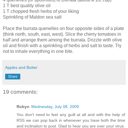
1 T best quality olive oil
1 T chopped fresh herbs of your liking
Sprinkling of Maldon sea salt
Place the burrata quenelles on four opposite sides of a plate
(think north, south, east, west). Slice the cherry tomatoes in
half and arrange them among the burrata. Drizzle with olive
oil and finish with a sprinkling of herbs and salt to taste. Try
not to inhale everything in one bite.
Apples and Butter
Share
19 comments:
Robyn
Wednesday, July 08, 2009
You don't need to feel any guilt at all and with the help of
RSS we can pop back in whenever you have both the time
and inclination to post. Glad to hear you are over your virus.