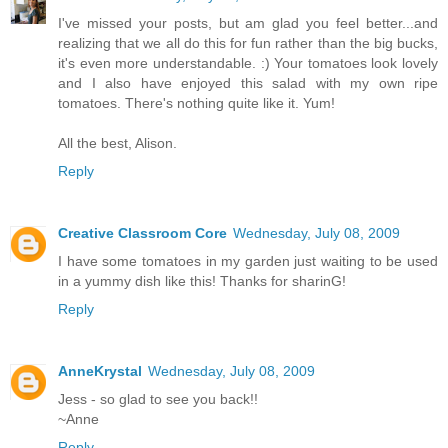
I've missed your posts, but am glad you feel better...and
realizing that we all do this for fun rather than the big bucks,
it's even more understandable. :) Your tomatoes look lovely
and I also have enjoyed this salad with my own ripe
tomatoes. There's nothing quite like it. Yum!
All the best, Alison.
Reply
Creative Classroom Core
Wednesday, July 08, 2009
I have some tomatoes in my garden just waiting to be used
in a yummy dish like this! Thanks for sharinG!
Reply
AnneKrystal
Wednesday, July 08, 2009
Jess - so glad to see you back!!
~Anne
Reply