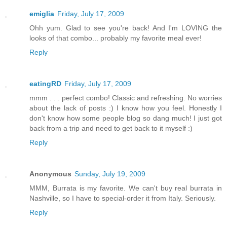
emiglia
Friday, July 17, 2009
Ohh yum. Glad to see you're back! And I'm LOVING the
looks of that combo... probably my favorite meal ever!
Reply
eatingRD
Friday, July 17, 2009
mmm . . . perfect combo! Classic and refreshing. No worries
about the lack of posts :) I know how you feel. Honestly I
don't know how some people blog so dang much! I just got
back from a trip and need to get back to it myself :)
Reply
Anonymous
Sunday, July 19, 2009
MMM, Burrata is my favorite. We can't buy real burrata in
Nashville, so I have to special-order it from Italy. Seriously.
Reply