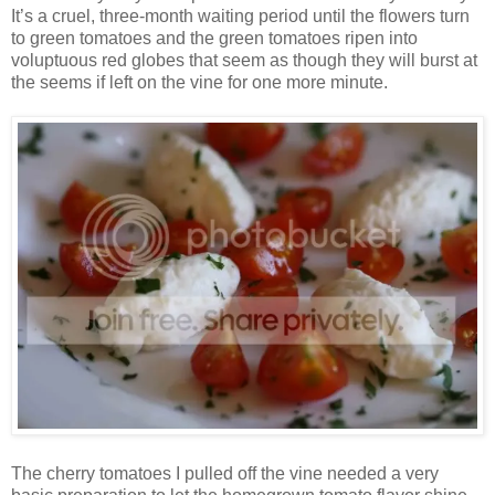
It’s a cruel, three-month waiting period until the flowers turn
to green tomatoes and the green tomatoes ripen into
voluptuous red globes that seem as though they will burst at
the seems if left on the vine for one more minute.
The cherry tomatoes I pulled off the vine needed a very