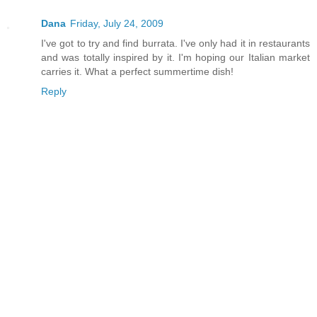
Dana
Friday, July 24, 2009
I've got to try and find burrata. I've only had it in restaurants
and was totally inspired by it. I'm hoping our Italian market
carries it. What a perfect summertime dish!
Reply