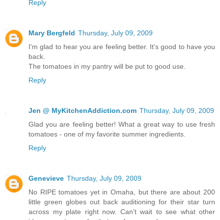
Reply
Mary Bergfeld
Thursday, July 09, 2009
I'm glad to hear you are feeling better. It's good to have you
back.
The tomatoes in my pantry will be put to good use.
Reply
Jen @ MyKitchenAddiction.com
Thursday, July 09, 2009
Glad you are feeling better! What a great way to use fresh
tomatoes - one of my favorite summer ingredients.
Reply
Genevieve
Thursday, July 09, 2009
No RIPE tomatoes yet in Omaha, but there are about 200
little green globes out back auditioning for their star turn
across my plate right now. Can't wait to see what other