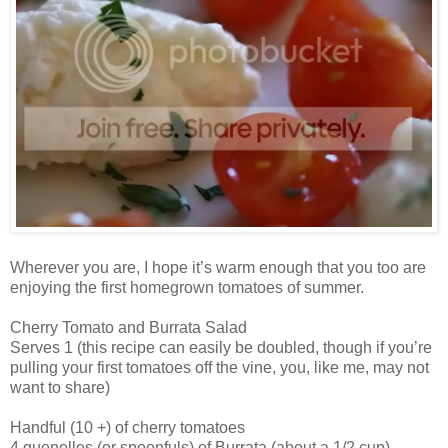
Wherever you are, I hope it’s warm enough that you too are
enjoying the first homegrown tomatoes of summer.
Cherry Tomato and Burrata Salad
Serves 1 (this recipe can easily be doubled, though if you’re
pulling your first tomatoes off the vine, you, like me, may not
want to share)
Handful (10 +) of cherry tomatoes
4 quenelles (or spoonfuls) of Burrata (about a 1/2 cup)