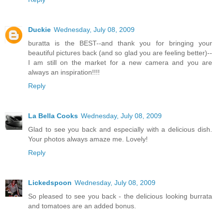
Duckie
Wednesday, July 08, 2009
buratta is the BEST--and thank you for bringing your
beautiful pictures back (and so glad you are feeling better)--
I am still on the market for a new camera and you are
always an inspiration!!!!
Reply
La Bella Cooks
Wednesday, July 08, 2009
Glad to see you back and especially with a delicious dish.
Your photos always amaze me. Lovely!
Reply
Lickedspoon
Wednesday, July 08, 2009
So pleased to see you back - the delicious looking burrata
and tomatoes are an added bonus.