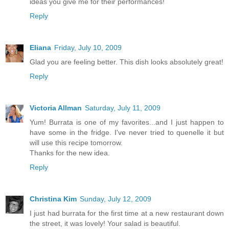
ideas you give me for their performances!
Reply
Eliana
Friday, July 10, 2009
Glad you are feeling better. This dish looks absolutely great!
Reply
Victoria Allman
Saturday, July 11, 2009
Yum! Burrata is one of my favorites...and I just happen to
have some in the fridge. I've never tried to quenelle it but
will use this recipe tomorrow.
Thanks for the new idea.
Reply
Christina Kim
Sunday, July 12, 2009
I just had burrata for the first time at a new restaurant down
the street, it was lovely! Your salad is beautiful.