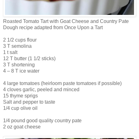
Roasted Tomato Tart with Goat Cheese and Country Pate
Dough recipe adapted from Once Upon a Tart
2 1/2 cups flour
3 T semolina
1 t salt
12 T butter (1 1/2 sticks)
3 T shortening
4 – 8 T ice water
4 large tomatoes (heirloom paste tomatoes if possible)
4 cloves garlic, peeled and minced
15 thyme sprigs
Salt and pepper to taste
1/4 cup olive oil
1/4 pound good quality country pate
2 oz goat cheese