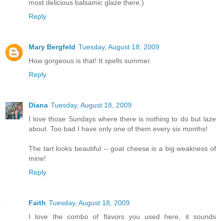
most delicious balsamic glaze there.)
Reply
Mary Bergfeld
Tuesday, August 18, 2009
How gorgeous is that! It spells summer.
Reply
Diana
Tuesday, August 18, 2009
I love those Sundays where there is nothing to do but laze
about. Too bad I have only one of them every six months!
The tart looks beautiful -- goat cheese is a big weakness of
mine!
Reply
Faith
Tuesday, August 18, 2009
I love the combo of flavors you used here, it sounds