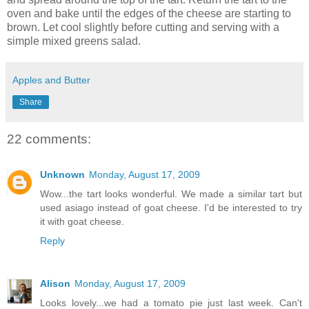
oven and bake until the edges of the cheese are starting to
brown. Let cool slightly before cutting and serving with a
simple mixed greens salad.
Apples and Butter
Share
22 comments:
Unknown
Monday, August 17, 2009
Wow...the tart looks wonderful. We made a similar tart but
used asiago instead of goat cheese. I'd be interested to try
it with goat cheese.
Reply
Alison
Monday, August 17, 2009
Looks lovely...we had a tomato pie just last week. Can't