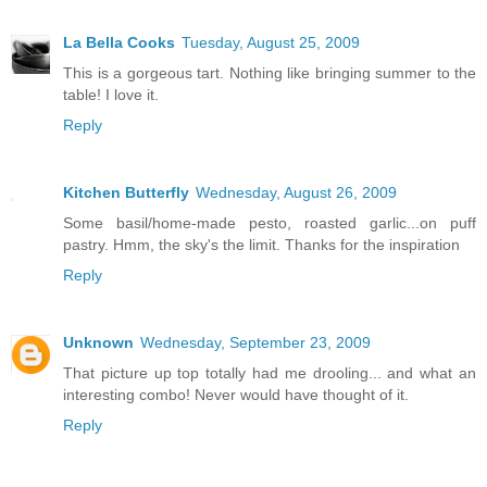
La Bella Cooks
Tuesday, August 25, 2009
This is a gorgeous tart. Nothing like bringing summer to the
table! I love it.
Reply
Kitchen Butterfly
Wednesday, August 26, 2009
Some basil/home-made pesto, roasted garlic...on puff
pastry. Hmm, the sky's the limit. Thanks for the inspiration
Reply
Unknown
Wednesday, September 23, 2009
That picture up top totally had me drooling... and what an
interesting combo! Never would have thought of it.
Reply