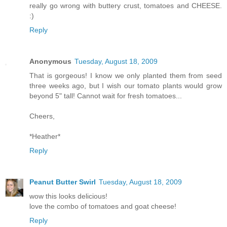
really go wrong with buttery crust, tomatoes and CHEESE.
:)
Reply
Anonymous
Tuesday, August 18, 2009
That is gorgeous! I know we only planted them from seed
three weeks ago, but I wish our tomato plants would grow
beyond 5" tall! Cannot wait for fresh tomatoes...
Cheers,
*Heather*
Reply
Peanut Butter Swirl
Tuesday, August 18, 2009
wow this looks delicious!
love the combo of tomatoes and goat cheese!
Reply