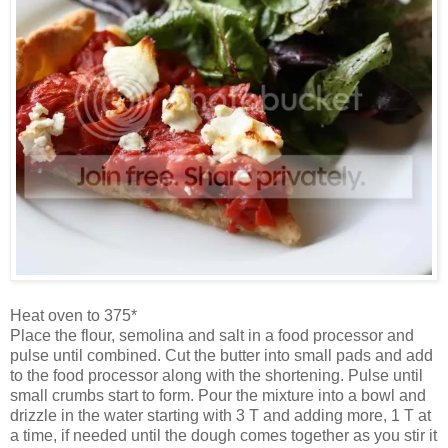
Heat oven to 375*
Place the flour, semolina and salt in a food processor and
pulse until combined. Cut the butter into small pads and add
to the food processor along with the shortening. Pulse until
small crumbs start to form. Pour the mixture into a bowl and
drizzle in the water starting with 3 T and adding more, 1 T at
a time, if needed until the dough comes together as you stir it