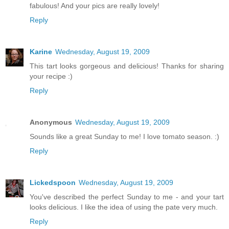
fabulous! And your pics are really lovely!
Reply
Karine
Wednesday, August 19, 2009
This tart looks gorgeous and delicious! Thanks for sharing
your recipe :)
Reply
Anonymous
Wednesday, August 19, 2009
Sounds like a great Sunday to me! I love tomato season. :)
Reply
Lickedspoon
Wednesday, August 19, 2009
You've described the perfect Sunday to me - and your tart
looks delicious. I like the idea of using the pate very much.
Reply