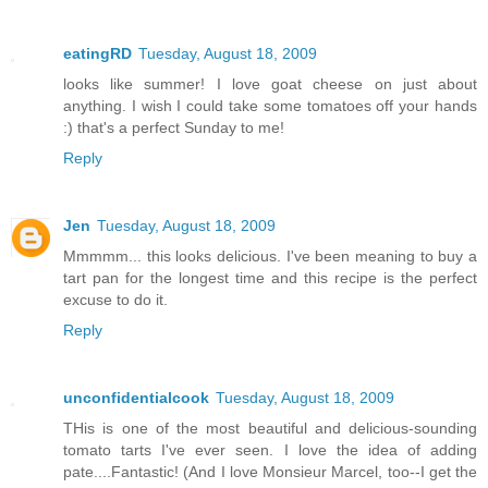
eatingRD
Tuesday, August 18, 2009
looks like summer! I love goat cheese on just about
anything. I wish I could take some tomatoes off your hands
:) that's a perfect Sunday to me!
Reply
Jen
Tuesday, August 18, 2009
Mmmmm... this looks delicious. I've been meaning to buy a
tart pan for the longest time and this recipe is the perfect
excuse to do it.
Reply
unconfidentialcook
Tuesday, August 18, 2009
THis is one of the most beautiful and delicious-sounding
tomato tarts I've ever seen. I love the idea of adding
pate....Fantastic! (And I love Monsieur Marcel, too--I get the