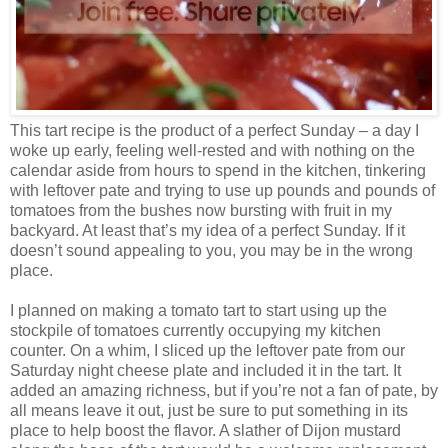
This tart recipe is the product of a perfect Sunday – a day I
woke up early, feeling well-rested and with nothing on the
calendar aside from hours to spend in the kitchen, tinkering
with leftover pate and trying to use up pounds and pounds of
tomatoes from the bushes now bursting with fruit in my
backyard. At least that’s my idea of a perfect Sunday. If it
doesn’t sound appealing to you, you may be in the wrong
place.
I planned on making a tomato tart to start using up the
stockpile of tomatoes currently occupying my kitchen
counter. On a whim, I sliced up the leftover pate from our
Saturday night cheese plate and included it in the tart. It
added an amazing richness, but if you’re not a fan of pate, by
all means leave it out, just be sure to put something in its
place to help boost the flavor. A slather of Dijon mustard