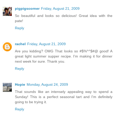
pigpigscorner
Friday, August 21, 2009
So beautiful and looks so delicious! Great idea with the
pate!
Reply
rachel
Friday, August 21, 2009
Are you kidding? OMG That looks so #$%^^$#@ good! A
great light summer supper recipe. I'm making it for dinner
next week for sure. Thank you.
Reply
Hopie
Monday, August 24, 2009
That sounds like an intensely appealing way to spend a
Sunday! This is a perfect seasonal tart and I'm definitely
going to be trying it.
Reply