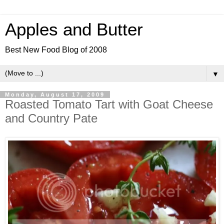
Apples and Butter
Best New Food Blog of 2008
▼
Monday, August 17, 2009
Roasted Tomato Tart with Goat Cheese
and Country Pate