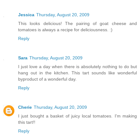
Jessica
Thursday, August 20, 2009
This looks delicious! The pairing of goat cheese and
tomatoes is always a recipe for deliciousness. :)
Reply
Sara
Thursday, August 20, 2009
I just love a day when there is absolutely nothing to do but
hang out in the kitchen. This tart sounds like wonderful
byproduct of a wonderful day.
Reply
Cherie
Thursday, August 20, 2009
I just bought a basket of juicy local tomatoes. I'm making
this tart!!
Reply