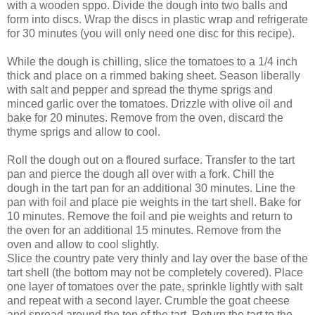
with a wooden sppo. Divide the dough into two balls and
form into discs. Wrap the discs in plastic wrap and refrigerate
for 30 minutes (you will only need one disc for this recipe).
While the dough is chilling, slice the tomatoes to a 1/4 inch
thick and place on a rimmed baking sheet. Season liberally
with salt and pepper and spread the thyme sprigs and
minced garlic over the tomatoes. Drizzle with olive oil and
bake for 20 minutes. Remove from the oven, discard the
thyme sprigs and allow to cool.
Roll the dough out on a floured surface. Transfer to the tart
pan and pierce the dough all over with a fork. Chill the
dough in the tart pan for an additional 30 minutes. Line the
pan with foil and place pie weights in the tart shell. Bake for
10 minutes. Remove the foil and pie weights and return to
the oven for an additional 15 minutes. Remove from the
oven and allow to cool slightly.
Slice the country pate very thinly and lay over the base of the
tart shell (the bottom may not be completely covered). Place
one layer of tomatoes over the pate, sprinkle lightly with salt
and repeat with a second layer. Crumble the goat cheese
and spread around the top of the tart. Return the tart to the