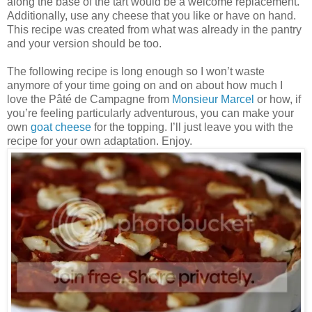
along the base of the tart would be a welcome replacement.
Additionally, use any cheese that you like or have on hand.
This recipe was created from what was already in the pantry
and your version should be too.
The following recipe is long enough so I won’t waste
anymore of your time going on and on about how much I
love the Pâté de Campagne from
Monsieur Marcel
or how, if
you’re feeling particularly adventurous, you can make your
own
goat cheese
for the topping. I’ll just leave you with the
recipe for your own adaptation. Enjoy.