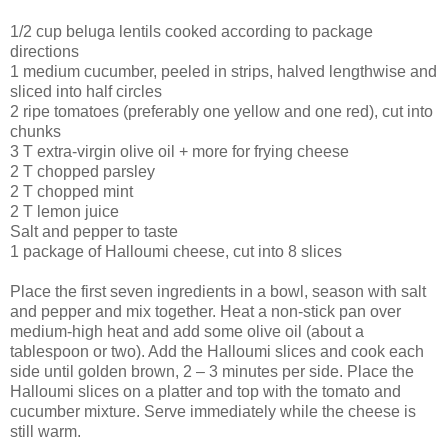
1/2 cup beluga lentils cooked according to package
directions
1 medium cucumber, peeled in strips, halved lengthwise and
sliced into half circles
2 ripe tomatoes (preferably one yellow and one red), cut into
chunks
3 T extra-virgin olive oil + more for frying cheese
2 T chopped parsley
2 T chopped mint
2 T lemon juice
Salt and pepper to taste
1 package of Halloumi cheese, cut into 8 slices
Place the first seven ingredients in a bowl, season with salt
and pepper and mix together. Heat a non-stick pan over
medium-high heat and add some olive oil (about a
tablespoon or two). Add the Halloumi slices and cook each
side until golden brown, 2 – 3 minutes per side. Place the
Halloumi slices on a platter and top with the tomato and
cucumber mixture. Serve immediately while the cheese is
still warm.