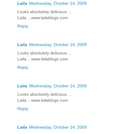
Laila
Wednesday, October 14, 2009
Looks absolutely delicious ...
Laila .. www.lailablogs.com
Reply
Laila
Wednesday, October 14, 2009
Looks absolutely delicious ...
Laila .. www.lailablogs.com
Reply
Laila
Wednesday, October 14, 2009
Looks absolutely delicious ...
Laila .. www.lailablogs.com
Reply
Laila
Wednesday, October 14, 2009