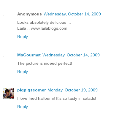
Anonymous
Wednesday, October 14, 2009
Looks absolutely delicious ...
Laila .. www.lailablogs.com
Reply
MsGourmet
Wednesday, October 14, 2009
The picture is indeed perfect!
Reply
pigpigscorner
Monday, October 19, 2009
I love fried halloumi! It's so tasty in salads!
Reply