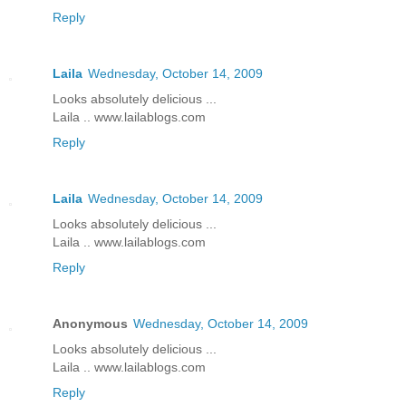
Reply
Laila
Wednesday, October 14, 2009
Looks absolutely delicious ...
Laila .. www.lailablogs.com
Reply
Laila
Wednesday, October 14, 2009
Looks absolutely delicious ...
Laila .. www.lailablogs.com
Reply
Anonymous
Wednesday, October 14, 2009
Looks absolutely delicious ...
Laila .. www.lailablogs.com
Reply