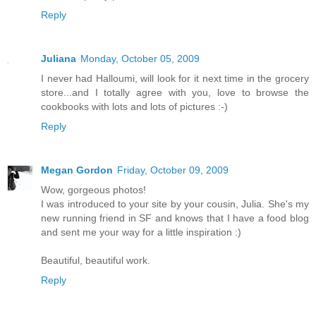
Reply
Juliana
Monday, October 05, 2009
I never had Halloumi, will look for it next time in the grocery
store...and I totally agree with you, love to browse the
cookbooks with lots and lots of pictures :-)
Reply
Megan Gordon
Friday, October 09, 2009
Wow, gorgeous photos!
I was introduced to your site by your cousin, Julia. She's my
new running friend in SF and knows that I have a food blog
and sent me your way for a little inspiration :)
Beautiful, beautiful work.
Reply