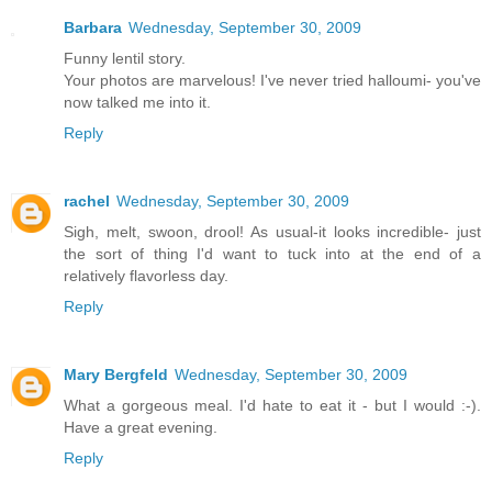
Barbara
Wednesday, September 30, 2009
Funny lentil story.
Your photos are marvelous! I've never tried halloumi- you've
now talked me into it.
Reply
rachel
Wednesday, September 30, 2009
Sigh, melt, swoon, drool! As usual-it looks incredible- just
the sort of thing I'd want to tuck into at the end of a
relatively flavorless day.
Reply
Mary Bergfeld
Wednesday, September 30, 2009
What a gorgeous meal. I'd hate to eat it - but I would :-).
Have a great evening.
Reply