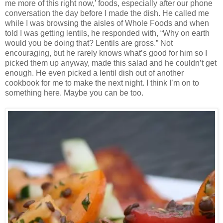
me more of this right now,’ foods, especially after our phone
conversation the day before I made the dish. He called me
while I was browsing the aisles of Whole Foods and when
told I was getting lentils, he responded with, “Why on earth
would you be doing that? Lentils are gross.” Not
encouraging, but he rarely knows what’s good for him so I
picked them up anyway, made this salad and he couldn’t get
enough. He even picked a lentil dish out of another
cookbook for me to make the next night. I think I’m on to
something here. Maybe you can be too.