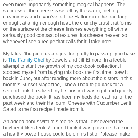
even more importantly something magical happens. The
saltiness of the cheese is set off by the warm, melting
creaminess and if you’ve left the Halloumi in the pan long
enough, at a high enough heat, the crunchy crust that forms
on the surface of the cheese finishes everything off with a
seriously good contrast of textures. It’s cheese heaven so
whenever I see a recipe that calls for it, I take note.
My latest ‘the pictures are just too pretty to pass up’ purchase
is
The Family Chef
by Jewels and Jill Elmore. In a feeble
attempt to stunt the growth of my cookbook collection, I
stopped myself from buying this book the first time I saw it
back in June, but after reading more about the sisters in this
month’s Sunset Magazine, I knew I had to go back for a
second look. I realized my first instinct was right and quickly
purchased the book. It has been my bedside reading for the
past week and their Halloumi Cheese with Cucumber Lentil
Salad is the first recipe I made from it.
An added bonus with this recipe is that I discovered the
boyfriend likes lentils! I didn’t think it was possible that such
a healthy powerhouse could be on his list of, ‘please make