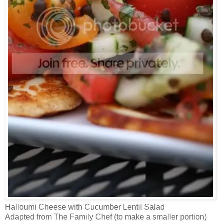
Halloumi Cheese with Cucumber Lentil Salad
Adapted from The Family Chef (to make a smaller portion)