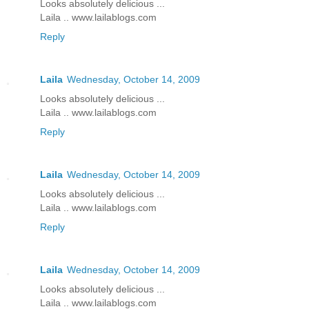
Looks absolutely delicious ...
Laila .. www.lailablogs.com
Reply
Laila
Wednesday, October 14, 2009
Looks absolutely delicious ...
Laila .. www.lailablogs.com
Reply
Laila
Wednesday, October 14, 2009
Looks absolutely delicious ...
Laila .. www.lailablogs.com
Reply
Laila
Wednesday, October 14, 2009
Looks absolutely delicious ...
Laila .. www.lailablogs.com