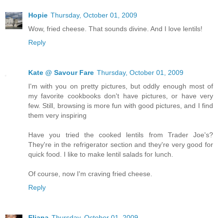
Hopie
Thursday, October 01, 2009
Wow, fried cheese. That sounds divine. And I love lentils!
Reply
Kate @ Savour Fare
Thursday, October 01, 2009
I'm with you on pretty pictures, but oddly enough most of
my favorite cookbooks don't have pictures, or have very
few. Still, browsing is more fun with good pictures, and I find
them very inspiring
Have you tried the cooked lentils from Trader Joe's?
They're in the refrigerator section and they're very good for
quick food. I like to make lentil salads for lunch.
Of course, now I'm craving fried cheese.
Reply
Eliana
Thursday, October 01, 2009