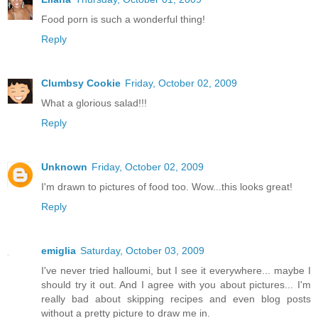
Food porn is such a wonderful thing!
Reply
Clumbsy Cookie
Friday, October 02, 2009
What a glorious salad!!!
Reply
Unknown
Friday, October 02, 2009
I'm drawn to pictures of food too. Wow...this looks great!
Reply
emiglia
Saturday, October 03, 2009
I've never tried halloumi, but I see it everywhere... maybe I
should try it out. And I agree with you about pictures... I'm
really bad about skipping recipes and even blog posts
without a pretty picture to draw me in.