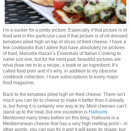
I’m a sucker for a pretty picture. Especially if that picture is of
food and in this particular case if that picture is of oil-dressed
tomatoes piled high on top of slices of fried cheese. I have a
few cookbooks that I adore that have absolutely no pictures
of food, Marcella Hazan’s Essentials of Italian Cooking to
name just one, but for the most part, beautiful pictures are
what draw me in to a recipe, a book or an ingredient. It’s
called food porn and it’s why, in addition to my obscene
cookbook collection, I have subscriptions to every major
food magazine.
Back to the tomatoes piled high on fried cheese. There isn’t
much you can do to cheese to make it better than it already
is, but frying it is certainly one way to try. Most cheeses can’t
stand up to the heat, but one exception is
Halloumi
.
Mentioned many times before on this blog, Halloumi is a
Mediterranean cheese that has a very high melting point – in
other words, you can pan fry it and it will keep its shape, but