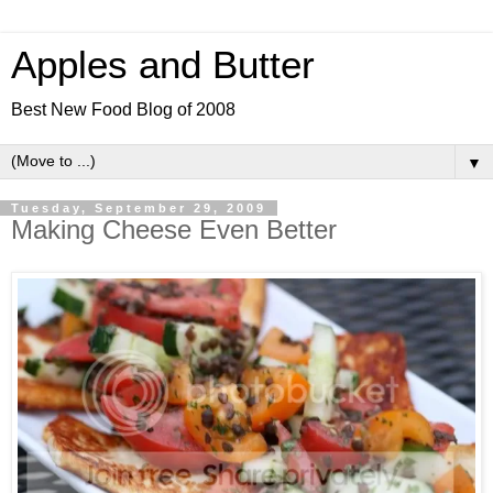
Apples and Butter
Best New Food Blog of 2008
▼
Tuesday, September 29, 2009
Making Cheese Even Better