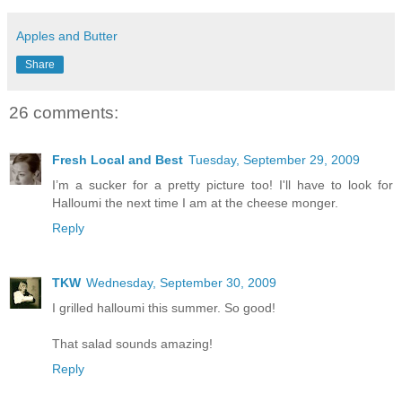
Apples and Butter
Share
26 comments:
Fresh Local and Best
Tuesday, September 29, 2009
I’m a sucker for a pretty picture too! I'll have to look for
Halloumi the next time I am at the cheese monger.
Reply
TKW
Wednesday, September 30, 2009
I grilled halloumi this summer. So good!
That salad sounds amazing!
Reply