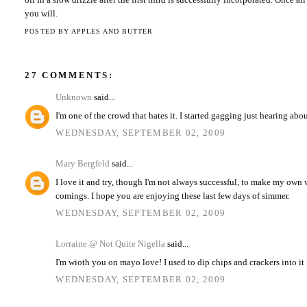
you will.
POSTED BY
APPLES AND BUTTER
27 COMMENTS:
Unknown
said...
I'm one of the crowd that hates it. I started gagging just hearing abo
WEDNESDAY, SEPTEMBER 02, 2009
Mary Bergfeld
said...
I love it and try, though I'm not always successful, to make my own 
comings. I hope you are enjoying these last few days of simmer.
WEDNESDAY, SEPTEMBER 02, 2009
Lorraine @ Not Quite Nigella
said...
I'm wioth you on mayo love! I used to dip chips and crackers into it 
WEDNESDAY, SEPTEMBER 02, 2009