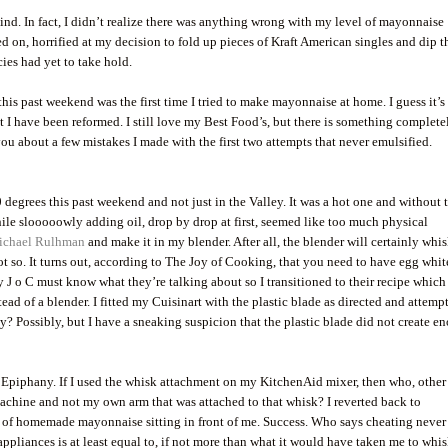
. In fact, I didn’t realize there was anything wrong with my level of mayonnaise
n, horrified at my decision to fold up pieces of Kraft American singles and dip 
ies had yet to take hold.
his past weekend was the first time I tried to make mayonnaise at home. I guess it’s
at I have been reformed. I still love my Best Food’s, but there is something complete
u about a few mistakes I made with the first two attempts that never emulsified.
 degrees this past weekend and not just in the Valley. It was a hot one and without 
hile slooooowly adding oil, drop by drop at first, seemed like too much physical
ichael Rulhman
and make it in my blender. After all, the blender will certainly whi
t so. It turns out, according to The Joy of Cooking, that you need to have egg whit
y J o C must know what they’re talking about so I transitioned to their recipe which
tead of a blender. I fitted my Cuisinart with the plastic blade as directed and attemp
y? Possibly, but I have a sneaking suspicion that the plastic blade did not create e
. Epiphany. If I used the whisk attachment on my KitchenAid mixer, then who, other
machine and not my own arm that was attached to that whisk? I reverted back to
 of homemade mayonnaise sitting in front of me. Success. Who says cheating never
ppliances is at least equal to, if not more than what it would have taken me to whis