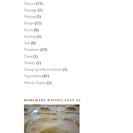
Sauces
(15)
Sausage
(1)
Shrimp
(5)
Soups
(12)
Stock
(6)
Styling
(1)
Tart
(6)
Tomatoes
(23)
Tuna
(1)
Turkey
(1)
Using up leftover bread
(1)
Vegetables
(41)
Whole Grains
(2)
HOMEMADE RAVIOLI EASY AS