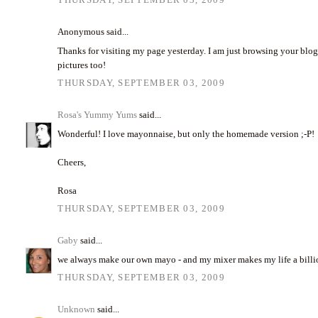
Anonymous said...
Thanks for visiting my page yesterday. I am just browsing your blog 
pictures too!
THURSDAY, SEPTEMBER 03, 2009
Rosa's Yummy Yums
said...
Wonderful! I love mayonnaise, but only the homemade version ;-P!
Cheers,
Rosa
THURSDAY, SEPTEMBER 03, 2009
Gaby
said...
we always make our own mayo - and my mixer makes my life a billio
THURSDAY, SEPTEMBER 03, 2009
Unknown
said...