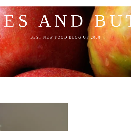
LES AND BU
BEST NEW FOOD BLOG OF 2008