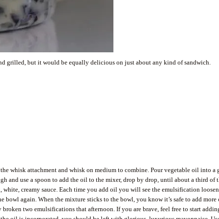
end grilled, but it would be equally delicious on just about any kind of sandwich.
ith the whisk attachment and whisk on medium to combine. Pour vegetable oil into a 
 and use a spoon to add the oil to the mixer, drop by drop, until about a third of 
k, white, creamy sauce. Each time you add oil you will see the emulsification loosen
he bowl again. When the mixture sticks to the bowl, you know it’s safe to add more o
broken two emulsifications that afternoon. If you are brave, feel free to start addin
all the oil is incorporated, you should be left with glorious, luxurious mayonnaise. Us