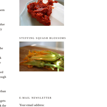
them
 due
ly
STUFFING SQUASH BLOSSOMS
the
sk
e
ted
nough
 than
E-MAIL NEWSLETTER
 gets
Your email address:
k the