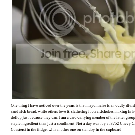
One thing I have noticed over the years is that mayonnaise is an oddly divisi
sandwich bread, while others love it, slathering it on artichokes, mixing in 
dollop just because they can. I am a card-carrying member of the latter gro
staple ingredient than just a condiment. Not a day went by at 3752 Chevy Ch
Coasters) in the fridge, with another one on standby in the cupboard.