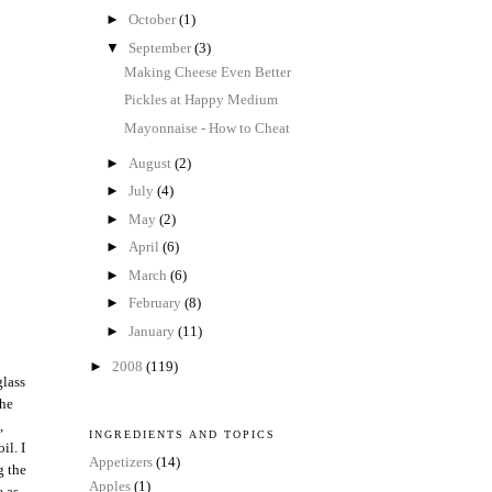
►
October
(1)
▼
September
(3)
Making Cheese Even Better
Pickles at Happy Medium
Mayonnaise - How to Cheat
►
August
(2)
►
July
(4)
►
May
(2)
►
April
(6)
►
March
(6)
►
February
(8)
►
January
(11)
►
2008
(119)
glass
the
,
INGREDIENTS AND TOPICS
il. I
Appetizers
(14)
g the
Apples
(1)
e as