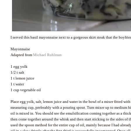
I served this basil mayonnaise next to a gorgeous skirt steak that the boyfri
Mayonnaise
Adapted from
Michael Ruhlman
1 egg yolk
1/2 t salt
1 t lemon juice
1 t water
1 cup vegetable oil
Place egg yolk, salt, lemon juice and water in the bowl of a mixer fitted w
measuring cup, preferably with a pouring spout. Turn mixer up to medium high
oil is mixed in. You should see the emulsification coming together as a thic
then come together around the whisk and then start sticking to the sides of t
used the spoon method for the entire cup of oil, mainly because I had already 
oil in a slow drizzle after the first third is successfully incorporated. Once 