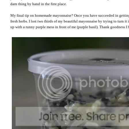
darn thing by hand in the first place.
My final tip on homemade mayonnaise? Once you have succeeded in getting the
fresh herbs. I lost two thirds of my beautiful mayonnaise by trying to turn i
up with a runny purple mess in front of me (purple basil). Thank goodness I