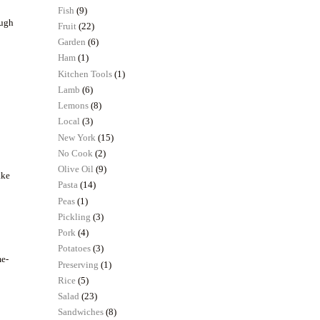
Fish
(9)
ough
Fruit
(22)
Garden
(6)
Ham
(1)
Kitchen Tools
(1)
Lamb
(6)
Lemons
(8)
Local
(3)
New York
(15)
No Cook
(2)
Olive Oil
(9)
ake
Pasta
(14)
Peas
(1)
Pickling
(3)
Pork
(4)
Potatoes
(3)
me-
Preserving
(1)
Rice
(5)
Salad
(23)
Sandwiches
(8)