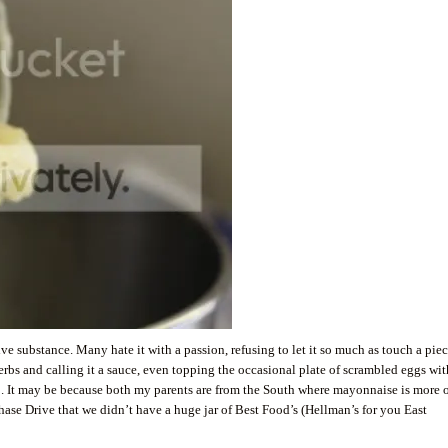
ve substance. Many hate it with a passion, refusing to let it so much as touch a piec
herbs and calling it a sauce, even topping the occasional plate of scrambled eggs wit
up. It may be because both my parents are from the South where mayonnaise is more o
ase Drive that we didn’t have a huge jar of Best Food’s (Hellman’s for you East