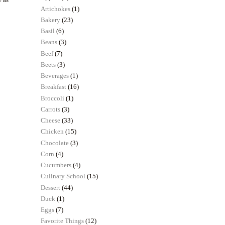
Artichokes
(1)
Bakery
(23)
Basil
(6)
Beans
(3)
Beef
(7)
Beets
(3)
Beverages
(1)
Breakfast
(16)
Broccoli
(1)
Carrots
(3)
Cheese
(33)
Chicken
(15)
Chocolate
(3)
Corn
(4)
Cucumbers
(4)
Culinary School
(15)
Dessert
(44)
Duck
(1)
Eggs
(7)
Favorite Things
(12)