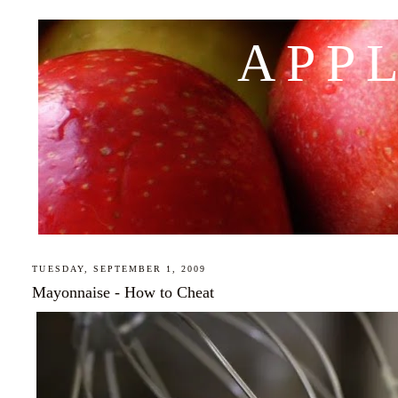
APP
TUESDAY, SEPTEMBER 1, 2009
Mayonnaise - How to Cheat