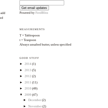
Powered by
FeedBlitz
o add
ded
MEASUREMENTS
T = Tablespoon
t = Teaspoon
Always unsalted butter, unless specified
GOOD STUFF
►
2014
(1)
►
2013
(5)
►
2012
(2)
►
2011
(11)
►
2010
(49)
▼
2009
(47)
►
December
(2)
►
November
(2)