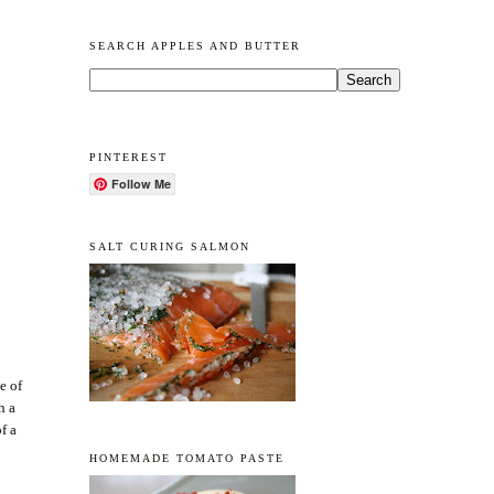
SEARCH APPLES AND BUTTER
PINTEREST
Follow Me
SALT CURING SALMON
e of
h a
f a
HOMEMADE TOMATO PASTE