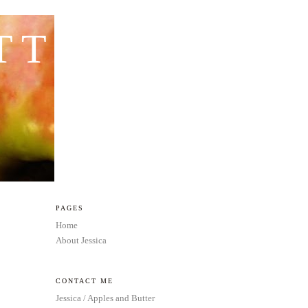
TTER
PAGES
Home
About Jessica
CONTACT ME
Jessica / Apples and Butter