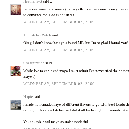
Heather S-G
said...
For some reason (laziness?) I always think of homemade mayo as a spl
to convince me. Looks delish :D
WEDNESDAY, SEPTEMBER 02, 2009
TheKitchenWitch
said...
Okay, I don't know how you found ME, but I'm so glad I found you! Y
WEDNESDAY, SEPTEMBER 02, 2009
Chefspiration
said...
While I've never loved mayo I must admit I've never tried the home
mayo :)
WEDNESDAY, SEPTEMBER 02, 2009
Hopie
said...
I made homemade mayo of different flavors to go with beef fondu thi
saving tools in my kitchen so I did it all by hand, but it sounds like 
Your purple basil mayo sounds wonderful.
THURSDAY, SEPTEMBER 03, 2009