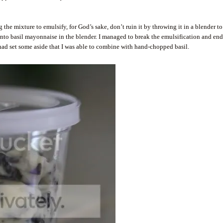
 mixture to emulsify, for God’s sake, don’t ruin it by throwing it in a blender t
t into basil mayonnaise in the blender. I managed to break the emulsification and en
 had set some aside that I was able to combine with hand-chopped basil.