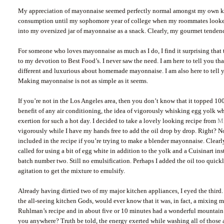
My appreciation of mayonnaise seemed perfectly normal amongst my own kind
consumption until my sophomore year of college when my roommates looked o
into my oversized jar of mayonnaise as a snack. Clearly, my gourmet tendenc
For someone who loves mayonnaise as much as I do, I find it surprising that t
to my devotion to Best Food’s. I never saw the need. I am here to tell you th
different and luxurious about homemade mayonnaise. I am also here to tell yo
Making mayonnaise is not as simple as it seems.
If you’re not in the Los Angeles area, then you don’t know that it topped 100
benefit of any air conditioning, the idea of vigorously whisking egg yolk w
exertion for such a hot day. I decided to take a lovely looking recipe from
M
vigorously while I have my hands free to add the oil drop by drop. Right? No
included in the recipe if you’re trying to make a blender mayonnaise. Clearl
called for using a bit of egg white in addition to the yolk and a Cuisinart ins
batch number two. Still no emulsification. Perhaps I added the oil too quickl
agitation to get the mixture to emulsify.
Already having dirtied two of my major kitchen appliances, I eyed the third
the all-seeing kitchen Gods, would ever know that it was, in fact, a mixing 
Ruhlman’s recipe and in about five or 10 minutes had a wonderful mountain
you anywhere? Truth be told, the energy exerted while washing all of those a