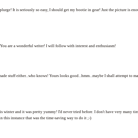
urge! It is seriously so easy, I should get my bootie in gear! Just the picture is en
ou are a wonderful writer! I will follow with interest and enthusiasm!
made stuff either...who knows! Yours looks good...hmm...maybe I shall attempt to m
s winter and it was pretty yummy! I'd never tried before. I don't have very many ti
in this instance that was the time-saving way to do it ;-)