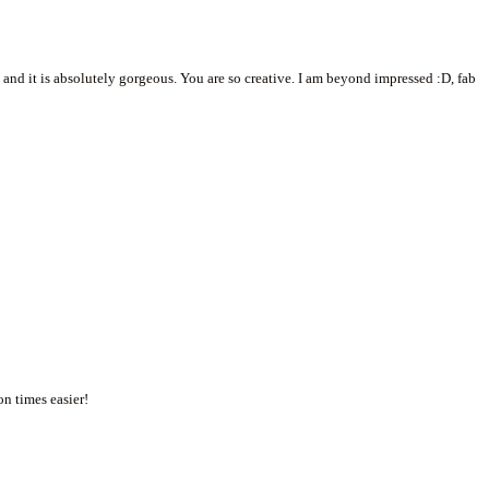
and it is absolutely gorgeous. You are so creative. I am beyond impressed :D, fab
n times easier!