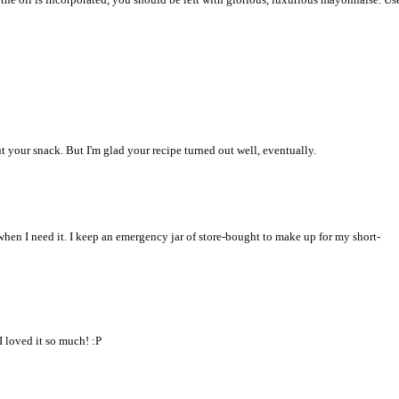
ut your snack. But I'm glad your recipe turned out well, eventually.
when I need it. I keep an emergency jar of store-bought to make up for my short-
I loved it so much! :P