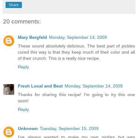
Share
20 comments:
Mary Bergfeld
Monday, September 14, 2009
These sound absolutely delicious. The best part of pickles
cured this way is that they keep much of their color and all
of their crunch. This is a really nice recipe.
Reply
Fresh Local and Best
Monday, September 14, 2009
Thanks for sharing this recipe! I'm going to try this one
soon!
Reply
Unknown
Tuesday, September 15, 2009
I've always wanted to make my own pickles but was