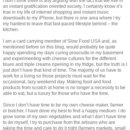
I don’t think there is any arguing with the fact that we live in
an instant gratification oriented society. I certainly know it’s
true in my life of internet shopping and instant music
downloads to my iPhone, but there is one area where I try
my hardest to leave that fast-paced lifestyle behind – the
kitchen.
I am a card carrying member of Slow Food USA and, as
mentioned before on this blog, would probably be quite
happy spending my days curing prosciutto in my basement
and experimenting with cheese cultures for the different
blues and triple creams ripening in my fridge, but the truth is I
just don’t have that kind of time. The majority of us have to
work for a living so those projects must wait for the
occasional, lazy weekend day. Making food and food
products from scratch at home is no longer a necessity to be
able to eat, but a luxury for those who have the time.
Since I don’t have time to be my own cheese maker, farmer
or butcher, I have done my best to find a happy medium. I do
grow some of my own vegetables and what I don’t have time
to do myself, I try to purchase from the artisans who are
taking the time and care to do it right (farmers markets, small