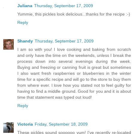
Juliana
Thursday, September 17, 2009
Yummie, this pickles look delicious...thanks for the recipe :-)
Reply
Shandy
Thursday, September 17, 2009
I am so with you! I love cooking and baking from scratch
and only have the time on the weekends, unless I break the
process down into several evenings during the week.
Buying and freezing or canning fruit is great but sometimes
I also want fresh raspberries or blueberries in the winter
time for a specific recipe and will go to the store to buy them
from where ever. I love how you stated not to feel guilty for
having to find a middle ground. Good for you and it is about
time that statement was typed out loud!
Reply
Victoria
Friday, September 18, 2009
These pickles sound soooooo yum! I've recently re-located