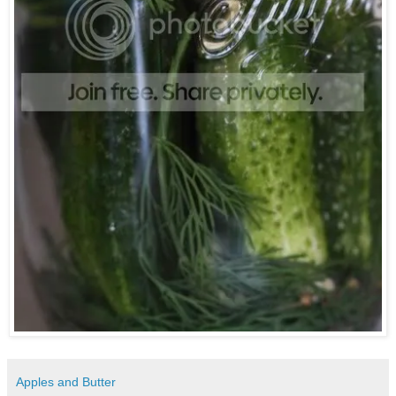
Apples and Butter