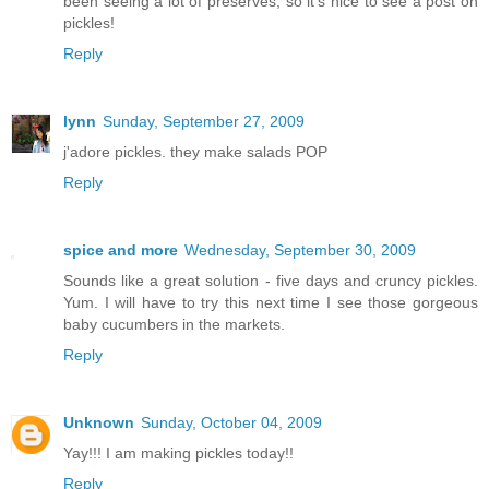
been seeing a lot of preserves, so it's nice to see a post on
pickles!
Reply
lynn
Sunday, September 27, 2009
j'adore pickles. they make salads POP
Reply
spice and more
Wednesday, September 30, 2009
Sounds like a great solution - five days and cruncy pickles.
Yum. I will have to try this next time I see those gorgeous
baby cucumbers in the markets.
Reply
Unknown
Sunday, October 04, 2009
Yay!!! I am making pickles today!!
Reply