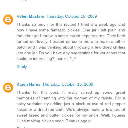
Helen Masters
Thursday, October 15, 2009
Thanks so much for this recipe! I tried it a week ago and
now I have some fantastic pickles. One jar I left plain and
the other jar I threw in some mixed peppercorns. They both
turned out lovely. I picked up some more to make another
batch and I was thinking about throwing a few dried chillies
into one jar. Do you have any suggestions for variations that
could be interesting? thanks! ^_^
Reply
Karen Harris
Thursday, October 15, 2009
Thanks for this post. It really stirred up some great
memories of canning with the women of my family. For a
spicy variation try adding just a pinch or two of red pepper
flakes or a dried red chilli. We'd always make a few jars of
sweet bread and butter pickles for my uncle. Well, I guess
I'll be making pickles soon. Thanks again!