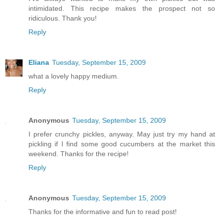
intimidated. This recipe makes the prospect not so
ridiculous. Thank you!
Reply
Eliana
Tuesday, September 15, 2009
what a lovely happy medium.
Reply
Anonymous
Tuesday, September 15, 2009
I prefer crunchy pickles, anyway. May just try my hand at
pickling if I find some good cucumbers at the market this
weekend. Thanks for the recipe!
Reply
Anonymous
Tuesday, September 15, 2009
Thanks for the informative and fun to read post!