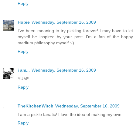
Reply
Hopie
Wednesday, September 16, 2009
I've been meaning to try pickling forever! I may have to let
myself be inspired by your post. I'm a fan of the happy
medium philosophy myself :-)
Reply
i am...
Wednesday, September 16, 2009
YUM!!
Reply
TheKitchenWitch
Wednesday, September 16, 2009
I am a pickle fanatic! I love the idea of making my own!
Reply