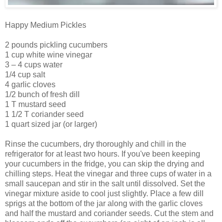
Happy Medium Pickles
2 pounds pickling cucumbers
1 cup white wine vinegar
3 – 4 cups water
1/4 cup salt
4 garlic cloves
1/2 bunch of fresh dill
1 T mustard seed
1 1/2 T coriander seed
1 quart sized jar (or larger)
Rinse the cucumbers, dry thoroughly and chill in the
refrigerator for at least two hours. If you've been keeping
your cucumbers in the fridge, you can skip the drying and
chilling steps. Heat the vinegar and three cups of water in a
small saucepan and stir in the salt until dissolved. Set the
vinegar mixture aside to cool just slightly. Place a few dill
sprigs at the bottom of the jar along with the garlic cloves
and half the mustard and coriander seeds. Cut the stem and