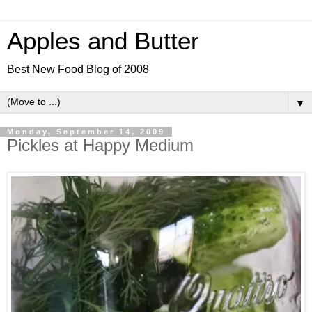
Apples and Butter
Best New Food Blog of 2008
▼
Monday, September 14, 2009
Pickles at Happy Medium