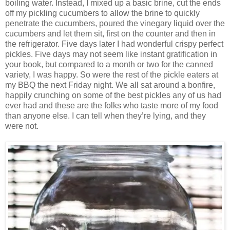
boiling water. Instead, I mixed up a basic brine, cut the ends
off my pickling cucumbers to allow the brine to quickly
penetrate the cucumbers, poured the vinegary liquid over the
cucumbers and let them sit, first on the counter and then in
the refrigerator. Five days later I had wonderful crispy perfect
pickles. Five days may not seem like instant gratification in
your book, but compared to a month or two for the canned
variety, I was happy. So were the rest of the pickle eaters at
my BBQ the next Friday night. We all sat around a bonfire,
happily crunching on some of the best pickles any of us had
ever had and these are the folks who taste more of my food
than anyone else. I can tell when they’re lying, and they
were not.