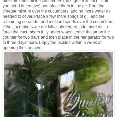
blossom ends off the cucumbers (an eight of an inch is all
you need to remove) and place them in the jar. Pour the
vinegar mixture over the cucumbers, adding more water as
needed to cover. Place a few more sprigs of dill and the
remaining coriander and mustard seeds over the cucumbers.
If the cucumbers are not fully submerged, add more dill to
force the cucumbers fully under water. Leave the jar on the
counter for two days and then place in the refrigerator for two
to three days more. Enjoy the pickles within a week of
opening the container.