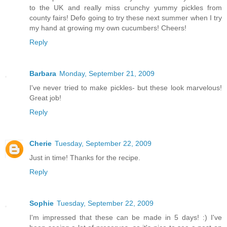
to the UK and really miss crunchy yummy pickles from
county fairs! Defo going to try these next summer when I try
my hand at growing my own cucumbers! Cheers!
Reply
Barbara
Monday, September 21, 2009
I've never tried to make pickles- but these look marvelous!
Great job!
Reply
Cherie
Tuesday, September 22, 2009
Just in time! Thanks for the recipe.
Reply
Sophie
Tuesday, September 22, 2009
I'm impressed that these can be made in 5 days! :) I've