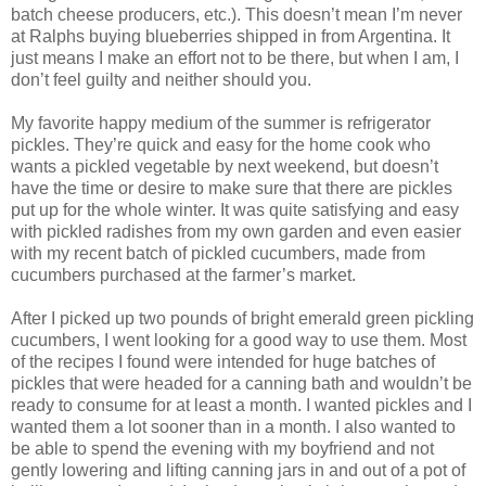
batch cheese producers, etc.). This doesn’t mean I’m never
at Ralphs buying blueberries shipped in from Argentina. It
just means I make an effort not to be there, but when I am, I
don’t feel guilty and neither should you.
My favorite happy medium of the summer is refrigerator
pickles. They’re quick and easy for the home cook who
wants a pickled vegetable by next weekend, but doesn’t
have the time or desire to make sure that there are pickles
put up for the whole winter. It was quite satisfying and easy
with pickled radishes from my own garden and even easier
with my recent batch of pickled cucumbers, made from
cucumbers purchased at the farmer’s market.
After I picked up two pounds of bright emerald green pickling
cucumbers, I went looking for a good way to use them. Most
of the recipes I found were intended for huge batches of
pickles that were headed for a canning bath and wouldn’t be
ready to consume for at least a month. I wanted pickles and I
wanted them a lot sooner than in a month. I also wanted to
be able to spend the evening with my boyfriend and not
gently lowering and lifting canning jars in and out of a pot of