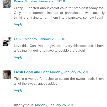
Diana
Monday, January 25, 2010
Crazy - I posted about carrot cake for breakfast today too!
Only about oatmeal instead of pancakes. I was actually
thinking of trying to turn them into a pancake, so now I can!
Reply
i am...
Monday, January 25, 2010
Love this! Can't wait to give them a try this weekend. I have
a feeling I'm going to have to double the batch!
Reply
Fresh Local and Best
Monday, January 25, 2010
This is a wonderful recipe to satiate the sweet tooth. I love
all of the sweet spices added.
Reply
Anonymous
Monday, January 25, 2010