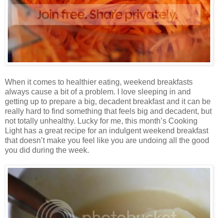
When it comes to healthier eating, weekend breakfasts
always cause a bit of a problem. I love sleeping in and
getting up to prepare a big, decadent breakfast and it can be
really hard to find something that feels big and decadent, but
not totally unhealthy. Lucky for me, this month’s Cooking
Light has a great recipe for an indulgent weekend breakfast
that doesn’t make you feel like you are undoing all the good
you did during the week.