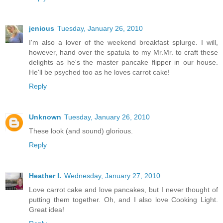
jenious
Tuesday, January 26, 2010
I'm also a lover of the weekend breakfast splurge. I will,
however, hand over the spatula to my Mr.Mr. to craft these
delights as he's the master pancake flipper in our house.
He'll be psyched too as he loves carrot cake!
Reply
Unknown
Tuesday, January 26, 2010
These look (and sound) glorious.
Reply
Heather I.
Wednesday, January 27, 2010
Love carrot cake and love pancakes, but I never thought of
putting them together. Oh, and I also love Cooking Light.
Great idea!