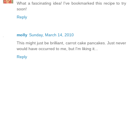
What a fascinating idea! I've bookmarked this recipe to try
soon!
Reply
molly
Sunday, March 14, 2010
This might just be brilliant, carrot cake pancakes. Just never
would have occurred to me, but I'm liking it...
Reply