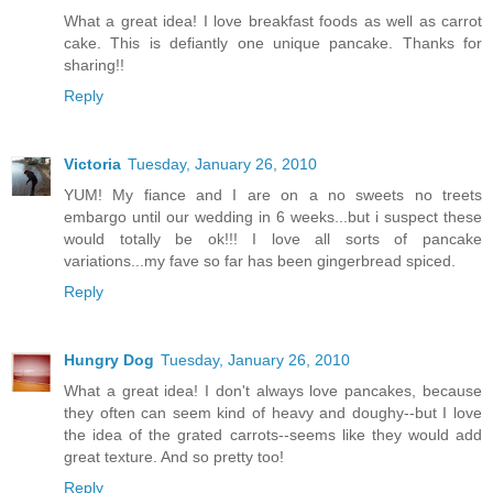
What a great idea! I love breakfast foods as well as carrot
cake. This is defiantly one unique pancake. Thanks for
sharing!!
Reply
Victoria
Tuesday, January 26, 2010
YUM! My fiance and I are on a no sweets no treets
embargo until our wedding in 6 weeks...but i suspect these
would totally be ok!!! I love all sorts of pancake
variations...my fave so far has been gingerbread spiced.
Reply
Hungry Dog
Tuesday, January 26, 2010
What a great idea! I don't always love pancakes, because
they often can seem kind of heavy and doughy--but I love
the idea of the grated carrots--seems like they would add
great texture. And so pretty too!
Reply