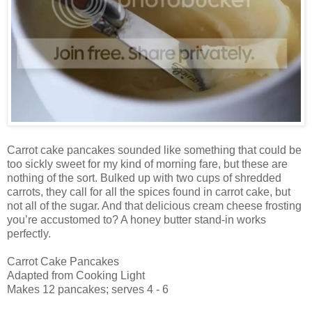
Carrot cake pancakes sounded like something that could be
too sickly sweet for my kind of morning fare, but these are
nothing of the sort. Bulked up with two cups of shredded
carrots, they call for all the spices found in carrot cake, but
not all of the sugar. And that delicious cream cheese frosting
you’re accustomed to? A honey butter stand-in works
perfectly.
Carrot Cake Pancakes
Adapted from Cooking Light
Makes 12 pancakes; serves 4 - 6