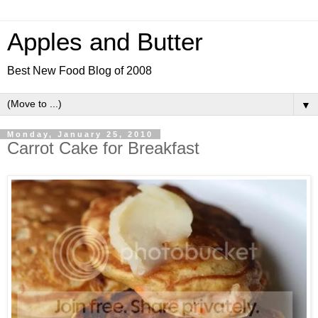
Apples and Butter
Best New Food Blog of 2008
▼
Monday, January 25, 2010
Carrot Cake for Breakfast