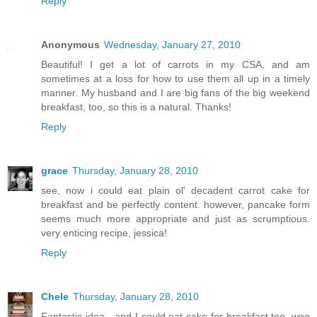
Reply
Anonymous
Wednesday, January 27, 2010
Beautiful! I get a lot of carrots in my CSA, and am
sometimes at a loss for how to use them all up in a timely
manner. My husband and I are big fans of the big weekend
breakfast, too, so this is a natural. Thanks!
Reply
grace
Thursday, January 28, 2010
see, now i could eat plain ol' decadent carrot cake for
breakfast and be perfectly content. however, pancake form
seems much more appropriate and just as scrumptious.
very enticing recipe, jessica!
Reply
Chele
Thursday, January 28, 2010
Fantastic idea - and I could eat cake for breakfast too, woo