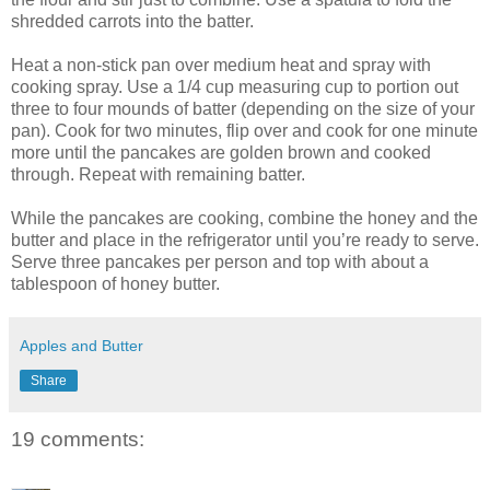
shredded carrots into the batter.
Heat a non-stick pan over medium heat and spray with
cooking spray. Use a 1/4 cup measuring cup to portion out
three to four mounds of batter (depending on the size of your
pan). Cook for two minutes, flip over and cook for one minute
more until the pancakes are golden brown and cooked
through. Repeat with remaining batter.
While the pancakes are cooking, combine the honey and the
butter and place in the refrigerator until you’re ready to serve.
Serve three pancakes per person and top with about a
tablespoon of honey butter.
Apples and Butter
Share
19 comments: