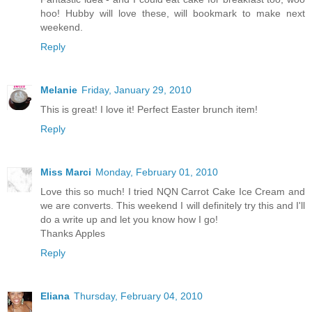
hoo! Hubby will love these, will bookmark to make next
weekend.
Reply
Melanie
Friday, January 29, 2010
This is great! I love it! Perfect Easter brunch item!
Reply
Miss Marci
Monday, February 01, 2010
Love this so much! I tried NQN Carrot Cake Ice Cream and
we are converts. This weekend I will definitely try this and I'll
do a write up and let you know how I go!
Thanks Apples
Reply
Eliana
Thursday, February 04, 2010