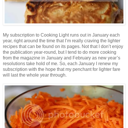
My subscription to Cooking Light runs out in January each
year, right around the time that I’m really craving the lighter
recipes that can be found on its pages. Not that I don’t enjoy
the publication year-round, but I tend to do more cooking
from the magazine in January and February as new year’s
resolutions take hold of me. So, each January I renew my
subscription with the hope that my penchant for lighter fare
will last the whole year through.