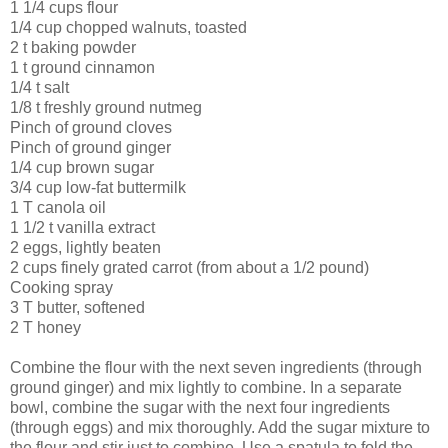
1 1/4 cups flour
1/4 cup chopped walnuts, toasted
2 t baking powder
1 t ground cinnamon
1/4 t salt
1/8 t freshly ground nutmeg
Pinch of ground cloves
Pinch of ground ginger
1/4 cup brown sugar
3/4 cup low-fat buttermilk
1 T canola oil
1 1/2 t vanilla extract
2 eggs, lightly beaten
2 cups finely grated carrot (from about a 1/2 pound)
Cooking spray
3 T butter, softened
2 T honey
Combine the flour with the next seven ingredients (through
ground ginger) and mix lightly to combine. In a separate
bowl, combine the sugar with the next four ingredients
(through eggs) and mix thoroughly. Add the sugar mixture to
the flour and stir just to combine. Use a spatula to fold the