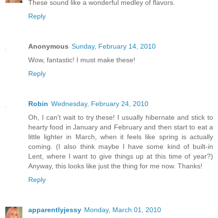
These sound like a wonderful medley of flavors.
Reply
Anonymous
Sunday, February 14, 2010
Wow, fantastic! I must make these!
Reply
Robin
Wednesday, February 24, 2010
Oh, I can't wait to try these! I usually hibernate and stick to
hearty food in January and February and then start to eat a
little lighter in March, when it feels like spring is actually
coming. (I also think maybe I have some kind of built-in
Lent, where I want to give things up at this time of year?)
Anyway, this looks like just the thing for me now. Thanks!
Reply
apparentlyjessy
Monday, March 01, 2010