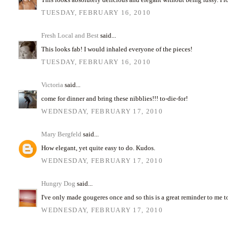
TUESDAY, FEBRUARY 16, 2010
Fresh Local and Best
said...
This looks fab! I would inhaled everyone of the pieces!
TUESDAY, FEBRUARY 16, 2010
Victoria
said...
come for dinner and bring these nibblies!!! to-die-for!
WEDNESDAY, FEBRUARY 17, 2010
Mary Bergfeld
said...
How elegant, yet quite easy to do. Kudos.
WEDNESDAY, FEBRUARY 17, 2010
Hungry Dog
said...
I've only made gougeres once and so this is a great reminder to me t
WEDNESDAY, FEBRUARY 17, 2010