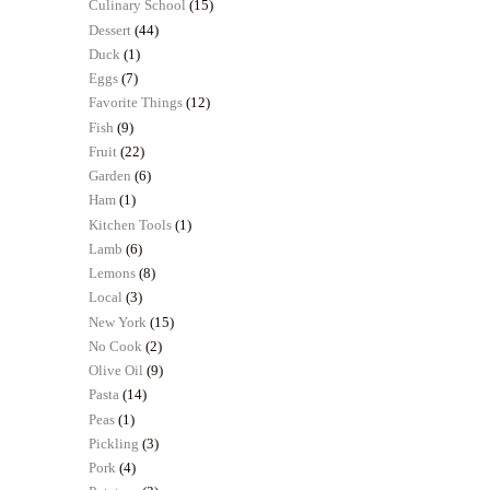
Culinary School
(15)
Dessert
(44)
Duck
(1)
Eggs
(7)
Favorite Things
(12)
Fish
(9)
Fruit
(22)
Garden
(6)
Ham
(1)
Kitchen Tools
(1)
Lamb
(6)
Lemons
(8)
Local
(3)
New York
(15)
No Cook
(2)
Olive Oil
(9)
Pasta
(14)
Peas
(1)
Pickling
(3)
Pork
(4)