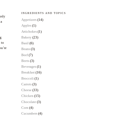
INGREDIENTS AND TOPICS
usly
Appetizers
(14)
 a
Apples
(1)
Artichokes
(1)
ng
Bakery
(23)
 to
Basil
(6)
ou’re
Beans
(3)
Beef
(7)
Beets
(3)
Beverages
(1)
Breakfast
(16)
Broccoli
(1)
Carrots
(3)
Cheese
(33)
Chicken
(15)
Chocolate
(3)
Corn
(4)
Cucumbers
(4)