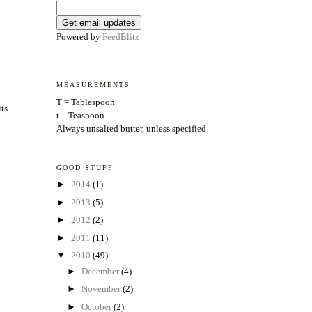
Powered by
FeedBlitz
MEASUREMENTS
T = Tablespoon
ts –
t = Teaspoon
Always unsalted butter, unless specified
GOOD STUFF
►
2014
(1)
►
2013
(5)
►
2012
(2)
►
2011
(11)
▼
2010
(49)
►
December
(4)
►
November
(2)
►
October
(2)