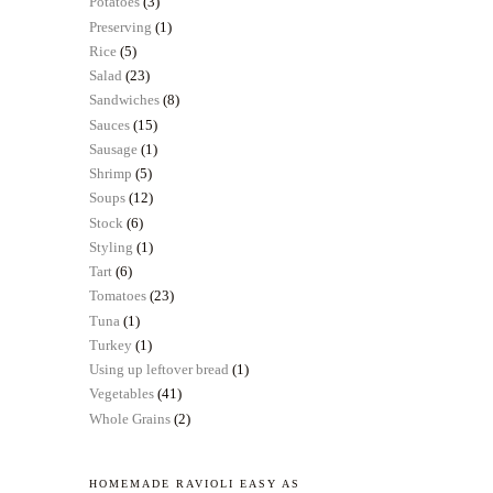
Potatoes
(3)
Preserving
(1)
Rice
(5)
Salad
(23)
Sandwiches
(8)
Sauces
(15)
Sausage
(1)
Shrimp
(5)
Soups
(12)
Stock
(6)
Styling
(1)
Tart
(6)
Tomatoes
(23)
Tuna
(1)
Turkey
(1)
Using up leftover bread
(1)
Vegetables
(41)
Whole Grains
(2)
HOMEMADE RAVIOLI EASY AS