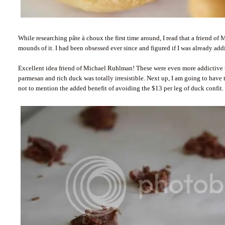
While researching pâte à choux the first time around, I read that a friend of
mounds of it. I had been obsessed ever since and figured if I was already ad
Excellent idea friend of Michael Ruhlman! These were even more addictive
parmesan and rich duck was totally irresistible. Next up, I am going to have
not to mention the added benefit of avoiding the $13 per leg of duck confit.