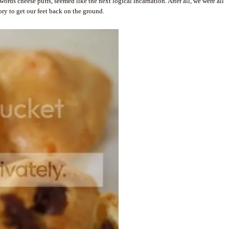
ords cheese puffs, seemed like the next logical incarnation. After all, we were all
ry to get our feet back on the ground.