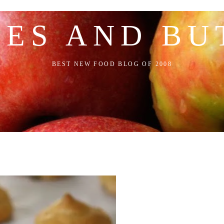
LES AND BU
BEST NEW FOOD BLOG OF 2008