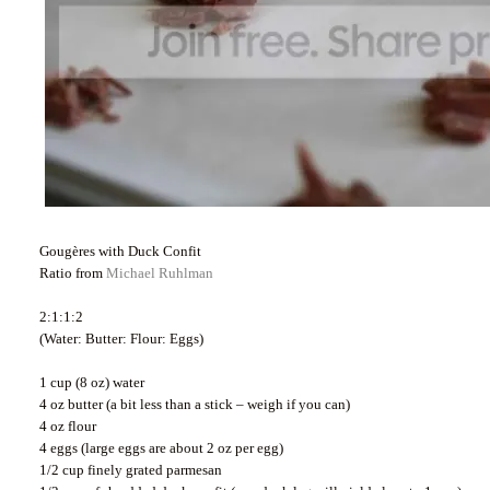
Gougères with Duck Confit
Ratio from
Michael Ruhlman
2:1:1:2
(Water: Butter: Flour: Eggs)
1 cup (8 oz) water
4 oz butter (a bit less than a stick – weigh if you can)
4 oz flour
4 eggs (large eggs are about 2 oz per egg)
1/2 cup finely grated parmesan