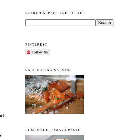
SEARCH APPLES AND BUTTER
PINTEREST
Follow Me
SALT CURING SALMON
t it,
HOMEMADE TOMATO PASTE
g