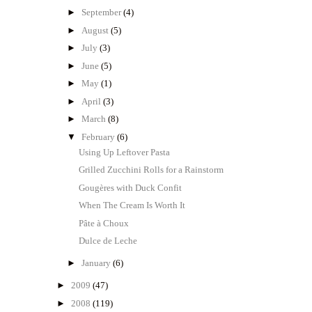
►
September
(4)
►
August
(5)
►
July
(3)
►
June
(5)
►
May
(1)
►
April
(3)
►
March
(8)
▼
February
(6)
Using Up Leftover Pasta
Grilled Zucchini Rolls for a Rainstorm
Gougères with Duck Confit
When The Cream Is Worth It
Pâte à Choux
Dulce de Leche
►
January
(6)
►
2009
(47)
►
2008
(119)