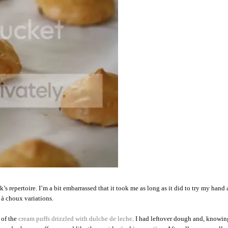
s repertoire. I’m a bit embarrassed that it took me as long as it did to try my hand a
 à choux variations.
 of the
cream puffs drizzled with dulche de leche
. I had leftover dough and, knowin