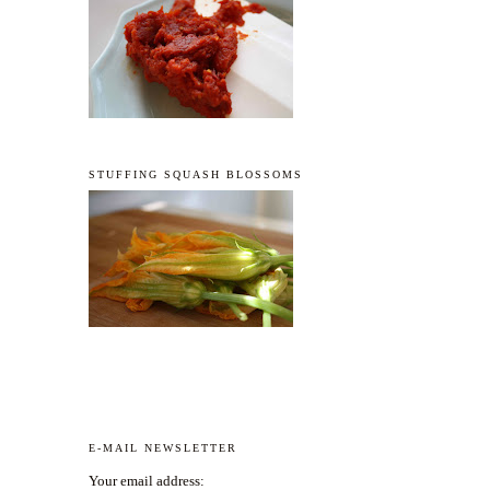
STUFFING SQUASH BLOSSOMS
E-MAIL NEWSLETTER
Your email address: