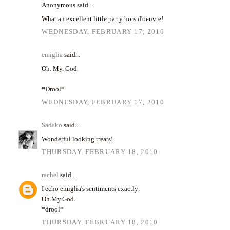
Anonymous said...
What an excellent little party hors d'oeuvre!
WEDNESDAY, FEBRUARY 17, 2010
emiglia
said...
Oh. My. God.
*Drool*
WEDNESDAY, FEBRUARY 17, 2010
Sadako
said...
Wonderful looking treats!
THURSDAY, FEBRUARY 18, 2010
rachel
said...
I echo emiglia's sentiments exactly:
Oh.My.God.
*drool*
THURSDAY, FEBRUARY 18, 2010