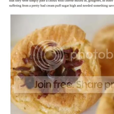
that they were simply pâte à choux with cheese mixed in, gougères, in other w
suffering from a pretty bad cream puff sugar high and needed something savo