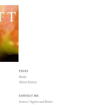
TTER
PAGES
Home
About Jessica
CONTACT ME
Jessica / Apples and Butter