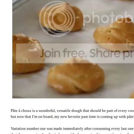
Pâte à choux is a wonderful, versatile dough that should be part of every cook’
but now that I’m on board, my new favorite past time is coming up with pâte
Variation number one was made immediately after consuming every last one