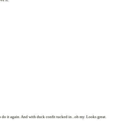
o do it again. And with duck confit tucked in...oh my. Looks great.