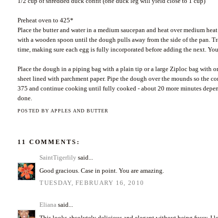
1/2 cup of shredded duck confit (one duck leg will yield close to 1 cup)
Preheat oven to 425*
Place the butter and water in a medium saucepan and heat over medium heat un
with a wooden spoon until the dough pulls away from the side of the pan. Tr
time, making sure each egg is fully incorporated before adding the next. You 
Place the dough in a piping bag with a plain tip or a large Ziploc bag with 
sheet lined with parchment paper. Pipe the dough over the mounds so the con
375 and continue cooking until fully cooked - about 20 more minutes depend
done.
POSTED BY
APPLES AND BUTTER
11 COMMENTS:
SaintTigerlily
said...
Good gracious. Case in point. You are amazing.
TUESDAY, FEBRUARY 16, 2010
Eliana
said...
This looks absolutely delicious and elegant without being fussy. I lo