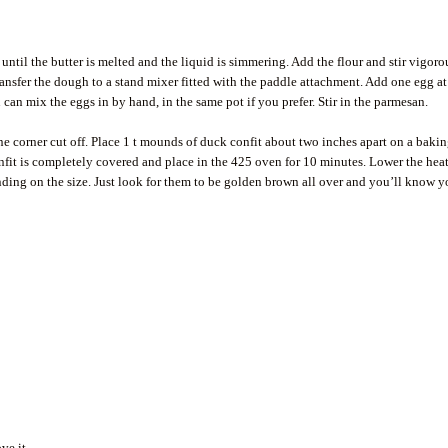
til the butter is melted and the liquid is simmering. Add the flour and stir vigoro
ansfer the dough to a stand mixer fitted with the paddle attachment. Add one egg at
can mix the eggs in by hand, in the same pot if you prefer. Stir in the parmesan.
one corner cut off. Place 1 t mounds of duck confit about two inches apart on a baki
fit is completely covered and place in the 425 oven for 10 minutes. Lower the heat
ing on the size. Just look for them to be golden brown all over and you’ll know y
ve it.