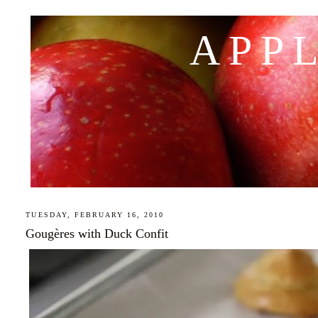
APP
TUESDAY, FEBRUARY 16, 2010
Gougères with Duck Confit