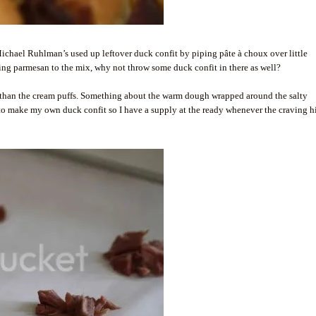
 Michael Ruhlman’s used up leftover duck confit by piping pâte à choux over little
ding parmesan to the mix, why not throw some duck confit in there as well?
 than the cream puffs. Something about the warm dough wrapped around the salty
 to make my own duck confit so I have a supply at the ready whenever the craving hi