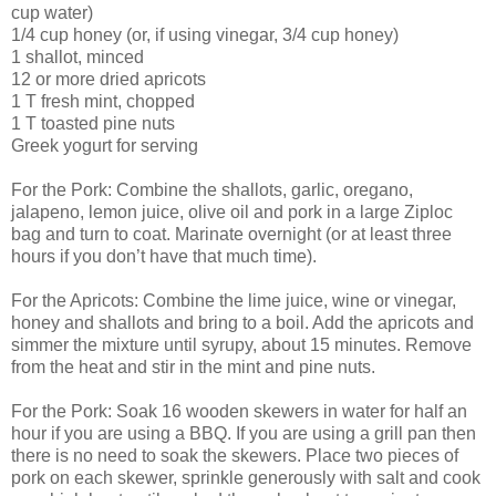
cup water)
1/4 cup honey (or, if using vinegar, 3/4 cup honey)
1 shallot, minced
12 or more dried apricots
1 T fresh mint, chopped
1 T toasted pine nuts
Greek yogurt for serving
For the Pork: Combine the shallots, garlic, oregano,
jalapeno, lemon juice, olive oil and pork in a large Ziploc
bag and turn to coat. Marinate overnight (or at least three
hours if you don’t have that much time).
For the Apricots: Combine the lime juice, wine or vinegar,
honey and shallots and bring to a boil. Add the apricots and
simmer the mixture until syrupy, about 15 minutes. Remove
from the heat and stir in the mint and pine nuts.
For the Pork: Soak 16 wooden skewers in water for half an
hour if you are using a BBQ. If you are using a grill pan then
there is no need to soak the skewers. Place two pieces of
pork on each skewer, sprinkle generously with salt and cook