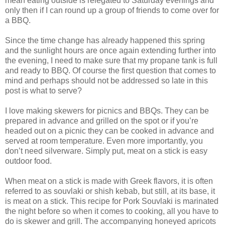
mean eating outside is relegated to Saturday evenings and
only then if I can round up a group of friends to come over for
a BBQ.
Since the time change has already happened this spring
and the sunlight hours are once again extending further into
the evening, I need to make sure that my propane tank is full
and ready to BBQ. Of course the first question that comes to
mind and perhaps should not be addressed so late in this
post is what to serve?
I love making skewers for picnics and BBQs. They can be
prepared in advance and grilled on the spot or if you’re
headed out on a picnic they can be cooked in advance and
served at room temperature. Even more importantly, you
don’t need silverware. Simply put, meat on a stick is easy
outdoor food.
When meat on a stick is made with Greek flavors, it is often
referred to as souvlaki or shish kebab, but still, at its base, it
is meat on a stick. This recipe for Pork Souvlaki is marinated
the night before so when it comes to cooking, all you have to
do is skewer and grill. The accompanying honeyed apricots