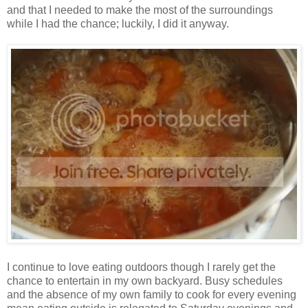
and that I needed to make the most of the surroundings
while I had the chance; luckily, I did it anyway.
I continue to love eating outdoors though I rarely get the
chance to entertain in my own backyard. Busy schedules
and the absence of my own family to cook for every evening