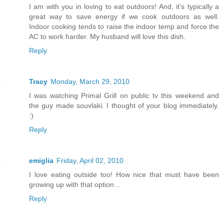
I am with you in loving to eat outdoors! And, it's typically a
great way to save energy if we cook outdoors as well.
Indoor cooking tends to raise the indoor temp and force the
AC to work harder. My husband will love this dish.
Reply
Tracy
Monday, March 29, 2010
I was watching Primal Grill on public tv this weekend and
the guy made souvlaki. I thought of your blog immediately.
:)
Reply
emiglia
Friday, April 02, 2010
I love eating outside too! How nice that must have been
growing up with that option...
Reply