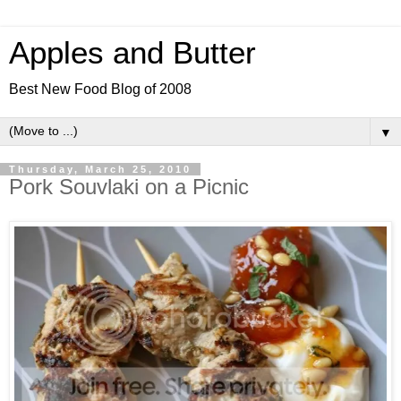
Apples and Butter
Best New Food Blog of 2008
▼
Thursday, March 25, 2010
Pork Souvlaki on a Picnic