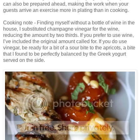
can also be prepared ahead, making the work when your
guests arrive an exercise more in plating than in cooking.
Cooking note - Finding myself without a bottle of wine in the
house, I substituted champagne vinegar for the wine,
reducing the amount by two thirds. If you prefer to use wine,
I’ve included the original amount called for. If you do use
vinegar, be ready for a bit of a sour bite to the apricots, a bite
that I found to be perfectly balanced by the Greek yogurt
served on the side.