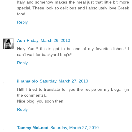
Italy and somehow makes the meal just that little bit more
special. These look so delicious and I absolutely love Greek
food.
Reply
Ash
Friday, March 26, 2010
Holy Yum!! this is got to be one of my favorite dishes!! I
can't wait for backyard bbq's!!
Reply
il ramaiolo
Saturday, March 27, 2010
Hi!!! I tried to translate for you the recipe on my blog... (in
the comments)...
Nice blog, you soon then!
Reply
Tammy McLeod
Saturday, March 27, 2010