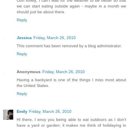
Ooh lovely, I can't wait for the weather to be better so that
we can start eating outside again - maybe in a month we
should just be about there.
Reply
Jessica
Friday, March 26, 2010
This comment has been removed by a blog administrator.
Reply
Anonymous
Friday, March 26, 2010
Having a backyard is one of the things I miss most about
the United States.
Reply
Emily
Friday, March 26, 2010
Hi there, I envy you being able to eat outdoors as I don't
have a yard or garden; it makes me think of holidaying in