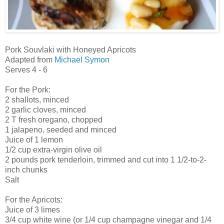
Pork Souvlaki with Honeyed Apricots
Adapted from
Michael Symon
Serves 4 - 6
For the Pork:
2 shallots, minced
2 garlic cloves, minced
2 T fresh oregano, chopped
1 jalapeno, seeded and minced
Juice of 1 lemon
1/2 cup extra-virgin olive oil
2 pounds pork tenderloin, trimmed and cut into 1 1/2-to-2-
inch chunks
Salt
For the Apricots:
Juice of 3 limes
3/4 cup white wine (or 1/4 cup champagne vinegar and 1/4