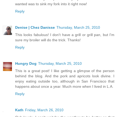
wanted was to sink my fork into it right now!
Reply
Denise | Chez Danisse
Thursday, March 25, 2010
This looks fabulous! I don't have a grill or grill pan, but I'm
sure my broiler will do the trick. Thanks!
Reply
Hungry Dog
Thursday, March 25, 2010
This is a great post! I like getting a glimpse of the person
behind the blog. And the pork and apricots look divine. I
enjoy eating outside too, although in San Francisco that
happens about once a year. Much more when I lived in L.A.
Reply
Kath
Friday, March 26, 2010