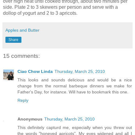
over high heat until cooked through, about two minutes per
side. Plate 2 to 3 skewers per person and serve with a
dollop of yogurt and 2 to 3 apricots.
Apples and Butter
Share
15 comments:
Ciao Chow Linda
Thursday, March 25, 2010
This looks and sounds delicious and would be a nice
change from the normal barbeque dinners we make for
Father's Day, for instance. Will have to bookmark this one.
Reply
Anonymous
Thursday, March 25, 2010
This definitely capturd me, especially when you threw out
the words "honeyed apricots". My eyes widened and all I