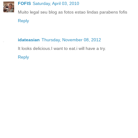
FOFIS
Saturday, April 03, 2010
Muito legal seu blog as fotos estao lindas parabens fofis
Reply
idateasian
Thursday, November 08, 2012
It looks delicious.I want to eat.i will have a try.
Reply