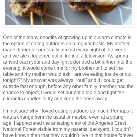
One of the many benefits of growing up in a warm climate is
the option of eating outdoors on a regular basis. My mother
made dinner for our family almost every night of the week
and we ate it together, not in front of a television. As spring
arrived each year and daylight extended a bit further into the
evening, it would come time for my brother or I to set the
table and my mother would ask, “are we eating inside or out
tonight?” My answer was always, “out!” and if I could get
outside fast enough, before any other family member had the
chance to object, I would set our patio table and light the
citronella candles to try and keep the bees away.
I’m not sure why I loved eating outdoors so much. Perhaps it
was a change from the usual or maybe, even at a young
age, I appreciated the amazing view of the Angeles Crest
National Forest visible from my parents’ backyard. I couldn’t
have known then that they wouldn’t live in that house forever