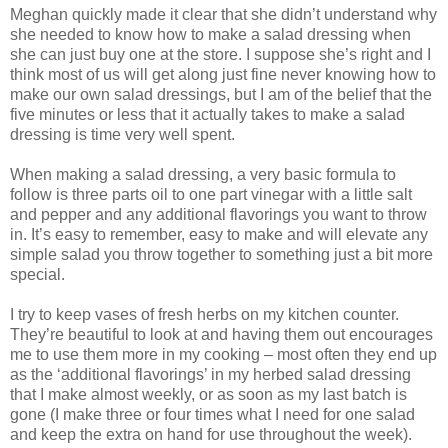
Meghan quickly made it clear that she didn’t understand why
she needed to know how to make a salad dressing when
she can just buy one at the store. I suppose she’s right and I
think most of us will get along just fine never knowing how to
make our own salad dressings, but I am of the belief that the
five minutes or less that it actually takes to make a salad
dressing is time very well spent.
When making a salad dressing, a very basic formula to
follow is three parts oil to one part vinegar with a little salt
and pepper and any additional flavorings you want to throw
in. It’s easy to remember, easy to make and will elevate any
simple salad you throw together to something just a bit more
special.
I try to keep vases of fresh herbs on my kitchen counter.
They’re beautiful to look at and having them out encourages
me to use them more in my cooking – most often they end up
as the ‘additional flavorings’ in my herbed salad dressing
that I make almost weekly, or as soon as my last batch is
gone (I make three or four times what I need for one salad
and keep the extra on hand for use throughout the week).