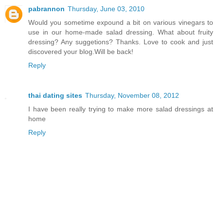
pabrannon
Thursday, June 03, 2010
Would you sometime expound a bit on various vinegars to
use in our home-made salad dressing. What about fruity
dressing? Any suggetions? Thanks. Love to cook and just
discovered your blog.Will be back!
Reply
thai dating sites
Thursday, November 08, 2012
I have been really trying to make more salad dressings at
home
Reply