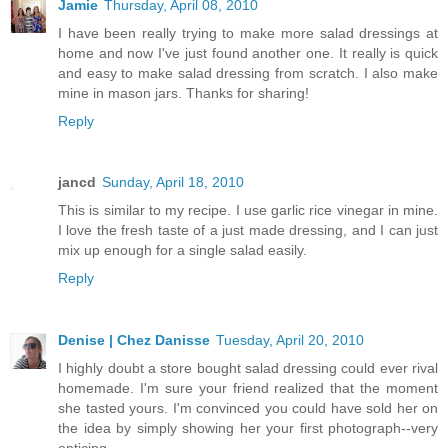
Jamie
Thursday, April 08, 2010
I have been really trying to make more salad dressings at
home and now I've just found another one. It really is quick
and easy to make salad dressing from scratch. I also make
mine in mason jars. Thanks for sharing!
Reply
jancd
Sunday, April 18, 2010
This is similar to my recipe. I use garlic rice vinegar in mine.
I love the fresh taste of a just made dressing, and I can just
mix up enough for a single salad easily.
Reply
Denise | Chez Danisse
Tuesday, April 20, 2010
I highly doubt a store bought salad dressing could ever rival
homemade. I'm sure your friend realized that the moment
she tasted yours. I'm convinced you could have sold her on
the idea by simply showing her your first photograph--very