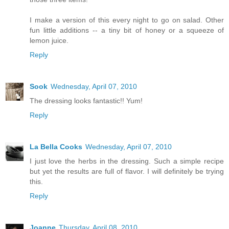
I make a version of this every night to go on salad. Other
fun little additions -- a tiny bit of honey or a squeeze of
lemon juice.
Reply
Sook
Wednesday, April 07, 2010
The dressing looks fantastic!! Yum!
Reply
La Bella Cooks
Wednesday, April 07, 2010
I just love the herbs in the dressing. Such a simple recipe
but yet the results are full of flavor. I will definitely be trying
this.
Reply
Joanne
Thursday, April 08, 2010