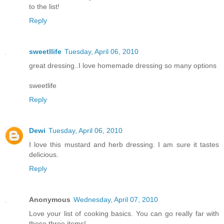
to the list!
Reply
sweetllife
Tuesday, April 06, 2010
great dressing..I love homemade dressing so many options
sweetlife
Reply
Dewi
Tuesday, April 06, 2010
I love this mustard and herb dressing. I am sure it tastes
delicious.
Reply
Anonymous
Wednesday, April 07, 2010
Love your list of cooking basics. You can go really far with
those three items!