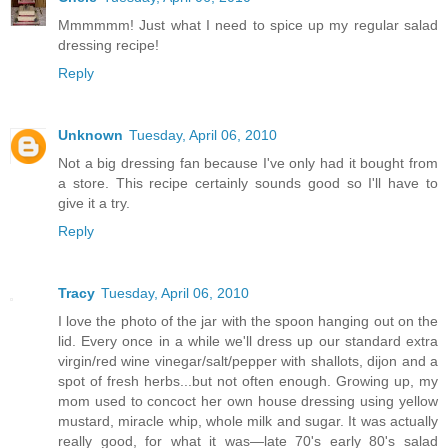
Mmmmmm! Just what I need to spice up my regular salad
dressing recipe!
Reply
Unknown
Tuesday, April 06, 2010
Not a big dressing fan because I've only had it bought from
a store. This recipe certainly sounds good so I'll have to
give it a try.
Reply
Tracy
Tuesday, April 06, 2010
I love the photo of the jar with the spoon hanging out on the
lid. Every once in a while we'll dress up our standard extra
virgin/red wine vinegar/salt/pepper with shallots, dijon and a
spot of fresh herbs...but not often enough. Growing up, my
mom used to concoct her own house dressing using yellow
mustard, miracle whip, whole milk and sugar. It was actually
really good, for what it was—late 70's early 80's salad