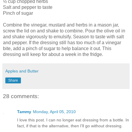
½ cup chopped herbs
Salt and pepper to taste
Pinch of sugar
Combine the vinegar, mustard and herbs in a mason jar,
screw the lid on and shake to combine. Pour the olive oil in
and shake vigorously to emulsify. Season to taste with salt
and pepper. If the dressing still has too much of a vinegar
bite, add a pinch of sugar to help balance it out. This
dressing will keep for about a week in the fridge.
Apples and Butter
Share
28 comments:
Tammy
Monday, April 05, 2010
I love this post. I can no longer eat dressing from a bottle. In
fact, if that is the alternative, then I'll go without dressing.