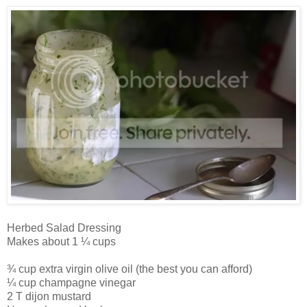
Herbed Salad Dressing
Makes about 1 ¼ cups
¾ cup extra virgin olive oil (the best you can afford)
¼ cup champagne vinegar
2 T dijon mustard