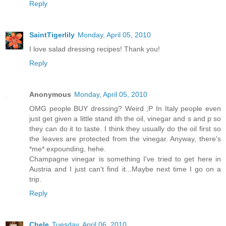
Reply
SaintTigerlily
Monday, April 05, 2010
I love salad dressing recipes! Thank you!
Reply
Anonymous
Monday, April 05, 2010
OMG people BUY dressing? Weird ;P In Italy people even
just get given a little stand ith the oil, vinegar and s and p so
they can do it to taste. I think they usually do the oil first so
the leaves are protected from the vinegar. Anyway, there's
*me* expounding, hehe.
Champagne vinegar is something I've tried to get here in
Austria and I just can't find it...Maybe next time I go on a
trip.
Reply
Chele
Tuesday, April 06, 2010