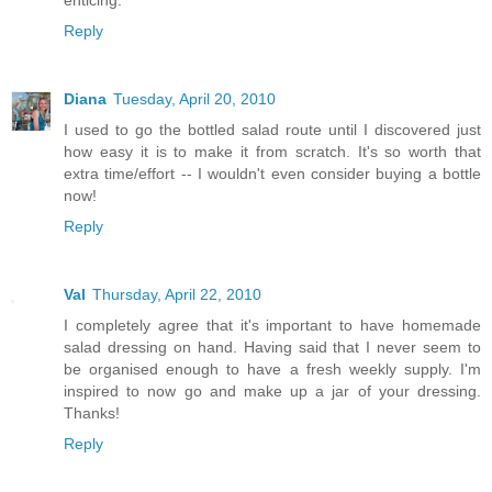
enticing.
Reply
Diana
Tuesday, April 20, 2010
I used to go the bottled salad route until I discovered just
how easy it is to make it from scratch. It's so worth that
extra time/effort -- I wouldn't even consider buying a bottle
now!
Reply
Val
Thursday, April 22, 2010
I completely agree that it's important to have homemade
salad dressing on hand. Having said that I never seem to
be organised enough to have a fresh weekly supply. I'm
inspired to now go and make up a jar of your dressing.
Thanks!
Reply