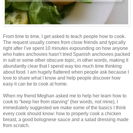
From time to time, I get asked to teach people how to cook.
The request usually comes from close friends and typically
right after I’ve spent 10 minutes expounding on how anyone
who hates anchovies hasn’t tried Spanish anchovies packed
in salt or some other obscure topic, in other words, making it
abundantly clear that I spend way too much time thinking
about food. I am hugely flattered when people ask because I
love to share what I know and help people discover how
easy it can be to cook at home.
When my friend Meghan asked me to help her learn how to
cook to “keep her from starving” (her words, not mine), I
immediately suggested we make some of the basics I think
every cook should know: how to properly cook a chicken
breast, a good bolognese sauce and a salad dressing made
from scratch.