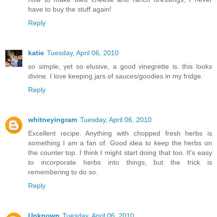
have to buy the stuff again!
Reply
katie
Tuesday, April 06, 2010
so simple, yet so elusive, a good vinegrette is. this looks
divine. I love keeping jars of sauces/goodies in my fridge.
Reply
whitneyingram
Tuesday, April 06, 2010
Excellent recipe. Anything with chopped fresh herbs is
something I am a fan of. Good idea to keep the herbs on
the counter top. I think I might start doing that too. It's easy
to incorporate herbs into things, but the trick is
remembering to do so.
Reply
Unknown
Tuesday, April 06, 2010