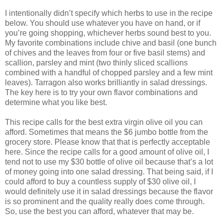
I intentionally didn’t specify which herbs to use in the recipe
below. You should use whatever you have on hand, or if
you’re going shopping, whichever herbs sound best to you.
My favorite combinations include chive and basil (one bunch
of chives and the leaves from four or five basil stems) and
scallion, parsley and mint (two thinly sliced scallions
combined with a handful of chopped parsley and a few mint
leaves). Tarragon also works brilliantly in salad dressings.
The key here is to try your own flavor combinations and
determine what you like best.
This recipe calls for the best extra virgin olive oil you can
afford. Sometimes that means the $6 jumbo bottle from the
grocery store. Please know that that is perfectly acceptable
here. Since the recipe calls for a good amount of olive oil, I
tend not to use my $30 bottle of olive oil because that’s a lot
of money going into one salad dressing. That being said, if I
could afford to buy a countless supply of $30 olive oil, I
would definitely use it in salad dressings because the flavor
is so prominent and the quality really does come through.
So, use the best you can afford, whatever that may be.