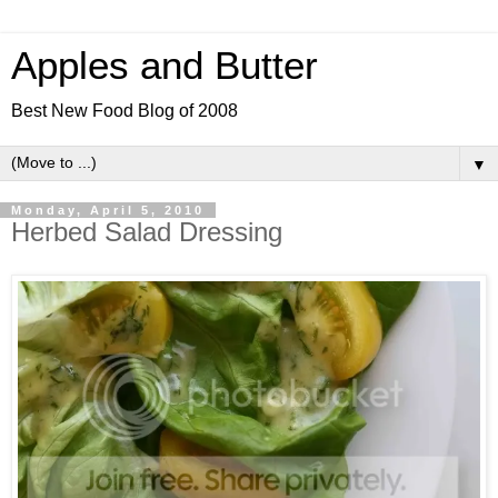
Apples and Butter
Best New Food Blog of 2008
▼
Monday, April 5, 2010
Herbed Salad Dressing