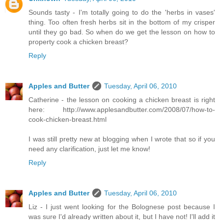
Sounds tasty - I'm totally going to do the 'herbs in vases'
thing. Too often fresh herbs sit in the bottom of my crisper
until they go bad. So when do we get the lesson on how to
property cook a chicken breast?
Reply
Apples and Butter
Tuesday, April 06, 2010
Catherine - the lesson on cooking a chicken breast is right
here: http://www.applesandbutter.com/2008/07/how-to-
cook-chicken-breast.html
I was still pretty new at blogging when I wrote that so if you
need any clarification, just let me know!
Reply
Apples and Butter
Tuesday, April 06, 2010
Liz - I just went looking for the Bolognese post because I
was sure I'd already written about it, but I have not! I'll add it