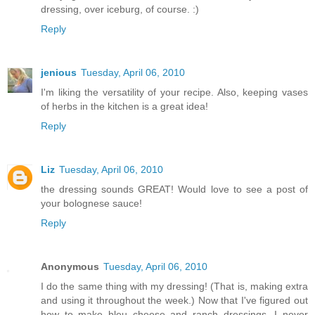
dressing, over iceburg, of course. :)
Reply
jenious
Tuesday, April 06, 2010
I'm liking the versatility of your recipe. Also, keeping vases
of herbs in the kitchen is a great idea!
Reply
Liz
Tuesday, April 06, 2010
the dressing sounds GREAT! Would love to see a post of
your bolognese sauce!
Reply
Anonymous
Tuesday, April 06, 2010
I do the same thing with my dressing! (That is, making extra
and using it throughout the week.) Now that I've figured out
how to make bleu cheese and ranch dressings, I never