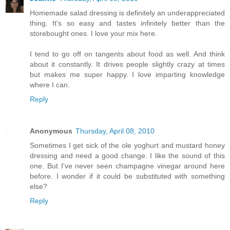
Homemade salad dressing is definitely an underappreciated
thing. It's so easy and tastes infinitely better than the
storebought ones. I love your mix here.
I tend to go off on tangents about food as well. And think
about it constantly. It drives people slightly crazy at times
but makes me super happy. I love imparting knowledge
where I can.
Reply
Anonymous
Thursday, April 08, 2010
Sometimes I get sick of the ole yoghurt and mustard honey
dressing and need a good change. I like the sound of this
one. But I've never seen champagne vinegar around here
before. I wonder if it could be substituted with something
else?
Reply