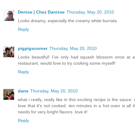
Denise | Chez Danisse
Thursday, May 20, 2010
Looks dreamy, especially the creamy white burrata.
Reply
pigpigscorner
Thursday, May 20, 2010
Looks beautiful! I've only had squash blossom once at a
restaurant, would love to try cooking some myself!
Reply
dana
Thursday, May 20, 2010
what i really, really like in this exciting recipe is the sauce: i
love that it's not cooked. ten minutes in a hot oven is all it
needs for very bright flavors. love it!
Reply