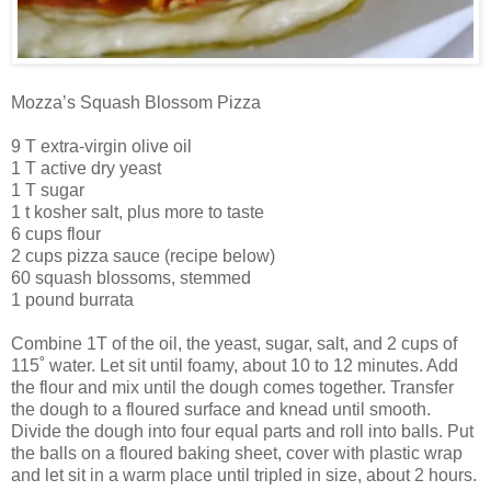
Mozza’s Squash Blossom Pizza
9 T extra-virgin olive oil
1 T active dry yeast
1 T sugar
1 t kosher salt, plus more to taste
6 cups flour
2 cups pizza sauce (recipe below)
60 squash blossoms, stemmed
1 pound burrata
Combine 1T of the oil, the yeast, sugar, salt, and 2 cups of
115˚ water. Let sit until foamy, about 10 to 12 minutes. Add
the flour and mix until the dough comes together. Transfer
the dough to a floured surface and knead until smooth.
Divide the dough into four equal parts and roll into balls. Put
the balls on a floured baking sheet, cover with plastic wrap
and let sit in a warm place until tripled in size, about 2 hours.