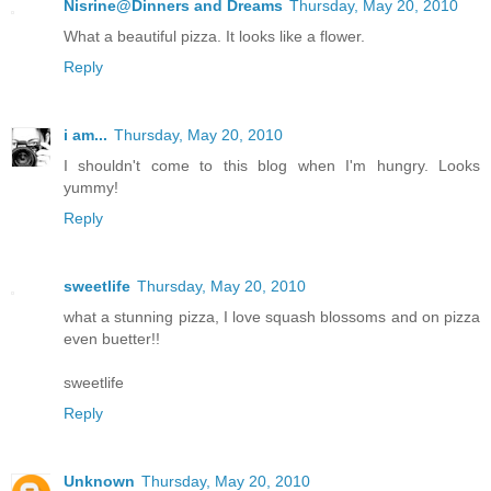
Nisrine@Dinners and Dreams
Thursday, May 20, 2010
What a beautiful pizza. It looks like a flower.
Reply
i am...
Thursday, May 20, 2010
I shouldn't come to this blog when I'm hungry. Looks
yummy!
Reply
sweetlife
Thursday, May 20, 2010
what a stunning pizza, I love squash blossoms and on pizza
even buetter!!
sweetlife
Reply
Unknown
Thursday, May 20, 2010