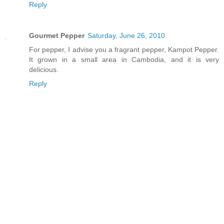
Reply
Gourmet Pepper
Saturday, June 26, 2010
For pepper, I advise you a fragrant pepper, Kampot Pepper.
It grown in a small area in Cambodia, and it is very
delicious.
Reply