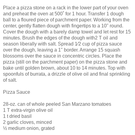
Place a pizza stone on a rack in the lower part of your oven
and preheat the oven at 500˚ for 1 hour. Transfer 1 dough
ball to a floured piece of parchment paper. Working from the
center, gently flatten dough with fingertips to a 10" round.
Cover the dough with a barely damp towel and let rest for 15
minutes. Brush the edges of the dough with2 T oil and
season liberally with salt. Spread 1⁄2 cup of pizza sauce
over the dough, leaving a 1" border. Arrange 15 squash
blossoms over the sauce in concentric circles. Place the
pizza (still on the parchment paper) on the pizza stone and
bake until golden brown, about 10 to 14 minutes. Top with
spoonfuls of burrata, a drizzle of olive oil and final sprinkling
of salt.
Pizza Sauce
28-oz. can of whole peeled San Marzano tomatoes
1 T extra-virgin olive oil
1 t dried basil
2 garlic cloves, minced
½ medium onion, grated