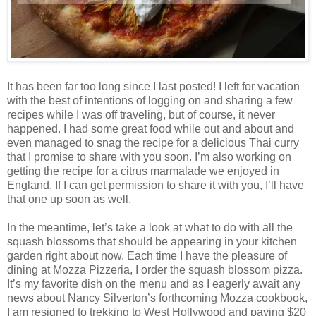
It has been far too long since I last posted! I left for vacation
with the best of intentions of logging on and sharing a few
recipes while I was off traveling, but of course, it never
happened. I had some great food while out and about and
even managed to snag the recipe for a delicious Thai curry
that I promise to share with you soon. I’m also working on
getting the recipe for a citrus marmalade we enjoyed in
England. If I can get permission to share it with you, I’ll have
that one up soon as well.
In the meantime, let’s take a look at what to do with all the
squash blossoms that should be appearing in your kitchen
garden right about now. Each time I have the pleasure of
dining at Mozza Pizzeria, I order the squash blossom pizza.
It’s my favorite dish on the menu and as I eagerly await any
news about Nancy Silverton’s forthcoming Mozza cookbook,
I am resigned to trekking to West Hollywood and paying $20