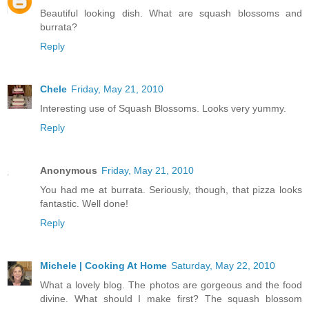
Beautiful looking dish. What are squash blossoms and
burrata?
Reply
Chele
Friday, May 21, 2010
Interesting use of Squash Blossoms. Looks very yummy.
Reply
Anonymous
Friday, May 21, 2010
You had me at burrata. Seriously, though, that pizza looks
fantastic. Well done!
Reply
Michele | Cooking At Home
Saturday, May 22, 2010
What a lovely blog. The photos are gorgeous and the food
divine. What should I make first? The squash blossom