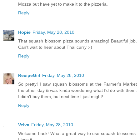
Mozza but have yet to make it to the pizzeria.
Reply
Hopie
Friday, May 28, 2010
That squash blossom pizza sounds amazing! Beautiful job.
Can't wait to hear about Thai curry :-)
Reply
RecipeGirl
Friday, May 28, 2010
So pretty! I saw squash blossoms at the Farmer's Market
the other day & was kinda wondering what I'd do with them.
I didn't buy them, but next time I just might!
Reply
Velva
Friday, May 28, 2010
Welcome back! What a great way to use squash blossoms.
I love it.