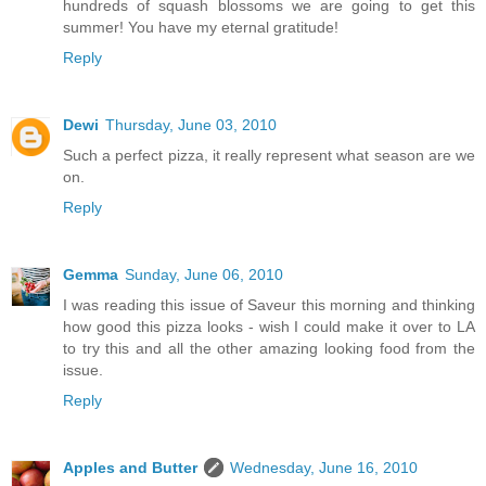
hundreds of squash blossoms we are going to get this
summer! You have my eternal gratitude!
Reply
Dewi
Thursday, June 03, 2010
Such a perfect pizza, it really represent what season are we
on.
Reply
Gemma
Sunday, June 06, 2010
I was reading this issue of Saveur this morning and thinking
how good this pizza looks - wish I could make it over to LA
to try this and all the other amazing looking food from the
issue.
Reply
Apples and Butter
Wednesday, June 16, 2010