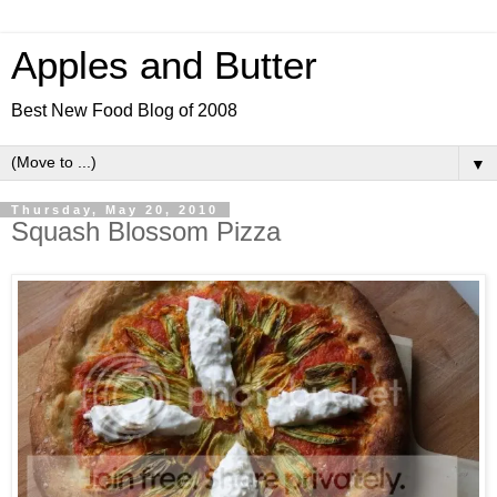
Apples and Butter
Best New Food Blog of 2008
▼
Thursday, May 20, 2010
Squash Blossom Pizza