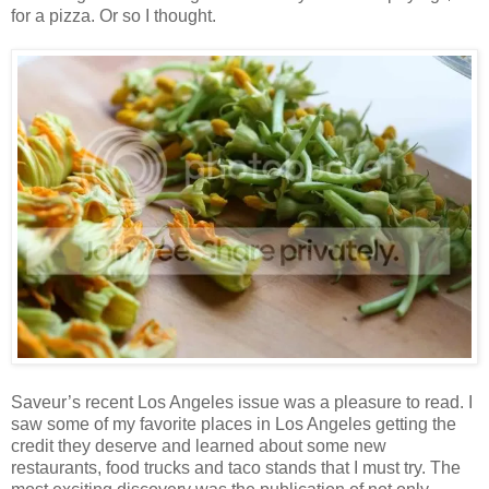
for a pizza. Or so I thought.
Saveur’s recent Los Angeles issue was a pleasure to read. I
saw some of my favorite places in Los Angeles getting the
credit they deserve and learned about some new
restaurants, food trucks and taco stands that I must try. The