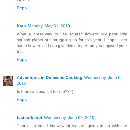
Reply
Kath
Monday, May 31, 2010
What a great way to use squash flowers. My poor little
squash plants are struggling so far this year. I hope I get
some flowers so I can give this a try. Hope you enjoyed your
trip.
Reply
Adventures in Domestic Cooking
Wednesday, June 02,
2010
Is there a piece left for me??=)
Reply
tasteofbeirut
Wednesday, June 02, 2010
Thanks to you I know what we are going to do with the