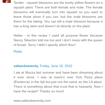
Tender - squash blossoms are the lovely yellow flowers on a
squash plant. There are both female and male. The female
blossoms will eventually turn into squash so you want to
leave those alone if you can, but the male blossoms are
there for the taking. You can tell a male blossom because it
has a long stem and doesn't sit directly on the plant.
Hettar - in this recipe I used all purpose flower because
Nancy Silverton told me too and I don't mess with the queen
of bread. Sorry I didn't specify which flour!
Reply
saltandserenity
Friday, June 18, 2010
I ate at Mozza last summer and have been dreaming about
it ever since. I was at mario's new York Pizza place
(Enotecca) in the fall but just not the same as the LA place.
There is something about that crust that is heavanly. Now I
have the recipe!! Thanks so much.
www.saltandserenity.com