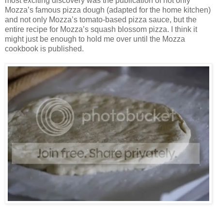
most exciting discovery was the publication of not only
Mozza’s famous pizza dough (adapted for the home kitchen)
and not only Mozza’s tomato-based pizza sauce, but the
entire recipe for Mozza’s squash blossom pizza. I think it
might just be enough to hold me over until the Mozza
cookbook is published.