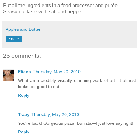
Put all the ingredients in a food processor and purée.
Season to taste with salt and pepper.
Apples and Butter
Share
25 comments:
Eliana
Thursday, May 20, 2010
What an incredibly visually stunning work of art. It almost
looks too good to eat.
Reply
Tracy
Thursday, May 20, 2010
You're back! Gorgeous pizza. Burrata—I just love saying it!
Reply