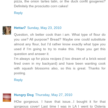
pizza, the onion tartes tatin, or the duck confit gougeres?
Definitely the prosciutto corn cakes!
Reply
Hettar7
Sunday, May 23, 2010
Question, oh better cook than i am. What type of flour do
you use? All purpose? Bread? Maybe one could substitute
almost any flour, but I'd rather know exactly what type you
used if I'm going to try to make this. Hope you get this
question and answer it.
I'm always up for pizza recipes (I too dream of a brick wood
fired oven in my backyard) and have been wanting cook
with squash blossoms also, so this is great. Thanks for
posting.
Reply
Hungry Dog
Thursday, May 27, 2010
HOw gorgeous. I have that issue...I bought it for that
gorgeous cover! Last time I was in LA I went to Osteria