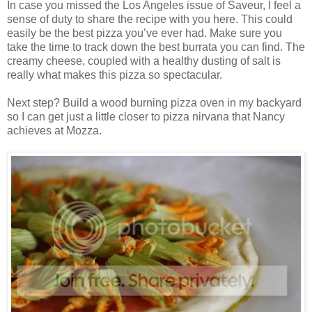
In case you missed the Los Angeles issue of Saveur, I feel a
sense of duty to share the recipe with you here. This could
easily be the best pizza you’ve ever had. Make sure you
take the time to track down the best burrata you can find. The
creamy cheese, coupled with a healthy dusting of salt is
really what makes this pizza so spectacular.
Next step? Build a wood burning pizza oven in my backyard
so I can get just a little closer to pizza nirvana that Nancy
achieves at Mozza.