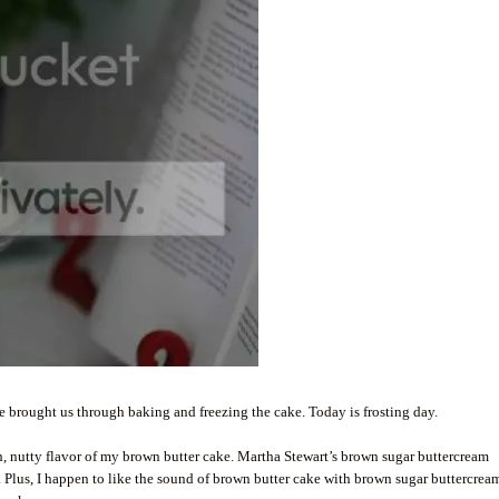
ake brought us through baking and freezing the cake. Today is frosting day.
rich, nutty flavor of my brown butter cake. Martha Stewart’s brown sugar buttercream
. Plus, I happen to like the sound of brown butter cake with brown sugar buttercrea