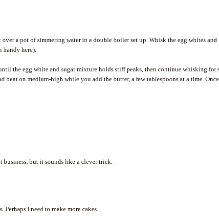
t over a pot of simmering water in a double boiler set up. Whisk the egg whites and
n handy here).
ntil the egg white and sugar mixture holds stiff peaks, then continue whisking for 
nd beat on medium-high while you add the butter, a few tablespoons at a time. Once
 business, but it sounds like a clever trick.
s. Perhaps I need to make more cakes.