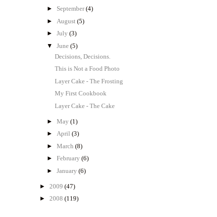
►
September
(4)
►
August
(5)
►
July
(3)
▼
June
(5)
Decisions, Decisions.
This is Not a Food Photo
Layer Cake - The Frosting
My First Cookbook
Layer Cake - The Cake
►
May
(1)
►
April
(3)
►
March
(8)
►
February
(6)
►
January
(6)
►
2009
(47)
►
2008
(119)