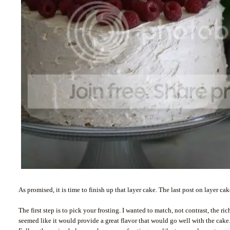
As promised, it is time to finish up that layer cake. The last post on layer c
The first step is to pick your frosting. I wanted to match, not contrast, the 
seemed like it would provide a great flavor that would go well with the cake