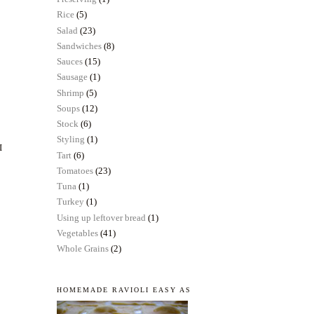
Rice
(5)
Salad
(23)
Sandwiches
(8)
Sauces
(15)
Sausage
(1)
Shrimp
(5)
Soups
(12)
Stock
(6)
Styling
(1)
I
Tart
(6)
Tomatoes
(23)
Tuna
(1)
Turkey
(1)
Using up leftover bread
(1)
Vegetables
(41)
Whole Grains
(2)
HOMEMADE RAVIOLI EASY AS