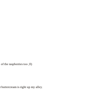
of the raspberries too ;0)
buttercream is right up my alley.