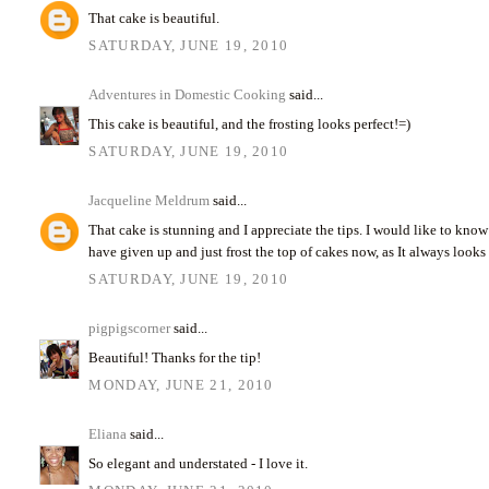
That cake is beautiful.
SATURDAY, JUNE 19, 2010
Adventures in Domestic Cooking
said...
This cake is beautiful, and the frosting looks perfect!=)
SATURDAY, JUNE 19, 2010
Jacqueline Meldrum
said...
That cake is stunning and I appreciate the tips. I would like to know
have given up and just frost the top of cakes now, as It always looks
SATURDAY, JUNE 19, 2010
pigpigscorner
said...
Beautiful! Thanks for the tip!
MONDAY, JUNE 21, 2010
Eliana
said...
So elegant and understated - I love it.