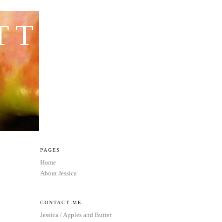
TTER
PAGES
Home
About Jessica
CONTACT ME
Jessica / Apples and Butter