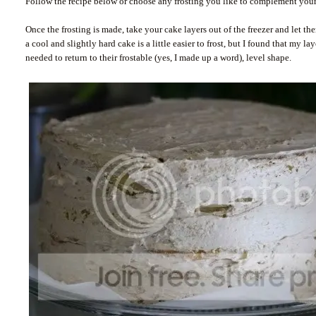
Follow the recipe below or choose any frosting you like to complement your
Once the frosting is made, take your cake layers out of the freezer and let th
a cool and slightly hard cake is a little easier to frost, but I found that my l
needed to return to their frostable (yes, I made up a word), level shape.