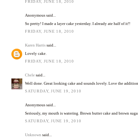
FRIDAY, JUNE 18, 2010
Anonymous said...
So pretty! I made a layer cake yesterday. I already ate half of it!!
FRIDAY, JUNE 18, 2010
Karen Harris
said...
Lovely cake.
FRIDAY, JUNE 18, 2010
Chele
said...
Well done. Great looking cake and sounds lovely. Love the addition 
SATURDAY, JUNE 19, 2010
Anonymous said...
Seriously, my mouth is watering. Brown butter cake and brown sugar 
SATURDAY, JUNE 19, 2010
Unknown
said...