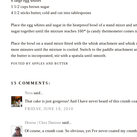
6 large egg whites
1 1/2 cups brown sugar
4 1/2 sticks butter, cold and cut into tablespoons
Place the egg whites and sugar in the heatproof bowl of a stand mixer and se
sugar together until the mixture reaches 160* (a candy thermometer comes i
Place the bowl on a stand mixer fitted with the whisk attachment and whisk u
more minutes until the mixture is cooled. Switch to the paddle attachment a
the butter is incorporated, stir with a spatula until smooth.
POSTED BY
APPLES AND BUTTER
15 COMMENTS:
Nora
said...
That cake is just gorgeous! And I have never heard of this crumb coat
FRIDAY, JUNE 18, 2010
Denise | Chez Danisse
said...
Of course, a crumb coat. So obvious, yet I've never coated my crumb