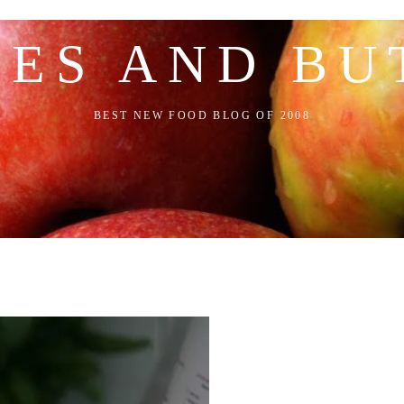
LES AND BU
BEST NEW FOOD BLOG OF 2008