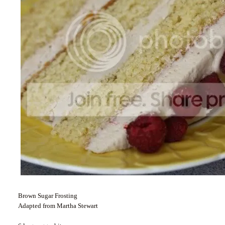
Brown Sugar Frosting
Adapted from Martha Stewart