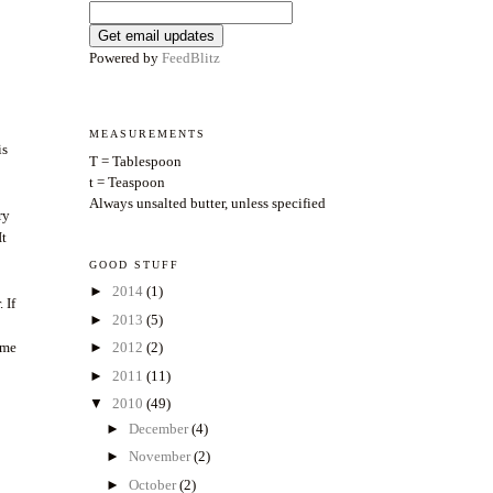
Powered by
FeedBlitz
MEASUREMENTS
is
T = Tablespoon
t = Teaspoon
Always unsalted butter, unless specified
ry
It
GOOD STUFF
►
2014
(1)
 If
►
2013
(5)
ome
►
2012
(2)
►
2011
(11)
▼
2010
(49)
►
December
(4)
►
November
(2)
►
October
(2)