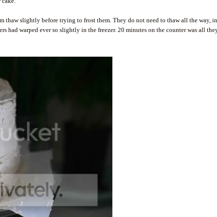
 cake.
em thaw slightly before trying to frost them. They do not need to thaw all the way, in
ayers had warped ever so slightly in the freezer. 20 minutes on the counter was all the