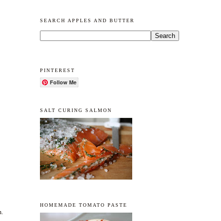
SEARCH APPLES AND BUTTER
PINTEREST
Follow Me
SALT CURING SALMON
HOMEMADE TOMATO PASTE
m.