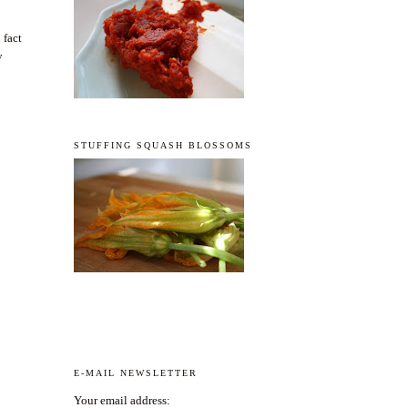
 fact
y
STUFFING SQUASH BLOSSOMS
E-MAIL NEWSLETTER
Your email address: