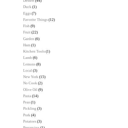
Dessert
(44)
Duck
(1)
Eggs
(7)
Favorite Things
(12)
Fish
(9)
Fruit
(22)
Garden
(6)
Ham
(1)
Kitchen Tools
(1)
Lamb
(6)
Lemons
(8)
Local
(3)
New York
(15)
No Cook
(2)
Olive Oil
(9)
Pasta
(14)
Peas
(1)
Pickling
(3)
Pork
(4)
Potatoes
(3)
Preserving
(1)