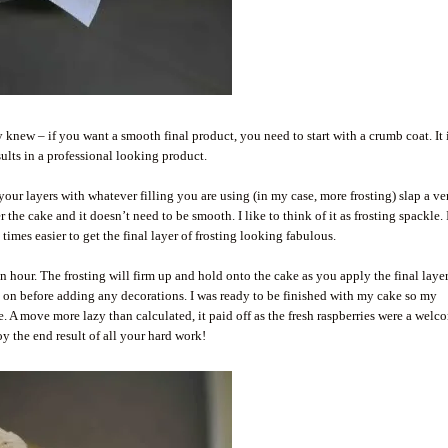
 knew – if you want a smooth final product, you need to start with a crumb coat. It 
sults in a professional looking product.
 your layers with whatever filling you are using (in my case, more frosting) slap a ve
 the cake and it doesn’t need to be smooth. I like to think of it as frosting spackle. 
10 times easier to get the final layer of frosting looking fabulous.
n hour. The frosting will firm up and hold onto the cake as you apply the final layer.
 is on before adding any decorations. I was ready to be finished with my cake so my
ke. A move more lazy than calculated, it paid off as the fresh raspberries were a welc
y the end result of all your hard work!