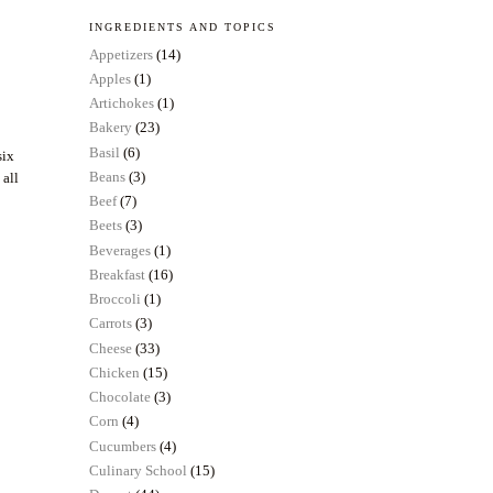
INGREDIENTS AND TOPICS
Appetizers
(14)
Apples
(1)
Artichokes
(1)
Bakery
(23)
Basil
(6)
six
Beans
(3)
 all
Beef
(7)
Beets
(3)
Beverages
(1)
Breakfast
(16)
Broccoli
(1)
Carrots
(3)
Cheese
(33)
Chicken
(15)
Chocolate
(3)
Corn
(4)
Cucumbers
(4)
Culinary School
(15)