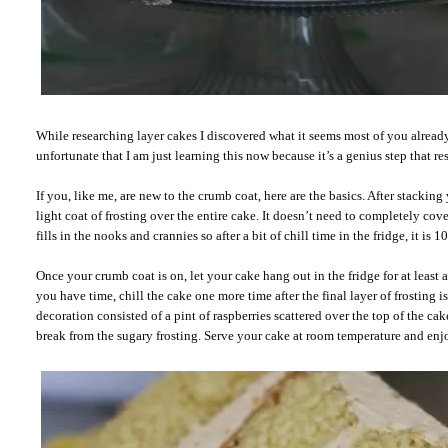
While researching layer cakes I discovered what it seems most of you already
unfortunate that I am just learning this now because it’s a genius step that re
If you, like me, are new to the crumb coat, here are the basics. After stacking
light coat of frosting over the entire cake. It doesn’t need to completely cover
fills in the nooks and crannies so after a bit of chill time in the fridge, it is 
Once your crumb coat is on, let your cake hang out in the fridge for at least a
you have time, chill the cake one more time after the final layer of frosting
decoration consisted of a pint of raspberries scattered over the top of the ca
break from the sugary frosting. Serve your cake at room temperature and enjo