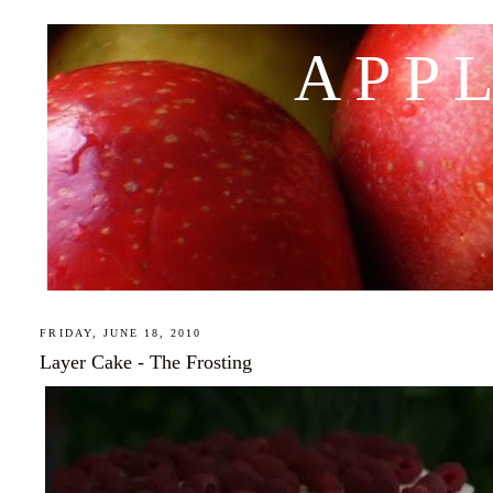
APP
FRIDAY, JUNE 18, 2010
Layer Cake - The Frosting