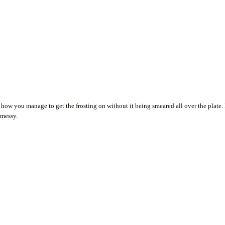
 how you manage to get the frosting on without it being smeared all over the plate. 
 messy.