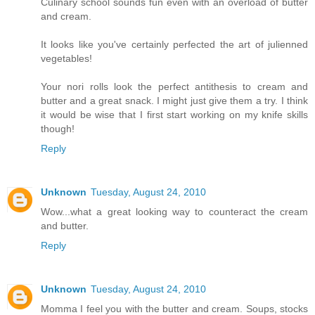
Culinary school sounds fun even with an overload of butter
and cream.
It looks like you've certainly perfected the art of julienned
vegetables!
Your nori rolls look the perfect antithesis to cream and
butter and a great snack. I might just give them a try. I think
it would be wise that I first start working on my knife skills
though!
Reply
Unknown
Tuesday, August 24, 2010
Wow...what a great looking way to counteract the cream
and butter.
Reply
Unknown
Tuesday, August 24, 2010
Momma I feel you with the butter and cream. Soups, stocks