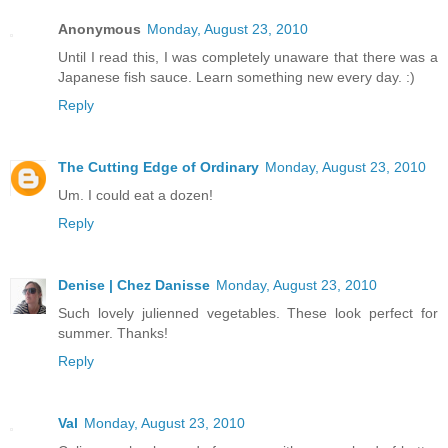
Anonymous
Monday, August 23, 2010
Until I read this, I was completely unaware that there was a
Japanese fish sauce. Learn something new every day. :)
Reply
The Cutting Edge of Ordinary
Monday, August 23, 2010
Um. I could eat a dozen!
Reply
Denise | Chez Danisse
Monday, August 23, 2010
Such lovely julienned vegetables. These look perfect for
summer. Thanks!
Reply
Val
Monday, August 23, 2010