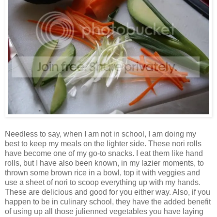
Needless to say, when I am not in school, I am doing my
best to keep my meals on the lighter side. These nori rolls
have become one of my go-to snacks. I eat them like hand
rolls, but I have also been known, in my lazier moments, to
thrown some brown rice in a bowl, top it with veggies and
use a sheet of nori to scoop everything up with my hands.
These are delicious and good for you either way. Also, if you
happen to be in culinary school, they have the added benefit
of using up all those julienned vegetables you have laying