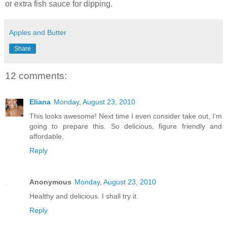
or extra fish sauce for dipping.
Apples and Butter
Share
12 comments:
Eliana
Monday, August 23, 2010
This looks awesome! Next time I even consider take out, I'm
going to prepare this. So delicious, figure friendly and
affordable.
Reply
Anonymous
Monday, August 23, 2010
Healthy and delicious. I shall try it.
Reply