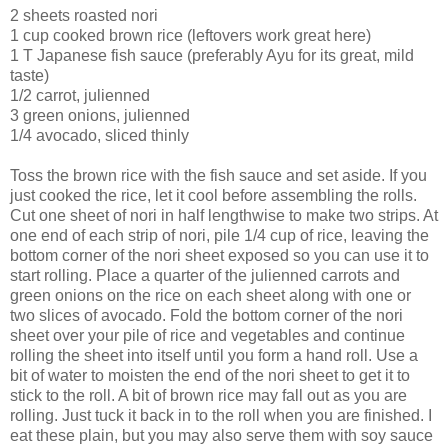
2 sheets roasted nori
1 cup cooked brown rice (leftovers work great here)
1 T Japanese fish sauce (preferably Ayu for its great, mild
taste)
1/2 carrot, julienned
3 green onions, julienned
1/4 avocado, sliced thinly
Toss the brown rice with the fish sauce and set aside. If you
just cooked the rice, let it cool before assembling the rolls.
Cut one sheet of nori in half lengthwise to make two strips. At
one end of each strip of nori, pile 1/4 cup of rice, leaving the
bottom corner of the nori sheet exposed so you can use it to
start rolling. Place a quarter of the julienned carrots and
green onions on the rice on each sheet along with one or
two slices of avocado. Fold the bottom corner of the nori
sheet over your pile of rice and vegetables and continue
rolling the sheet into itself until you form a hand roll. Use a
bit of water to moisten the end of the nori sheet to get it to
stick to the roll. A bit of brown rice may fall out as you are
rolling. Just tuck it back in to the roll when you are finished. I
eat these plain, but you may also serve them with soy sauce