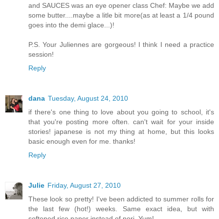
and SAUCES was an eye opener class Chef: Maybe we add
some butter....maybe a litle bit more(as at least a 1/4 pound
goes into the demi glace...)!
P.S. Your Juliennes are gorgeous! I think I need a practice
session!
Reply
dana
Tuesday, August 24, 2010
if there's one thing to love about you going to school, it's
that you're posting more often. can't wait for your inside
stories! japanese is not my thing at home, but this looks
basic enough even for me. thanks!
Reply
Julie
Friday, August 27, 2010
These look so pretty! I've been addicted to summer rolls for
the last few (hot!) weeks. Same exact idea, but with
softened rice paper instead of nori. Yum!