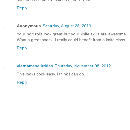
Reply
Anonymous
Saturday, August 28, 2010
Your nori rolls look great but your knife skills are awesome.
What a great snack. I really could benefit from a knife class.
Reply
vietnamese brides
Thursday, November 08, 2012
This looks cook easy. i think I can do.
Reply