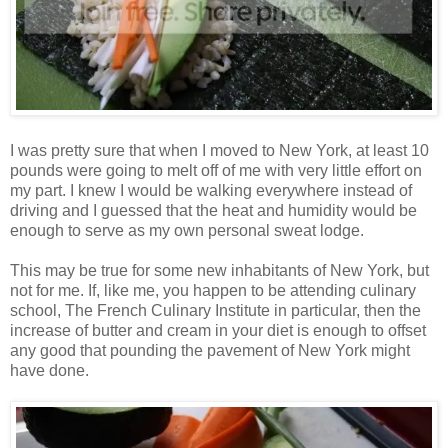
I was pretty sure that when I moved to New York, at least 10
pounds were going to melt off of me with very little effort on
my part. I knew I would be walking everywhere instead of
driving and I guessed that the heat and humidity would be
enough to serve as my own personal sweat lodge.
This may be true for some new inhabitants of New York, but
not for me. If, like me, you happen to be attending culinary
school, The French Culinary Institute in particular, then the
increase of butter and cream in your diet is enough to offset
any good that pounding the pavement of New York might
have done.