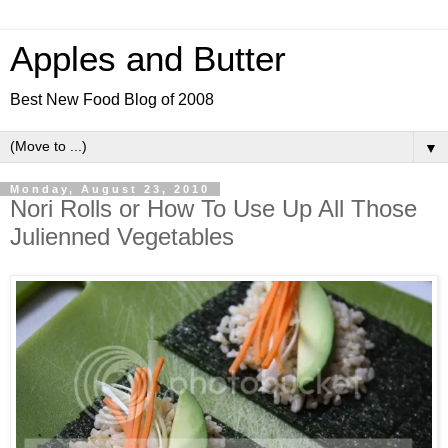
Apples and Butter
Best New Food Blog of 2008
▼
Monday, August 23, 2010
Nori Rolls or How To Use Up All Those
Julienned Vegetables