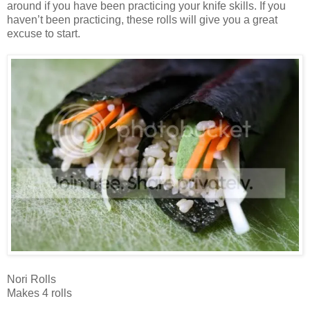
around if you have been practicing your knife skills. If you
haven’t been practicing, these rolls will give you a great
excuse to start.
Nori Rolls
Makes 4 rolls