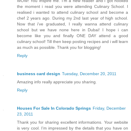
WOW! You inspire me. I'm a new reader and i got hooked
the moment i read you were attending Culinary School. I
realised i wanted to attend culinary school and become a
chef 2 years ago. During my 2nd last year of high school.
Now that i've graduated, I really wanna attend culinary
school but we have none here in Dubai! I hope i can
become like you and finally ONE DAY attend a good
culinary school! Till then keep posting recipes and i will learn
as much as possible. Thank you for blogging!
Reply
business card design
Tuesday, December 20, 2011
Amazing info really appreciate you sharing.
Reply
Houses For Sale In Colorado Springs
Friday, December
23, 2011
Thank you for sharing excellent informations. Your website
is very cool. I’m impressed by the details that you have on