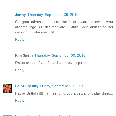
Jenny
Thursday, September 09, 2010
Congratulations on making the leap toward following your
dreams. Age 30 isn't that late -- Julia Child didn't find her
calling until she was 36!
Reply
Kim Smith
Thursday, September 09, 2010
I'm so proud of you Jess. I am truly inspired.
Reply
SaintTigerlily
Friday, September 10, 2010
Happy Birthday!!! I am sending you a virtual birthday drink...
Reply