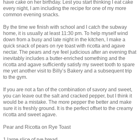
have cake on her birthday. Lest you start thinking I eat cake
every night, I am including the recipe for one of my more
common evening snacks.
By the time we finish with school and I catch the subway
home, it is usually at least 11:30 pm. To help myself wind
down from a busy and late night in the kitchen, I make a
quick snack of pears on rye toast with ricotta and agave
nectar. The pears and rye feel judicious after an evening that
inevitably includes a butter-enriched something and the
ricotta and agave sufficiently satisfy my sweet tooth to spare
me yet another visit to Billy’s Bakery and a subsequent trip
to the gym.
If you are not a fan of the combination of savory and sweet,
you can leave out the salt and cracked pepper, but I think it
would be a mistake. The more pepper the better and make
sure it is freshly ground. It is the perfect offset to the creamy
ricotta and sweet agave.
Pear and Ricotta on Rye Toast
1 large slice of rye bread