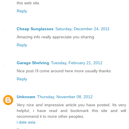
this web site.
Reply
Cheap Sunglasses
Saturday, December 24, 2011
Amazing info really appreciate you sharing
Reply
Garage Shelving
Tuesday, February 21, 2012
Nice post i'll come around here more usually thanks
Reply
Unknown
Thursday, November 08, 2012
Very nice and impressive article you have posted. Its very
helpful, i have read and bookmark this site and will
recommend it to more other peoples.
i date asia