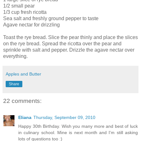
1/2 small pear
1/3 cup fresh ricotta
Sea salt and freshly ground pepper to taste
Agave nectar for drizzling
Toast the rye bread. Slice the pear thinly and place the slices
on the rye bread. Spread the ricotta over the pear and
sprinkle with salt and pepper. Drizzle the agave nectar over
everything.
Apples and Butter
Share
22 comments:
Eliana
Thursday, September 09, 2010
Happy 30th Birthday. Wish you many more and best of luck
in culinary school. Mine is next month and I'm still asking
lots of questions too :)