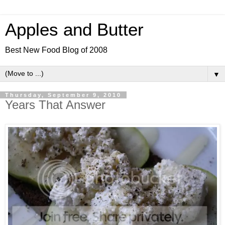
Apples and Butter
Best New Food Blog of 2008
▼
Thursday, September 9, 2010
Years That Answer