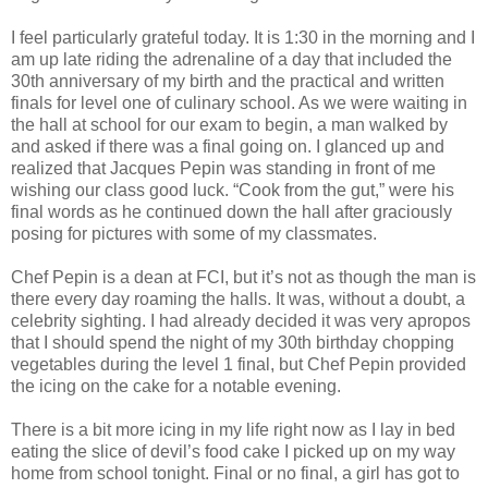
I feel particularly grateful today. It is 1:30 in the morning and I
am up late riding the adrenaline of a day that included the
30th anniversary of my birth and the practical and written
finals for level one of culinary school. As we were waiting in
the hall at school for our exam to begin, a man walked by
and asked if there was a final going on. I glanced up and
realized that Jacques Pepin was standing in front of me
wishing our class good luck. “Cook from the gut,” were his
final words as he continued down the hall after graciously
posing for pictures with some of my classmates.
Chef Pepin is a dean at FCI, but it’s not as though the man is
there every day roaming the halls. It was, without a doubt, a
celebrity sighting. I had already decided it was very apropos
that I should spend the night of my 30th birthday chopping
vegetables during the level 1 final, but Chef Pepin provided
the icing on the cake for a notable evening.
There is a bit more icing in my life right now as I lay in bed
eating the slice of devil’s food cake I picked up on my way
home from school tonight. Final or no final, a girl has got to