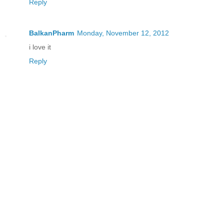
Reply
BalkanPharm
Monday, November 12, 2012
i love it
Reply