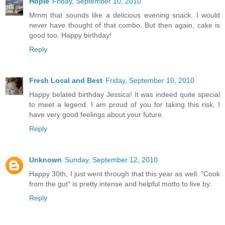
Hopie
Friday, September 10, 2010
Mmm that sounds like a delicious evening snack. I would
never have thought of that combo. But then again, cake is
good too. Happy birthday!
Reply
Fresh Local and Best
Friday, September 10, 2010
Happy belated birthday Jessica! It was indeed quite special
to meet a legend. I am proud of you for taking this risk, I
have very good feelings about your future.
Reply
Unknown
Sunday, September 12, 2010
Happy 30th, I just went through that this year as well. "Cook
from the gut" is pretty intense and helpful motto to live by.
Reply