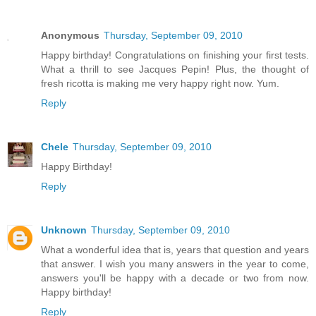
Anonymous
Thursday, September 09, 2010
Happy birthday! Congratulations on finishing your first tests.
What a thrill to see Jacques Pepin! Plus, the thought of
fresh ricotta is making me very happy right now. Yum.
Reply
Chele
Thursday, September 09, 2010
Happy Birthday!
Reply
Unknown
Thursday, September 09, 2010
What a wonderful idea that is, years that question and years
that answer. I wish you many answers in the year to come,
answers you'll be happy with a decade or two from now.
Happy birthday!
Reply