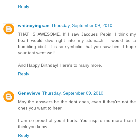
Reply
whitneyingram
Thursday, September 09, 2010
THAT IS AWESOME. If I saw Jacques Pepin, I think my
heart would dive right into my stomach. I would be a
bumbling idiot. It is so symbolic that you saw him. I hope
your test went well!
And Happy Birthday! Here's to many more.
Reply
Genevieve
Thursday, September 09, 2010
May the answers be the right ones, even if they're not the
ones you want to hear.
I am so proud of you it hurts. You inspire me more than I
think you know.
Reply