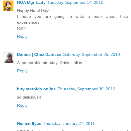
HOA Mgr Lady
Tuesday, September 14, 2010
Happy Natal Day!
I hope you are going to write a book about thse
experiences!
Ruth
Reply
Denise | Chez Danisse
Saturday, September 25, 2010
A memorable birthday. Drink it all in.
Reply
buy steroids online
Thursday, September 30, 2010
so delicious!!
Reply
Neimat Ilyas
Thursday, January 27, 2011