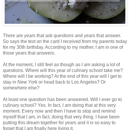
There are years that ask questions and years that answer.
So says the text on the card I received from my parents today
for my 30th birthday. According to my mother, I am in one of
those years that answers.
At the moment, I still feel as though as I am asking a lot of
questions. Where will this year of culinary school take me?
Where will I be working? At the end of this year will I get to
stay in New York or head back to Los Angeles? Or
somewhere else?
At least one question has been answered. Will I ever go to
culinary school? Yes. In fact, I am doing that at this very
moment. Every now and then I have to stop and remind
myself that I am, in fact, doing that very thing. I have been
putting this dream together for years and it is so easy to
forget that I am finally here living it.