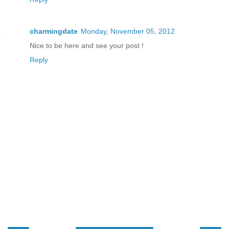
charmingdate
Monday, November 05, 2012
Nice to be here and see your post !
Reply