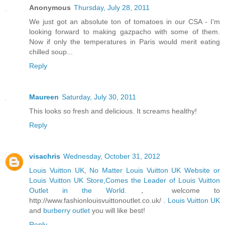
Anonymous
Thursday, July 28, 2011
We just got an absolute ton of tomatoes in our CSA - I'm
looking forward to making gazpacho with some of them.
Now if only the temperatures in Paris would merit eating
chilled soup...
Reply
Maureen
Saturday, July 30, 2011
This looks so fresh and delicious. It screams healthy!
Reply
visachris
Wednesday, October 31, 2012
Louis Vuitton UK, No Matter Louis Vuitton UK Website or
Louis Vuitton UK Store,Comes the Leader of Louis Vuitton
Outlet in the World.
， welcome to
http://www.fashionlouisvuittonoutlet.co.uk/ .
Louis Vuitton UK
and
burberry outlet
you will like best!
Reply