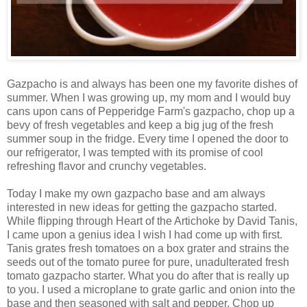
Gazpacho is and always has been one my favorite dishes of
summer. When I was growing up, my mom and I would buy
cans upon cans of Pepperidge Farm's gazpacho, chop up a
bevy of fresh vegetables and keep a big jug of the fresh
summer soup in the fridge. Every time I opened the door to
our refrigerator, I was tempted with its promise of cool
refreshing flavor and crunchy vegetables.
Today I make my own gazpacho base and am always
interested in new ideas for getting the gazpacho started.
While flipping through Heart of the Artichoke by David Tanis,
I came upon a genius idea I wish I had come up with first.
Tanis grates fresh tomatoes on a box grater and strains the
seeds out of the tomato puree for pure, unadulterated fresh
tomato gazpacho starter. What you do after that is really up
to you. I used a microplane to grate garlic and onion into the
base and then seasoned with salt and pepper. Chop up