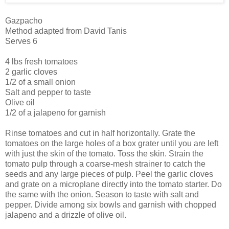
Gazpacho
Method adapted from David Tanis
Serves 6
4 lbs fresh tomatoes
2 garlic cloves
1/2 of a small onion
Salt and pepper to taste
Olive oil
1/2 of a jalapeno for garnish
Rinse tomatoes and cut in half horizontally. Grate the
tomatoes on the large holes of a box grater until you are left
with just the skin of the tomato. Toss the skin. Strain the
tomato pulp through a coarse-mesh strainer to catch the
seeds and any large pieces of pulp. Peel the garlic cloves
and grate on a microplane directly into the tomato starter. Do
the same with the onion. Season to taste with salt and
pepper. Divide among six bowls and garnish with chopped
jalapeno and a drizzle of olive oil.