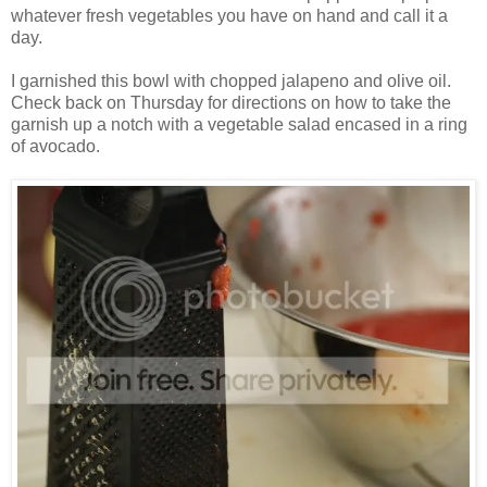
whatever fresh vegetables you have on hand and call it a
day.
I garnished this bowl with chopped jalapeno and olive oil.
Check back on Thursday for directions on how to take the
garnish up a notch with a vegetable salad encased in a ring
of avocado.