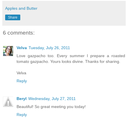
Apples and Butter
Share
6 comments:
Velva
Tuesday, July 26, 2011
Love gazpacho too. Every summer I prepare a roasted
tomato gazpacho. Yours looks divine. Thanks for sharing.
Velva
Reply
Beryl
Wednesday, July 27, 2011
Beautiful! So great meeting you today!
Reply