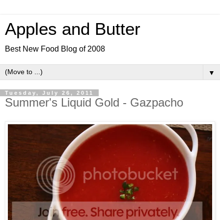
Apples and Butter
Best New Food Blog of 2008
▼
Tuesday, July 26, 2011
Summer's Liquid Gold - Gazpacho