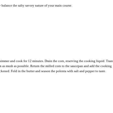
ly balance the salty savory nature of your main course.
 simmer and cook for 12 minutes. Drain the corn, reserving the cooking liquid. Tran
rn as mush as possible. Return the milled corn to the saucepan and add the cooking
ickened. Fold in the butter and season the polenta with salt and pepper to taste.