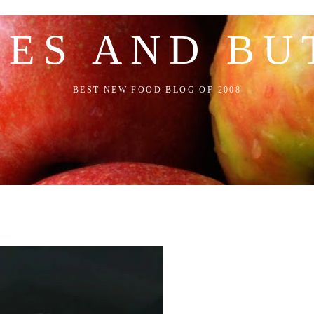
LES AND BU
BEST NEW FOOD BLOG OF 2008