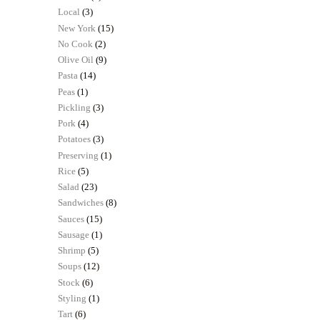
Local
(3)
New York
(15)
No Cook
(2)
Olive Oil
(9)
Pasta
(14)
Peas
(1)
Pickling
(3)
Pork
(4)
Potatoes
(3)
Preserving
(1)
Rice
(5)
Salad
(23)
Sandwiches
(8)
Sauces
(15)
Sausage
(1)
Shrimp
(5)
Soups
(12)
Stock
(6)
Styling
(1)
Tart
(6)