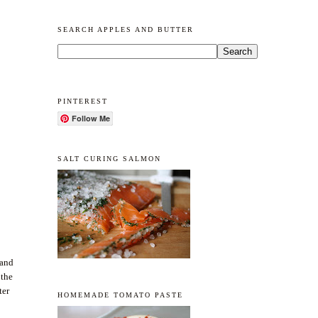
SEARCH APPLES AND BUTTER
PINTEREST
Follow Me
SALT CURING SALMON
 and
 the
ter
HOMEMADE TOMATO PASTE