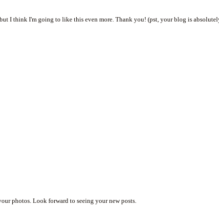
ut I think I'm going to like this even more. Thank you! (pst, your blog is absolute
.
 your photos. Look forward to seeing your new posts.