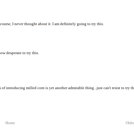
course, I never thought about it. I am definitely going to try this.
now desperate to try this.
of introducing milled corn is yet another admirable thing...just can't resist to try th
Home
Older