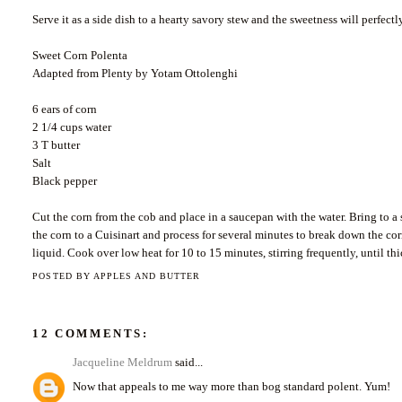
Serve it as a side dish to a hearty savory stew and the sweetness will perfect
Sweet Corn Polenta
Adapted from Plenty by Yotam Ottolenghi
6 ears of corn
2 1/4 cups water
3 T butter
Salt
Black pepper
Cut the corn from the cob and place in a saucepan with the water. Bring to a
the corn to a Cuisinart and process for several minutes to break down the co
liquid. Cook over low heat for 10 to 15 minutes, stirring frequently, until th
POSTED BY
APPLES AND BUTTER
12 COMMENTS:
Jacqueline Meldrum
said...
Now that appeals to me way more than bog standard polent. Yum!