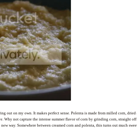
guring out on my own. It makes perfect sense. Polenta is made from milled corn, dried
. Why not capture the intense summer flavor of corn by grinding corn, straight off
hole new way. Somewhere between creamed corn and polenta, this turns out much swee