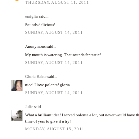
THURSDAY, AUGUST 11, 2011
emiglia
said...
Sounds delicious!
SUNDAY, AUGUST 14, 2011
Anonymous said...
My mouth is watering. That sounds fantastic!
SUNDAY, AUGUST 14, 2011
Gloria Baker
said...
nice! I love polenta! gloria
SUNDAY, AUGUST 14, 2011
Julie
said...
What a brilliant idea! I served polenta a lot, but never would have t
time of year to give it a try!
MONDAY, AUGUST 15, 2011