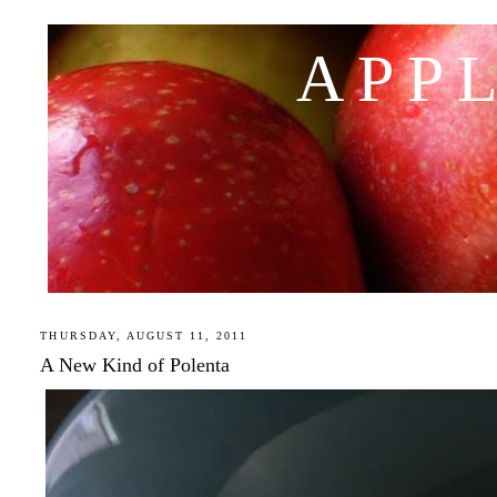
APP
THURSDAY, AUGUST 11, 2011
A New Kind of Polenta