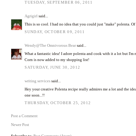
TUESDAY, SEPTEMBER 06, 2011
Agrigirl
said...
This is so cool. I had no idea that you could just "make" polenta. Of 
SUNDAY, OCTOBER 09, 2011
Wendy@The Omnivorous Bear
said...
What a fantastic idea! I adore polenta and cook with it a lot but I'm 
Corn is now added to my shopping list!
SATURDAY, JUNE 30, 2012
writing services
said...
Hey your creative Polenta recipe really admires me a lot and the idea 
one soon...!!
THURSDAY, OCTOBER 25, 2012
Post a Comment
Newer Post
Subscribe to:
Post Comments (Atom)