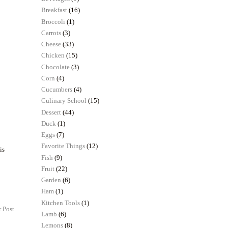
Breakfast
(16)
Broccoli
(1)
Carrots
(3)
Cheese
(33)
Chicken
(15)
Chocolate
(3)
Corn
(4)
Cucumbers
(4)
Culinary School
(15)
Dessert
(44)
Duck
(1)
Eggs
(7)
Favorite Things
(12)
is
Fish
(9)
Fruit
(22)
Garden
(6)
Ham
(1)
Kitchen Tools
(1)
 Post
Lamb
(6)
Lemons
(8)