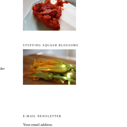
STUFFING SQUASH BLOSSOMS
sfer
E-MAIL NEWSLETTER
Your email address: