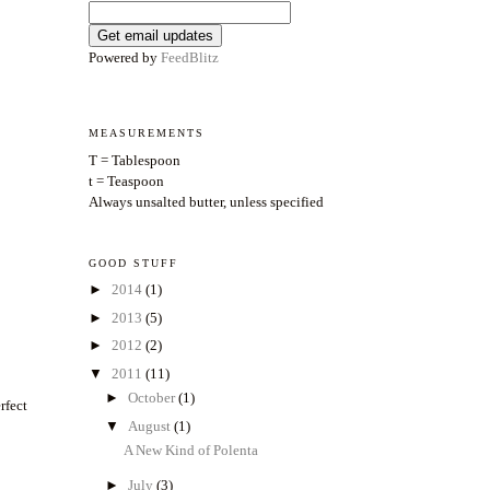
Powered by
FeedBlitz
MEASUREMENTS
T = Tablespoon
t = Teaspoon
Always unsalted butter, unless specified
GOOD STUFF
►
2014
(1)
►
2013
(5)
►
2012
(2)
▼
2011
(11)
►
October
(1)
rfect
▼
August
(1)
A New Kind of Polenta
►
July
(3)