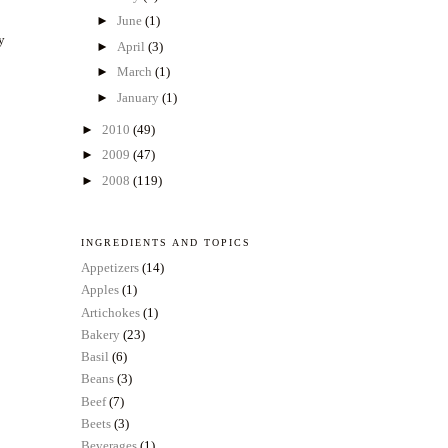
►
June
(1)
ly
►
April
(3)
►
March
(1)
►
January
(1)
►
2010
(49)
►
2009
(47)
►
2008
(119)
INGREDIENTS AND TOPICS
Appetizers
(14)
Apples
(1)
Artichokes
(1)
Bakery
(23)
Basil
(6)
Beans
(3)
Beef
(7)
Beets
(3)
Beverages
(1)