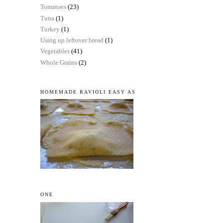
Tomatoes
(23)
Tuna
(1)
Turkey
(1)
Using up leftover bread
(1)
Vegetables
(41)
Whole Grains
(2)
HOMEMADE RAVIOLI EASY AS
ONE