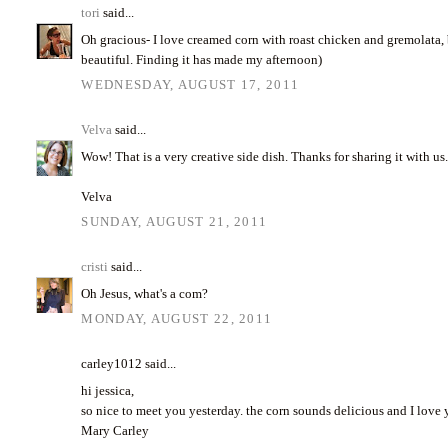
tori
said...
Oh gracious- I love creamed corn with roast chicken and gremolata, b
beautiful. Finding it has made my afternoon)
WEDNESDAY, AUGUST 17, 2011
Velva
said...
Wow! That is a very creative side dish. Thanks for sharing it with us
Velva
SUNDAY, AUGUST 21, 2011
cristi
said...
Oh Jesus, what's a com?
MONDAY, AUGUST 22, 2011
carley1012 said...
hi jessica,
so nice to meet you yesterday. the corn sounds delicious and I love
Mary Carley