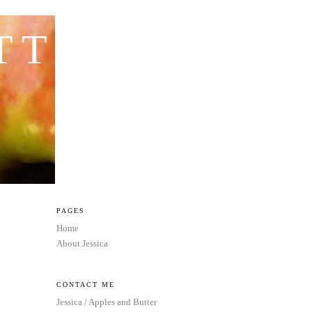
TTER
PAGES
Home
About Jessica
CONTACT ME
Jessica / Apples and Butter