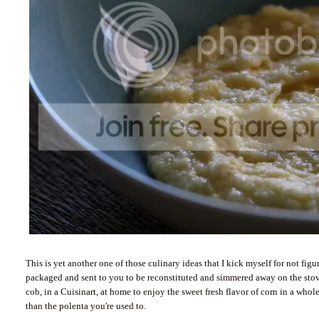
This is yet another one of those culinary ideas that I kick myself for not fi
packaged and sent to you to be reconstituted and simmered away on the stove
cob, in a Cuisinart, at home to enjoy the sweet fresh flavor of corn in a w
than the polenta you're used to.