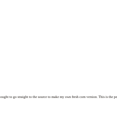
hought to go straight to the source to make my own fresh corn version. This is the pe