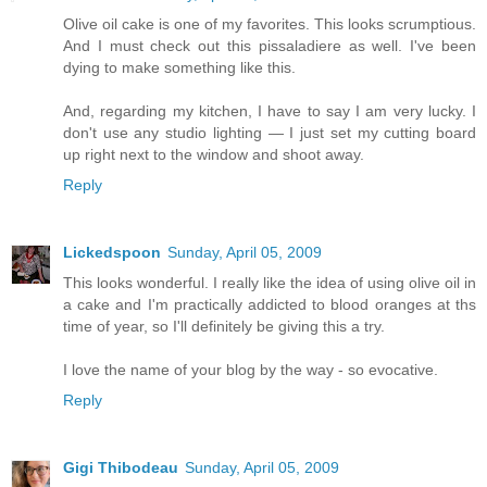
Olive oil cake is one of my favorites. This looks scrumptious.
And I must check out this pissaladiere as well. I've been
dying to make something like this.
And, regarding my kitchen, I have to say I am very lucky. I
don't use any studio lighting — I just set my cutting board
up right next to the window and shoot away.
Reply
Lickedspoon
Sunday, April 05, 2009
This looks wonderful. I really like the idea of using olive oil in
a cake and I'm practically addicted to blood oranges at ths
time of year, so I'll definitely be giving this a try.
I love the name of your blog by the way - so evocative.
Reply
Gigi Thibodeau
Sunday, April 05, 2009