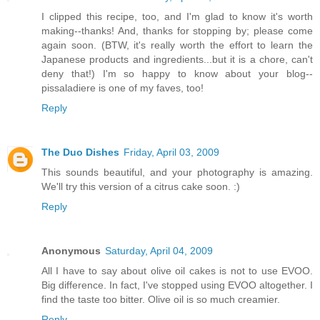
I clipped this recipe, too, and I'm glad to know it's worth
making--thanks! And, thanks for stopping by; please come
again soon. (BTW, it's really worth the effort to learn the
Japanese products and ingredients...but it is a chore, can't
deny that!) I'm so happy to know about your blog--
pissaladiere is one of my faves, too!
Reply
The Duo Dishes
Friday, April 03, 2009
This sounds beautiful, and your photography is amazing.
We'll try this version of a citrus cake soon. :)
Reply
Anonymous
Saturday, April 04, 2009
All I have to say about olive oil cakes is not to use EVOO.
Big difference. In fact, I've stopped using EVOO altogether. I
find the taste too bitter. Olive oil is so much creamier.
Reply