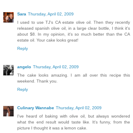
Sara
Thursday, April 02, 2009
I used to use TJ's CA estate olive oil. Then they recently
released spanish olive oil, in a large clear bottle, I think it's
about $8. In my opinion, it's so much better than the CA
estate oil. Your cake looks great!
Reply
angelo
Thursday, April 02, 2009
The cake looks amazing. I am all over this recipe this
weekend. Thank you.
Reply
Culinary Wannabe
Thursday, April 02, 2009
I've heard of baking with olive oil, but always wondered
what the end result would taste like. It's funny, from the
picture I thought it was a lemon cake.