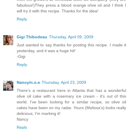
fabulous!)They press a blood orange olive oil and I think I
will try it with this recipe. Thanks for the idea!
Reply
Gigi Thibodeau
Thursday, April 09, 2009
Just wanted to say thanks for posting this recipe. I made it
yesterday, and it was a huge hit!
-Gigi
Reply
Nancy/n.o.e
Thursday, April 23, 2009
There's a restaurant here in Atlanta that has a wonderful
olive oil cake with a rosemary ice cream - it's out of this
world. I've been looking for a similar recipe, so olive oil
cakes have been on my radar. Yours (Melissa's) looks really
delicious; I'm marking it!
Nancy
Reply