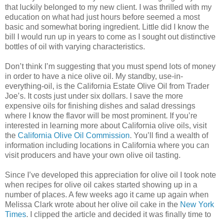
that luckily belonged to my new client. I was thrilled with my
education on what had just hours before seemed a most
basic and somewhat boring ingredient. Little did I know the
bill I would run up in years to come as I sought out distinctive
bottles of oil with varying characteristics.
Don’t think I’m suggesting that you must spend lots of money
in order to have a nice olive oil. My standby, use-in-
everything-oil, is the California Estate Olive Oil from Trader
Joe’s. It costs just under six dollars. I save the more
expensive oils for finishing dishes and salad dressings
where I know the flavor will be most prominent. If you’re
interested in learning more about California olive oils, visit
the
California Olive Oil Commission
. You’ll find a wealth of
information including locations in California where you can
visit producers and have your own olive oil tasting.
Since I’ve developed this appreciation for olive oil I took note
when recipes for olive oil cakes started showing up in a
number of places. A few weeks ago it came up again when
Melissa Clark wrote about her olive oil cake in the
New York
Times
. I clipped the article and decided it was finally time to