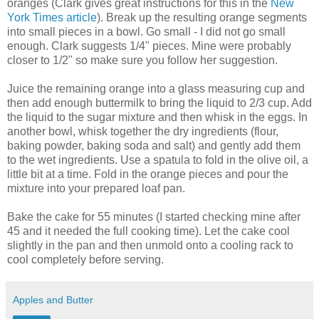
oranges (Clark gives great instructions for this in the
New
York Times article
). Break up the resulting orange segments
into small pieces in a bowl. Go small - I did not go small
enough. Clark suggests 1/4" pieces. Mine were probably
closer to 1/2" so make sure you follow her suggestion.
Juice the remaining orange into a glass measuring cup and
then add enough buttermilk to bring the liquid to 2/3 cup. Add
the liquid to the sugar mixture and then whisk in the eggs. In
another bowl, whisk together the dry ingredients (flour,
baking powder, baking soda and salt) and gently add them
to the wet ingredients. Use a spatula to fold in the olive oil, a
little bit at a time. Fold in the orange pieces and pour the
mixture into your prepared loaf pan.
Bake the cake for 55 minutes (I started checking mine after
45 and it needed the full cooking time). Let the cake cool
slightly in the pan and then unmold onto a cooling rack to
cool completely before serving.
Apples and Butter