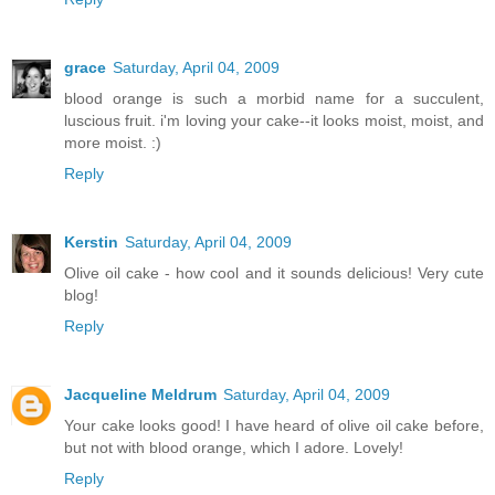
grace
Saturday, April 04, 2009
blood orange is such a morbid name for a succulent,
luscious fruit. i'm loving your cake--it looks moist, moist, and
more moist. :)
Reply
Kerstin
Saturday, April 04, 2009
Olive oil cake - how cool and it sounds delicious! Very cute
blog!
Reply
Jacqueline Meldrum
Saturday, April 04, 2009
Your cake looks good! I have heard of olive oil cake before,
but not with blood orange, which I adore. Lovely!
Reply