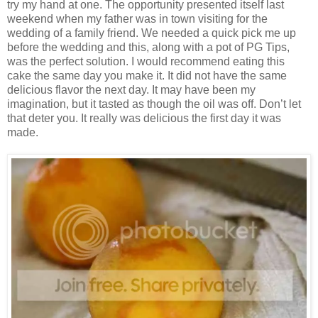
try my hand at one. The opportunity presented itself last
weekend when my father was in town visiting for the
wedding of a family friend. We needed a quick pick me up
before the wedding and this, along with a pot of PG Tips,
was the perfect solution. I would recommend eating this
cake the same day you make it. It did not have the same
delicious flavor the next day. It may have been my
imagination, but it tasted as though the oil was off. Don’t let
that deter you. It really was delicious the first day it was
made.