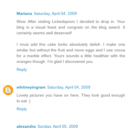
Mariana
Saturday, April 04, 2009
Wow. After visiting Lickedspoon I decided to drop in. Your
blog is a visual feast and congrats on the blog award. It
certainly seems well deserved!
I must add this cake looks absolutely delish. I make one
similar but without the fruit and more eggs and I use cocoa
for a marble effect. Yours sounds a little healthier with the
oranges though. I'm glad I discovered you.
Reply
whitneyingram
Saturday, April 04, 2009
Lovely pictures you have on here. They look good enough
to eat :)
Reply
alexandra
Sunday, April 05, 2009