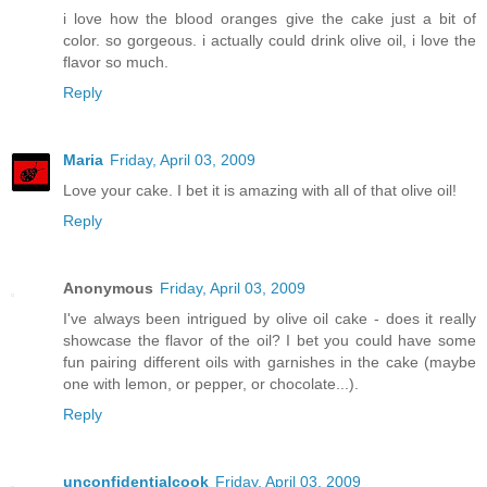
i love how the blood oranges give the cake just a bit of
color. so gorgeous. i actually could drink olive oil, i love the
flavor so much.
Reply
Maria
Friday, April 03, 2009
Love your cake. I bet it is amazing with all of that olive oil!
Reply
Anonymous
Friday, April 03, 2009
I've always been intrigued by olive oil cake - does it really
showcase the flavor of the oil? I bet you could have some
fun pairing different oils with garnishes in the cake (maybe
one with lemon, or pepper, or chocolate...).
Reply
unconfidentialcook
Friday, April 03, 2009