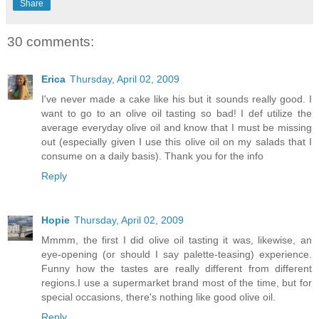
Share
30 comments:
Erica
Thursday, April 02, 2009
I've never made a cake like his but it sounds really good. I
want to go to an olive oil tasting so bad! I def utilize the
average everyday olive oil and know that I must be missing
out (especially given I use this olive oil on my salads that I
consume on a daily basis). Thank you for the info
Reply
Hopie
Thursday, April 02, 2009
Mmmm, the first I did olive oil tasting it was, likewise, an
eye-opening (or should I say palette-teasing) experience.
Funny how the tastes are really different from different
regions.I use a supermarket brand most of the time, but for
special occasions, there's nothing like good olive oil.
Reply