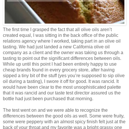
The first time I grasped the fact that all olive oils aren’t
created equal, I was sitting in the back office of the public
relations agency where I worked, taking part in an olive oil
tasting. We had just landed a new California olive oil
company as a client and the owner was taking us through a
tasting to point out the significant differences between oils.
While up until this point I had been entirely happy to use
cheap brands found in every grocery store, after having
sipped a tiny bit of the stuff (yes you’re supposed to sip olive
oil during a tasting), I swore it off for good. It was rancid. It
would have been clear to the most unsophisticated palette
that it was rancid and our taste test director assured us the
bottle had just been purchased that morning.
The test went on and we were able to recognize the
differences between the good oils as well. Some were fruity,
some were peppery with an almost spicy finish felt just at the
back of your throat and my favorite was a bright grassy one