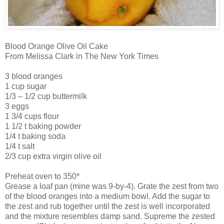
Blood Orange Olive Oil Cake
From Melissa Clark in The New York Times
3 blood oranges
1 cup sugar
1/3 – 1/2 cup buttermilk
3 eggs
1 3/4 cups flour
1 1/2 t baking powder
1/4 t baking soda
1/4 t salt
2/3 cup extra virgin olive oil
Preheat oven to 350*
Grease a loaf pan (mine was 9-by-4). Grate the zest from two
of the blood oranges into a medium bowl. Add the sugar to
the zest and rub together until the zest is well incorporated
and the mixture resembles damp sand. Supreme the zested