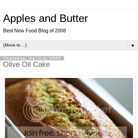
Apples and Butter
Best New Food Blog of 2008
▼
Thursday, April 2, 2009
Olive Oil Cake