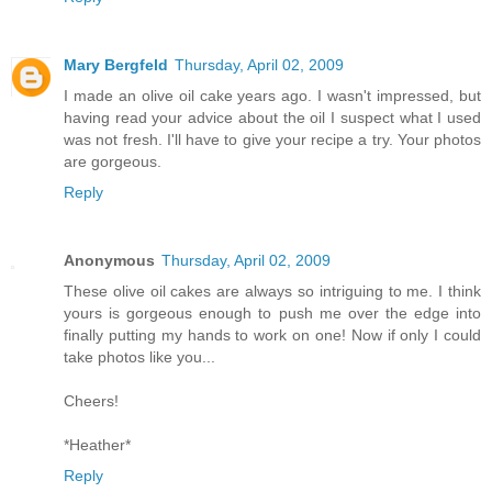
Mary Bergfeld
Thursday, April 02, 2009
I made an olive oil cake years ago. I wasn't impressed, but
having read your advice about the oil I suspect what I used
was not fresh. I'll have to give your recipe a try. Your photos
are gorgeous.
Reply
Anonymous
Thursday, April 02, 2009
These olive oil cakes are always so intriguing to me. I think
yours is gorgeous enough to push me over the edge into
finally putting my hands to work on one! Now if only I could
take photos like you...
Cheers!
*Heather*
Reply