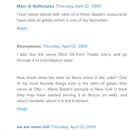
Marc @ NoRecipes
Thursday, April 02, 2009
I love sweet dishes with olive oil in them. Batali's restaurants
have olive oil gelato which is one of my favourites.
Reply
Anonymous
Thursday, April 02, 2009
I also buy the same Olive Oil from Trader Joe's, and go
through it at a prodigious pace.
How much does the olive oil flavor shine in the cake? One
of my most favorite things ever is the olive oil gelato they
serve at Otto -- Mario Batali's pizzeria in New York (I think
they may have started serving it at Mozza as well), and
what's fantastic about it is the fruitiness.
Reply
we are never full
Thursday, April 02, 2009