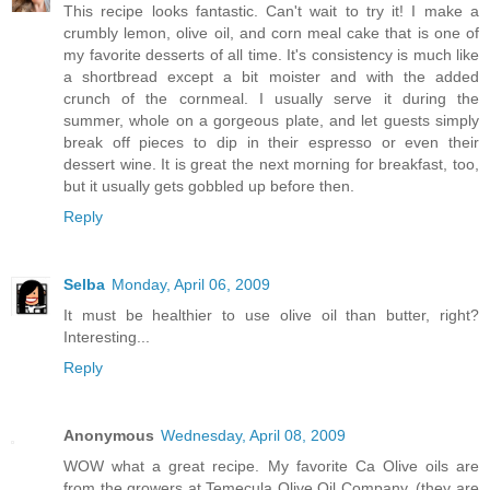
This recipe looks fantastic. Can't wait to try it! I make a
crumbly lemon, olive oil, and corn meal cake that is one of
my favorite desserts of all time. It's consistency is much like
a shortbread except a bit moister and with the added
crunch of the cornmeal. I usually serve it during the
summer, whole on a gorgeous plate, and let guests simply
break off pieces to dip in their espresso or even their
dessert wine. It is great the next morning for breakfast, too,
but it usually gets gobbled up before then.
Reply
Selba
Monday, April 06, 2009
It must be healthier to use olive oil than butter, right?
Interesting...
Reply
Anonymous
Wednesday, April 08, 2009
WOW what a great recipe. My favorite Ca Olive oils are
from the growers at Temecula Olive Oil Company. (they are