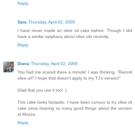
Reply
Sara
Thursday, April 02, 2009
I have never made an olive oil cake before. Though I did
have a similar epiphany about olive oils recently.
Reply
Diana
Thursday, April 02, 2009
You had me scared there a minute! I was thinking, "Rancid
olive oil? I hope that doesn't apply to my TJ's version!"
Glad that you use it too! :)
This cake looks fantastic. I have been curious to try olive oil
cake since hearing so many good things about the version
at Mozza.
Reply