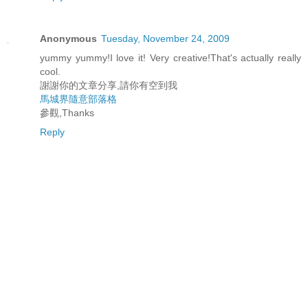
Anonymous
Tuesday, November 24, 2009
yummy yummy!I love it! Very creative!That's actually really
cool.
謝謝你的文章分享,請你有空到我
馬
城
界
隨
意
部
落
格
參觀,Thanks
Reply