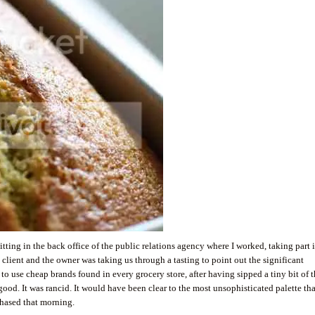
s sitting in the back office of the public relations agency where I worked, taking part 
 client and the owner was taking us through a tasting to point out the significant
 to use cheap brands found in every grocery store, after having sipped a tiny bit of 
r good. It was rancid. It would have been clear to the most unsophisticated palette tha
rchased that morning.