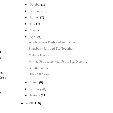
►
October
(1)
►
September
(3)
►
August
(2)
►
July
(4)
►
May
(2)
▼
April
(6)
Whole Wheat Flatbread and Dinner Rolls
s
Strawberry Jam and Tea Together
ak up
Making Chevre
o
Minted Fettuccine with Petite Pea Dressing
Buratta Sundae
hen
Olive Oil Cake
Use a
►
March
(6)
►
February
(8)
a
►
January
(11)
►
2008
(119)