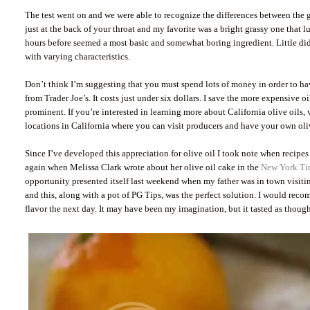
The test went on and we were able to recognize the differences between the g
just at the back of your throat and my favorite was a bright grassy one that 
hours before seemed a most basic and somewhat boring ingredient. Little did I
with varying characteristics.
Don’t think I’m suggesting that you must spend lots of money in order to have
from Trader Joe’s. It costs just under six dollars. I save the more expensive o
prominent. If you’re interested in learning more about California olive oils, 
locations in California where you can visit producers and have your own oliv
Since I’ve developed this appreciation for olive oil I took note when recipes
again when Melissa Clark wrote about her olive oil cake in the
New York Ti
opportunity presented itself last weekend when my father was in town visiti
and this, along with a pot of PG Tips, was the perfect solution. I would rec
flavor the next day. It may have been my imagination, but it tasted as though t