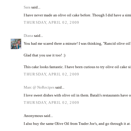
Sara
said...
I have never made an olive oil cake before. Though I did have a simi
THURSDAY, APRIL 02, 2009
Diana
said...
You had me scared there a minute! I was thinking, "Rancid olive oil?
Glad that you use it too! :)
This cake looks fantastic. I have been curious to try olive oil cake
THURSDAY, APRIL 02, 2009
Marc @ NoRecipes
said...
I love sweet dishes with olive oil in them. Batali's restaurants have 
THURSDAY, APRIL 02, 2009
Anonymous said...
I also buy the same Olive Oil from Trader Joe's, and go through it at