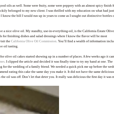
ood oils as well. Some were fruity, some were peppery with an almost spicy finish f
luckily belonged to my new client. I was thrilled with my education on what had jus
 know the bill I would run up in years to come as I sought out distinctive bottles o
 a nice olive oil. My standby, use-in-everything-oil, is the California Estate Olive
ils for finishing dishes and salad dressings where I know the flavor will be most
visit the
California Olive Oil Commission
. You’ll find a wealth of information incl
e oil tasting.
 for olive oil cakes started showing up in a number of places. A few weeks ago it ca
mes
. I clipped the article and decided it was finally time to try my hand at one. The
ng for the wedding of a family friend. We needed a quick pick me up before the we
ommend eating this cake the same day you make it. It did not have the same deliciou
he oil was off. Don’t let that deter you. It really was delicious the first day it was 