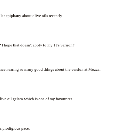
lar epiphany about olive oils recently.
 I hope that doesn't apply to my TJ's version!"
 since hearing so many good things about the version at Mozza.
olive oil gelato which is one of my favourites.
 a prodigious pace.