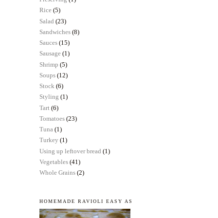
Rice
(5)
Salad
(23)
Sandwiches
(8)
Sauces
(15)
Sausage
(1)
Shrimp
(5)
Soups
(12)
Stock
(6)
Styling
(1)
Tart
(6)
Tomatoes
(23)
Tuna
(1)
Turkey
(1)
Using up leftover bread
(1)
Vegetables
(41)
Whole Grains
(2)
HOMEMADE RAVIOLI EASY AS