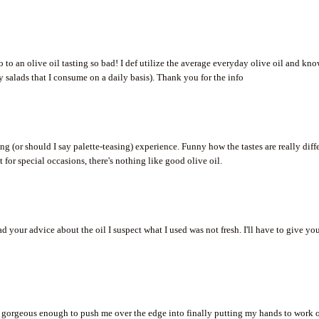
o to an olive oil tasting so bad! I def utilize the average everyday olive oil and kn
my salads that I consume on a daily basis). Thank you for the info
ing (or should I say palette-teasing) experience. Funny how the tastes are really diff
 for special occasions, there's nothing like good olive oil.
d your advice about the oil I suspect what I used was not fresh. I'll have to give yo
 is gorgeous enough to push me over the edge into finally putting my hands to work 