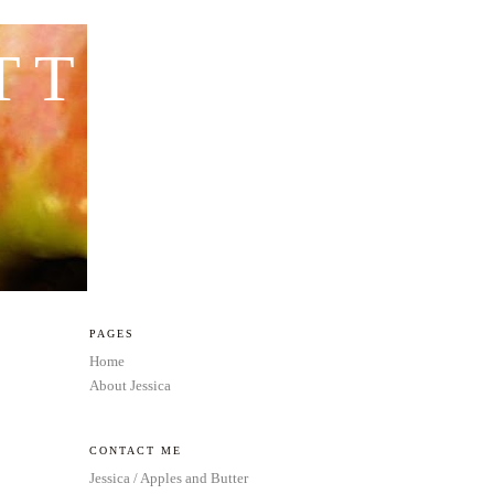
TTER
PAGES
Home
About Jessica
CONTACT ME
Jessica / Apples and Butter