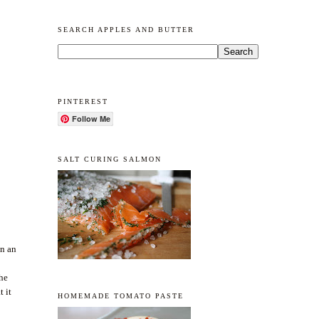
SEARCH APPLES AND BUTTER
PINTEREST
Follow Me
SALT CURING SALMON
in an
the
t it
HOMEMADE TOMATO PASTE