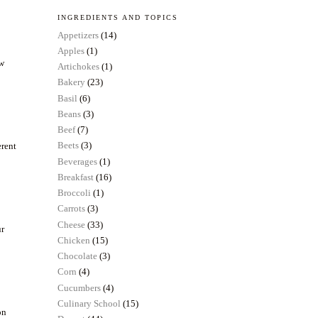
INGREDIENTS AND TOPICS
Appetizers
(14)
Apples
(1)
ow
Artichokes
(1)
Bakery
(23)
Basil
(6)
Beans
(3)
Beef
(7)
Beets
(3)
erent
Beverages
(1)
Breakfast
(16)
Broccoli
(1)
Carrots
(3)
Cheese
(33)
ur
Chicken
(15)
Chocolate
(3)
Corn
(4)
Cucumbers
(4)
Culinary School
(15)
on