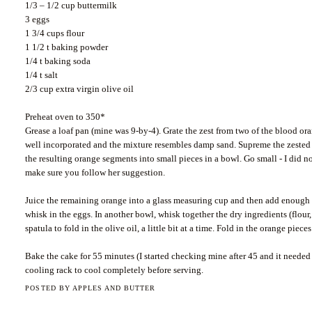
1/3 – 1/2 cup buttermilk
3 eggs
1 3/4 cups flour
1 1/2 t baking powder
1/4 t baking soda
1/4 t salt
2/3 cup extra virgin olive oil
Preheat oven to 350*
Grease a loaf pan (mine was 9-by-4). Grate the zest from two of the blood ora
well incorporated and the mixture resembles damp sand. Supreme the zested o
the resulting orange segments into small pieces in a bowl. Go small - I did 
make sure you follow her suggestion.
Juice the remaining orange into a glass measuring cup and then add enough b
whisk in the eggs. In another bowl, whisk together the dry ingredients (flou
spatula to fold in the olive oil, a little bit at a time. Fold in the orange pie
Bake the cake for 55 minutes (I started checking mine after 45 and it needed
cooling rack to cool completely before serving.
POSTED BY
APPLES AND BUTTER