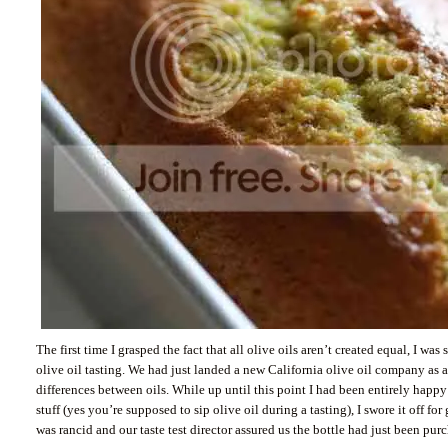
The first time I grasped the fact that all olive oils aren’t created equal, I wa
olive oil tasting. We had just landed a new California olive oil company as a
differences between oils. While up until this point I had been entirely happy
stuff (yes you’re supposed to sip olive oil during a tasting), I swore it off fo
was rancid and our taste test director assured us the bottle had just been pu