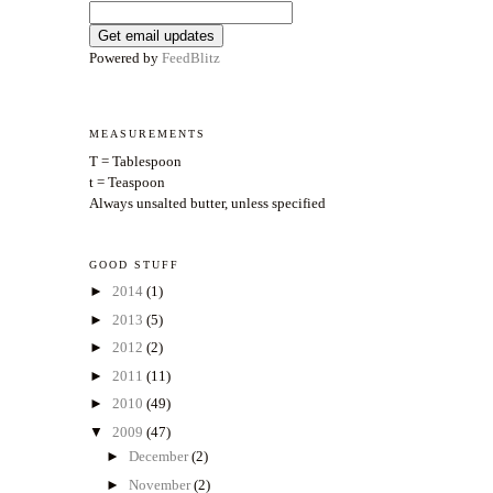
Powered by
FeedBlitz
MEASUREMENTS
T = Tablespoon
t = Teaspoon
Always unsalted butter, unless specified
GOOD STUFF
►
2014
(1)
►
2013
(5)
►
2012
(2)
►
2011
(11)
►
2010
(49)
▼
2009
(47)
►
December
(2)
►
November
(2)