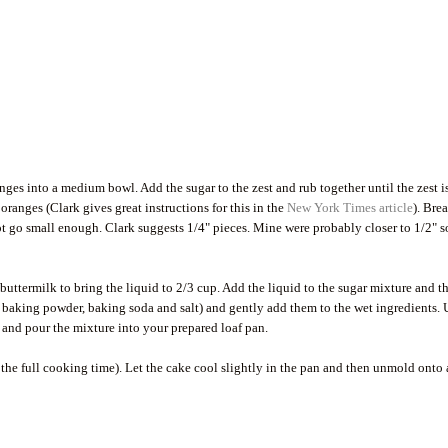
nges into a medium bowl. Add the sugar to the zest and rub together until the zest i
ranges (Clark gives great instructions for this in the
New York Times article
). Bre
not go small enough. Clark suggests 1/4" pieces. Mine were probably closer to 1/2" s
uttermilk to bring the liquid to 2/3 cup. Add the liquid to the sugar mixture and t
r, baking powder, baking soda and salt) and gently add them to the wet ingredients. 
ces and pour the mixture into your prepared loaf pan.
 the full cooking time). Let the cake cool slightly in the pan and then unmold onto 