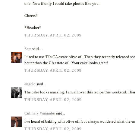
one! Now if only I could take photos like you...
Cheers!
*Heather*
THURSDAY, APRIL 02, 2009
Sara
said...
I used to use TJ's CA estate olive oil. Then they recently released span
better than the CA estate oil. Your cake looks great!
THURSDAY, APRIL 02, 2009
angelo
said...
The cake looks amazing. I am all over this recipe this weekend. Th
THURSDAY, APRIL 02, 2009
Culinary Wannabe
said...
I've heard of baking with olive oil, but always wondered what the end
THURSDAY, APRIL 02, 2009