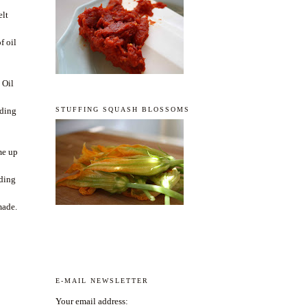
elt
t
f oil
 Oil
STUFFING SQUASH BLOSSOMS
uding
me up
dding
s
made.
E-MAIL NEWSLETTER
Your email address: