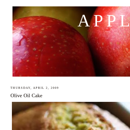
APP
THURSDAY, APRIL 2, 2009
Olive Oil Cake