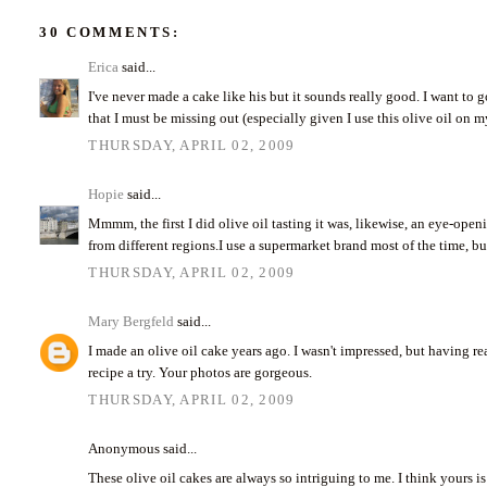
30 COMMENTS:
Erica
said...
I've never made a cake like his but it sounds really good. I want to g
that I must be missing out (especially given I use this olive oil on 
THURSDAY, APRIL 02, 2009
Hopie
said...
Mmmm, the first I did olive oil tasting it was, likewise, an eye-open
from different regions.I use a supermarket brand most of the time, but
THURSDAY, APRIL 02, 2009
Mary Bergfeld
said...
I made an olive oil cake years ago. I wasn't impressed, but having rea
recipe a try. Your photos are gorgeous.
THURSDAY, APRIL 02, 2009
Anonymous said...
These olive oil cakes are always so intriguing to me. I think yours