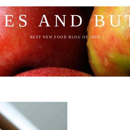
LES AND BU
BEST NEW FOOD BLOG OF 2008