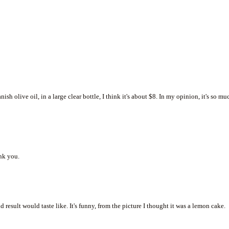
ish olive oil, in a large clear bottle, I think it's about $8. In my opinion, it's so mu
ank you.
 result would taste like. It's funny, from the picture I thought it was a lemon cake.