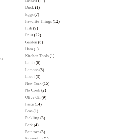
Dessert
(44)
Duck
(1)
Eggs
(7)
Favorite Things
(12)
Fish
(9)
Fruit
(22)
Garden
(6)
Ham
(1)
Kitchen Tools
(1)
ch
Lamb
(6)
Lemons
(8)
Local
(3)
New York
(15)
No Cook
(2)
Olive Oil
(9)
Pasta
(14)
Peas
(1)
Pickling
(3)
Pork
(4)
Potatoes
(3)
Preserving
(1)