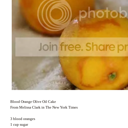
Blood Orange Olive Oil Cake
From Melissa Clark in The New York Times
3 blood oranges
1 cup sugar