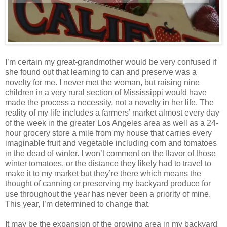
I’m certain my great-grandmother would be very confused if
she found out that learning to can and preserve was a
novelty for me. I never met the woman, but raising nine
children in a very rural section of Mississippi would have
made the process a necessity, not a novelty in her life. The
reality of my life includes a farmers’ market almost every day
of the week in the greater Los Angeles area as well as a 24-
hour grocery store a mile from my house that carries every
imaginable fruit and vegetable including corn and tomatoes
in the dead of winter. I won’t comment on the flavor of those
winter tomatoes, or the distance they likely had to travel to
make it to my market but they’re there which means the
thought of canning or preserving my backyard produce for
use throughout the year has never been a priority of mine.
This year, I’m determined to change that.
It may be the expansion of the growing area in my backyard