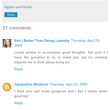
Apples and Butter
Share
37 comments:
Erin | Better Than Doing Laundry
Thursday, April 23,
2009
Lovely photos to accompany great thoughts. Not sure if I
have the gumption to try to make jam, but it's certainly
inspired me to think about doing so!
Reply
Jacqueline Meldrum
Thursday, April 23, 2009
I think your jam looks gorgeous and I bet it tastes damn
good too!
Reply