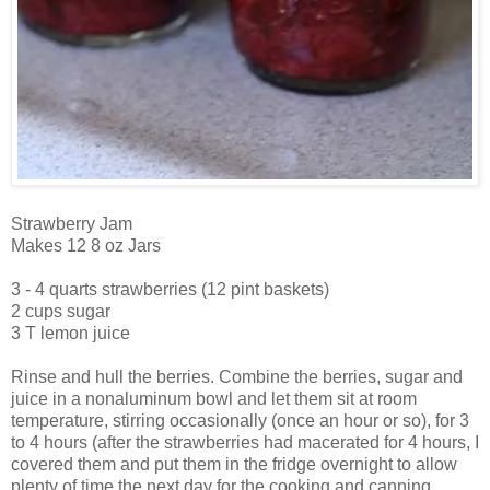
Strawberry Jam
Makes 12 8 oz Jars
3 - 4 quarts strawberries (12 pint baskets)
2 cups sugar
3 T lemon juice
Rinse and hull the berries. Combine the berries, sugar and
juice in a nonaluminum bowl and let them sit at room
temperature, stirring occasionally (once an hour or so), for 3
to 4 hours (after the strawberries had macerated for 4 hours, I
covered them and put them in the fridge overnight to allow
plenty of time the next day for the cooking and canning