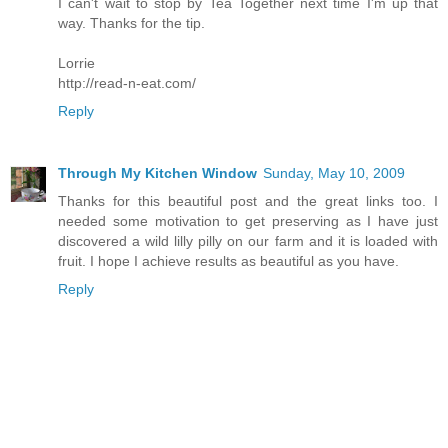
I can't wait to stop by Tea Together next time I'm up that
way. Thanks for the tip.
Lorrie
http://read-n-eat.com/
Reply
Through My Kitchen Window
Sunday, May 10, 2009
Thanks for this beautiful post and the great links too. I
needed some motivation to get preserving as I have just
discovered a wild lilly pilly on our farm and it is loaded with
fruit. I hope I achieve results as beautiful as you have.
Reply