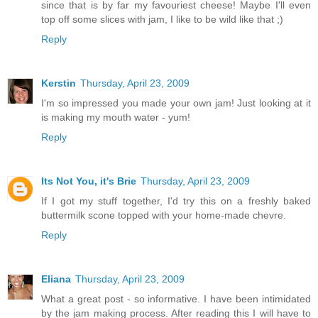
since that is by far my favouriest cheese! Maybe I'll even
top off some slices with jam, I like to be wild like that ;)
Reply
Kerstin
Thursday, April 23, 2009
I'm so impressed you made your own jam! Just looking at it
is making my mouth water - yum!
Reply
Its Not You, it's Brie
Thursday, April 23, 2009
If I got my stuff together, I'd try this on a freshly baked
buttermilk scone topped with your home-made chevre.
Reply
Eliana
Thursday, April 23, 2009
What a great post - so informative. I have been intimidated
by the jam making process. After reading this I will have to