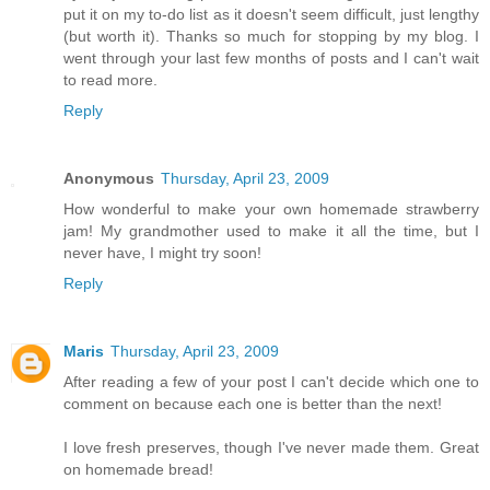
put it on my to-do list as it doesn't seem difficult, just lengthy
(but worth it). Thanks so much for stopping by my blog. I
went through your last few months of posts and I can't wait
to read more.
Reply
Anonymous
Thursday, April 23, 2009
How wonderful to make your own homemade strawberry
jam! My grandmother used to make it all the time, but I
never have, I might try soon!
Reply
Maris
Thursday, April 23, 2009
After reading a few of your post I can't decide which one to
comment on because each one is better than the next!
I love fresh preserves, though I've never made them. Great
on homemade bread!