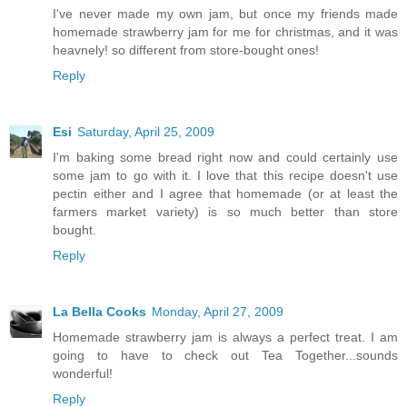
I've never made my own jam, but once my friends made
homemade strawberry jam for me for christmas, and it was
heavnely! so different from store-bought ones!
Reply
Esi
Saturday, April 25, 2009
I'm baking some bread right now and could certainly use
some jam to go with it. I love that this recipe doesn't use
pectin either and I agree that homemade (or at least the
farmers market variety) is so much better than store
bought.
Reply
La Bella Cooks
Monday, April 27, 2009
Homemade strawberry jam is always a perfect treat. I am
going to have to check out Tea Together...sounds
wonderful!
Reply