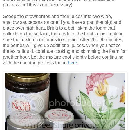
process, but this is not necessary).
Scoop the strawberries and their juices into two wide,
shallow saucepans (or one if you have a pan that big) and
place over high heat. Bring to a boil, skim the foam that
collects on the surface, then reduce the heat to low, making
sure the mixture continues to simmer. After 20 - 30 minutes,
the berries will give up additional juices. When you notice
the extra liquid, continue cooking and skimming the foam for
another hour. Let the mixture cool slightly before continuing
with the canning process found
here
.