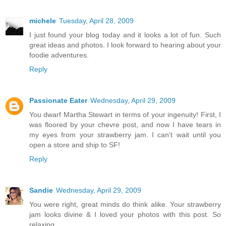
michele
Tuesday, April 28, 2009
I just found your blog today and it looks a lot of fun. Such
great ideas and photos. I look forward to hearing about your
foodie adventures.
Reply
Passionate Eater
Wednesday, April 29, 2009
You dwarf Martha Stewart in terms of your ingenuity! First, I
was floored by your chevre post, and now I have tears in
my eyes from your strawberry jam. I can't wait until you
open a store and ship to SF!
Reply
Sandie
Wednesday, April 29, 2009
You were right, great minds do think alike. Your strawberry
jam looks divine & I loved your photos with this post. So
relaxing...