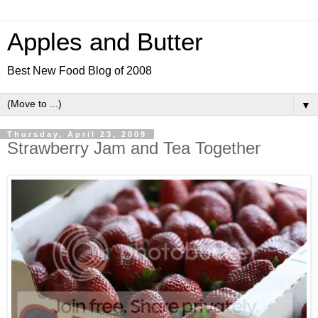
Apples and Butter
Best New Food Blog of 2008
▼
Thursday, April 23, 2009
Strawberry Jam and Tea Together