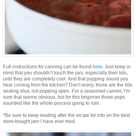
Full instructions for canning can be found
here
. Just keep in
mind that you shouldn’t touch the jars, especially their lids,
until they are completely cool. And that popping sound you
hear coming from the kitchen? Don’t worry, those are the lids
sealing shut, not popping open. For a seasoned canner, I’m
sure that seems obvious, but for this beginner those pops
sounded like the whole process going to ruin.
*Be sure to keep reading after the recipe for info on the best
store-bought jam I have ever tried.