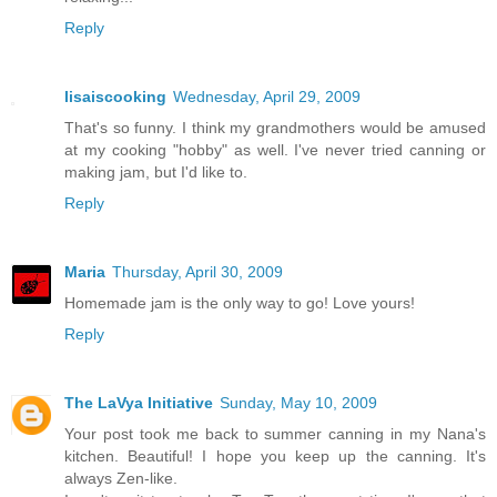
Reply
lisaiscooking
Wednesday, April 29, 2009
That's so funny. I think my grandmothers would be amused
at my cooking "hobby" as well. I've never tried canning or
making jam, but I'd like to.
Reply
Maria
Thursday, April 30, 2009
Homemade jam is the only way to go! Love yours!
Reply
The LaVya Initiative
Sunday, May 10, 2009
Your post took me back to summer canning in my Nana's
kitchen. Beautiful! I hope you keep up the canning. It's
always Zen-like.