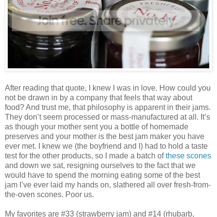
After reading that quote, I knew I was in love. How could you
not be drawn in by a company that feels that way about
food? And trust me, that philosophy is apparent in their jams.
They don’t seem processed or mass-manufactured at all. It’s
as though your mother sent you a bottle of homemade
preserves and your mother is the best jam maker you have
ever met. I knew we (the boyfriend and I) had to hold a taste
test for the other products, so I made a batch of
these scones
and down we sat, resigning ourselves to the fact that we
would have to spend the morning eating some of the best
jam I’ve ever laid my hands on, slathered all over fresh-from-
the-oven scones. Poor us.
My favorites are #33 (strawberry jam) and #14 (rhubarb,