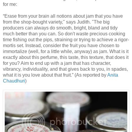
for me:
“Erase from your brain all notions about jam that you have
from the shop-bought variety," says Judith. "The big
producers can always do smooth, bright, bland and tidy
much better than you can. So don't waste precious cooking
time fishing out the pips, straining or trying to achieve a rigor-
mortis set. Instead, consider the fruit you have chosen to
immortalize (well, for a little while, anyway) as jam. What is it
exactly about this perfume, this taste, this texture, that does it
for you? Aim to end up with a jam that has character,
vibrancy, individuality, and that gives back to you, in spades,
what it is you love about that fruit.” (As reported by
Anita
Chaudhuri
)