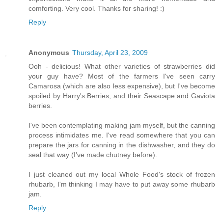
comforting. Very cool. Thanks for sharing! :)
Reply
Anonymous
Thursday, April 23, 2009
Ooh - delicious! What other varieties of strawberries did
your guy have? Most of the farmers I've seen carry
Camarosa (which are also less expensive), but I've become
spoiled by Harry's Berries, and their Seascape and Gaviota
berries.
I've been contemplating making jam myself, but the canning
process intimidates me. I've read somewhere that you can
prepare the jars for canning in the dishwasher, and they do
seal that way (I've made chutney before).
I just cleaned out my local Whole Food's stock of frozen
rhubarb, I'm thinking I may have to put away some rhubarb
jam.
Reply