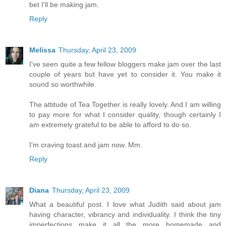
bet I'll be making jam.
Reply
Melissa
Thursday, April 23, 2009
I've seen quite a few fellow bloggers make jam over the last
couple of years but have yet to consider it. You make it
sound so worthwhile.
The attitude of Tea Together is really lovely. And I am willing
to pay more for what I consider quality, though certainly I
am extremely grateful to be able to afford to do so.
I'm craving toast and jam now. Mm.
Reply
Diana
Thursday, April 23, 2009
What a beautiful post. I love what Judith said about jam
having character, vibrancy and individuality. I think the tiny
imperfections make it all the more homemade and