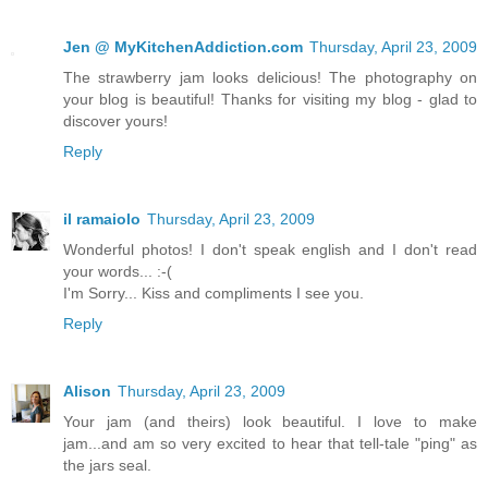
Jen @ MyKitchenAddiction.com
Thursday, April 23, 2009
The strawberry jam looks delicious! The photography on
your blog is beautiful! Thanks for visiting my blog - glad to
discover yours!
Reply
il ramaiolo
Thursday, April 23, 2009
Wonderful photos! I don't speak english and I don't read
your words... :-(
I'm Sorry... Kiss and compliments I see you.
Reply
Alison
Thursday, April 23, 2009
Your jam (and theirs) look beautiful. I love to make
jam...and am so very excited to hear that tell-tale "ping" as
the jars seal.