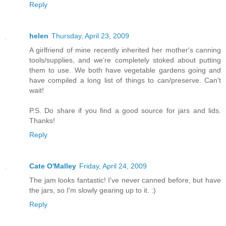
Reply
helen
Thursday, April 23, 2009
A girlfriend of mine recently inherited her mother's canning
tools/supplies, and we’re completely stoked about putting
them to use. We both have vegetable gardens going and
have compiled a long list of things to can/preserve. Can't
wait!
P.S. Do share if you find a good source for jars and lids.
Thanks!
Reply
Cate O'Malley
Friday, April 24, 2009
The jam looks fantastic! I've never canned before, but have
the jars, so I'm slowly gearing up to it. :)
Reply