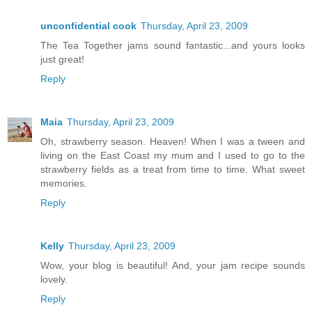
unconfidential cook
Thursday, April 23, 2009
The Tea Together jams sound fantastic...and yours looks
just great!
Reply
Maia
Thursday, April 23, 2009
Oh, strawberry season. Heaven! When I was a tween and
living on the East Coast my mum and I used to go to the
strawberry fields as a treat from time to time. What sweet
memories.
Reply
Kelly
Thursday, April 23, 2009
Wow, your blog is beautiful! And, your jam recipe sounds
lovely.
Reply