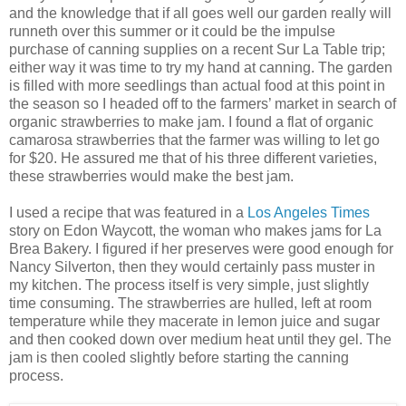
and the knowledge that if all goes well our garden really will
runneth over this summer or it could be the impulse
purchase of canning supplies on a recent Sur La Table trip;
either way it was time to try my hand at canning. The garden
is filled with more seedlings than actual food at this point in
the season so I headed off to the farmers’ market in search of
organic strawberries to make jam. I found a flat of organic
camarosa strawberries that the farmer was willing to let go
for $20. He assured me that of his three different varieties,
these strawberries would make the best jam.
I used a recipe that was featured in a
Los Angeles Times
story on Edon Waycott, the woman who makes jams for La
Brea Bakery. I figured if her preserves were good enough for
Nancy Silverton, then they would certainly pass muster in
my kitchen. The process itself is very simple, just slightly
time consuming. The strawberries are hulled, left at room
temperature while they macerate in lemon juice and sugar
and then cooked down over medium heat until they gel. The
jam is then cooled slightly before starting the canning
process.