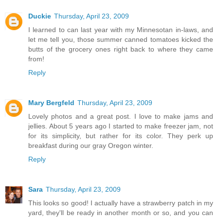
Duckie
Thursday, April 23, 2009
I learned to can last year with my Minnesotan in-laws, and
let me tell you, those summer canned tomatoes kicked the
butts of the grocery ones right back to where they came
from!
Reply
Mary Bergfeld
Thursday, April 23, 2009
Lovely photos and a great post. I love to make jams and
jellies. About 5 years ago I started to make freezer jam, not
for its simplicity, but rather for its color. They perk up
breakfast during our gray Oregon winter.
Reply
Sara
Thursday, April 23, 2009
This looks so good! I actually have a strawberry patch in my
yard, they'll be ready in another month or so, and you can