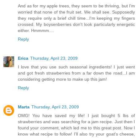
And as for my apple trees, they seem to be thriving, but I'm
worried that none of the fruit set. We shall see. Supposedly
they require only a brief chill time...I'm keeping my fingers
crossed. My boysenberries don't look particularly energetic
either. Hmmmm....
Reply
Erica
Thursday, April 23, 2009
I love that you use such seasonal ingredients! I just went
and got fresh strawberries from a far down the road...I am
considering getting more to make up this jam!
Reply
Marta
Thursday, April 23, 2009
OMG! You have saved my life! I just bought 5 lbs of
strawberries and was searching for a jam recipe. Just then I
found your comment, which led me to this great post. Now I
know what recipe to follow! I'll also try your goat's cheese,