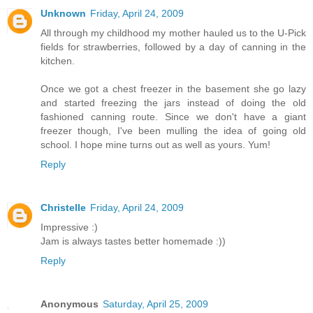
Unknown
Friday, April 24, 2009
All through my childhood my mother hauled us to the U-Pick
fields for strawberries, followed by a day of canning in the
kitchen.
Once we got a chest freezer in the basement she go lazy
and started freezing the jars instead of doing the old
fashioned canning route. Since we don't have a giant
freezer though, I've been mulling the idea of going old
school. I hope mine turns out as well as yours. Yum!
Reply
Christelle
Friday, April 24, 2009
Impressive :)
Jam is always tastes better homemade :))
Reply
Anonymous
Saturday, April 25, 2009