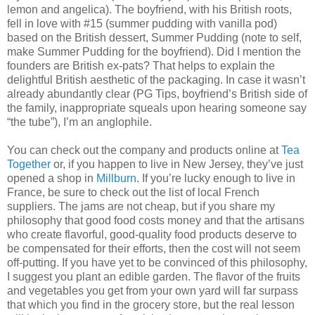
lemon and angelica). The boyfriend, with his British roots,
fell in love with #15 (summer pudding with vanilla pod)
based on the British dessert, Summer Pudding (note to self,
make Summer Pudding for the boyfriend). Did I mention the
founders are British ex-pats? That helps to explain the
delightful British aesthetic of the packaging. In case it wasn’t
already abundantly clear (PG Tips, boyfriend’s British side of
the family, inappropriate squeals upon hearing someone say
“the tube”), I’m an anglophile.
You can check out the company and products online at
Tea
Together
or, if you happen to live in New Jersey, they’ve just
opened a shop in
Millburn
. If you’re lucky enough to live in
France, be sure to check out the list of local French
suppliers. The jams are not cheap, but if you share my
philosophy that good food costs money and that the artisans
who create flavorful, good-quality food products deserve to
be compensated for their efforts, then the cost will not seem
off-putting. If you have yet to be convinced of this philosophy,
I suggest you plant an edible garden. The flavor of the fruits
and vegetables you get from your own yard will far surpass
that which you find in the grocery store, but the real lesson