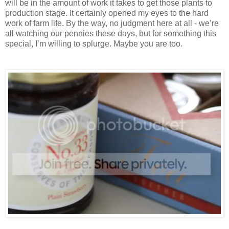
will be in the amount of work it takes to get those plants to
production stage. It certainly opened my eyes to the hard
work of farm life. By the way, no judgment here at all - we’re
all watching our pennies these days, but for something this
special, I’m willing to splurge. Maybe you are too.