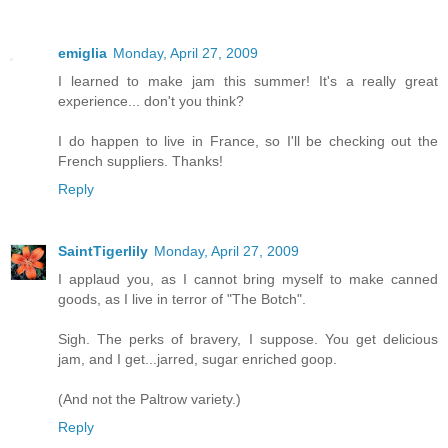
emiglia
Monday, April 27, 2009
I learned to make jam this summer! It's a really great
experience... don't you think?
I do happen to live in France, so I'll be checking out the
French suppliers. Thanks!
Reply
SaintTigerlily
Monday, April 27, 2009
I applaud you, as I cannot bring myself to make canned
goods, as I live in terror of "The Botch".
Sigh. The perks of bravery, I suppose. You get delicious
jam, and I get...jarred, sugar enriched goop.
(And not the Paltrow variety.)
Reply