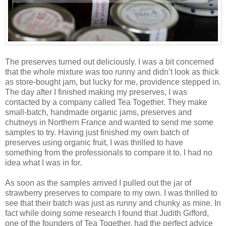
The preserves turned out deliciously. I was a bit concerned
that the whole mixture was too runny and didn’t look as thick
as store-bought jam, but lucky for me, providence stepped in.
The day after I finished making my preserves, I was
contacted by a company called Tea Together. They make
small-batch, handmade organic jams, preserves and
chutneys in Northern France and wanted to send me some
samples to try. Having just finished my own batch of
preserves using organic fruit, I was thrilled to have
something from the professionals to compare it to. I had no
idea what I was in for.
As soon as the samples arrived I pulled out the jar of
strawberry preserves to compare to my own. I was thrilled to
see that their batch was just as runny and chunky as mine. In
fact while doing some research I found that Judith Gifford,
one of the founders of Tea Together, had the perfect advice