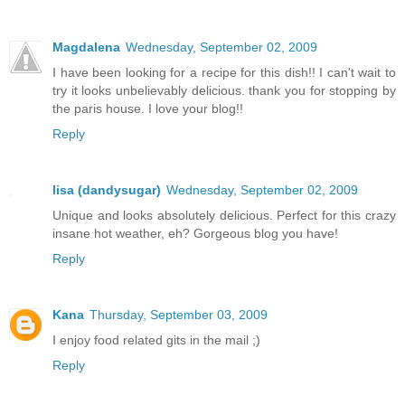
Magdalena
Wednesday, September 02, 2009
I have been looking for a recipe for this dish!! I can't wait to
try it looks unbelievably delicious. thank you for stopping by
the paris house. I love your blog!!
Reply
lisa (dandysugar)
Wednesday, September 02, 2009
Unique and looks absolutely delicious. Perfect for this crazy
insane hot weather, eh? Gorgeous blog you have!
Reply
Kana
Thursday, September 03, 2009
I enjoy food related gits in the mail ;)
Reply