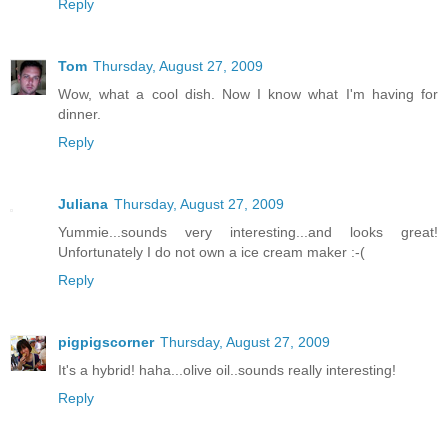
Reply
Tom
Thursday, August 27, 2009
Wow, what a cool dish. Now I know what I'm having for
dinner.
Reply
Juliana
Thursday, August 27, 2009
Yummie...sounds very interesting...and looks great!
Unfortunately I do not own a ice cream maker :-(
Reply
pigpigscorner
Thursday, August 27, 2009
It's a hybrid! haha...olive oil..sounds really interesting!
Reply