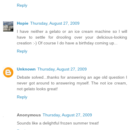
Reply
Hopie
Thursday, August 27, 2009
I have neither a gelato or an ice cream machine so I will
have to settle for drooling over your delicious-looking
creation :-) Of course I do have a birthday coming up...
Reply
Unknown
Thursday, August 27, 2009
Debate solved...thanks for answering an age old question I
never got around to answering myself. The not ice cream,
not gelato looks great!
Reply
Anonymous
Thursday, August 27, 2009
Sounds like a delightful frozen summer treat!