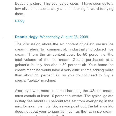
Beautiful picture! This sounds delicious - I have seen quite a
few olive oil desserts lately and I'm looking forward to trying
them.
Reply
Dennis Hegyi
Wednesday, August 26, 2009
The discussion about the air content of gelato versus ice
cream refers to commercial, industrially produced ice
cream. There the air content could be 50 percent of the
total volume of the ice cream. Gelato purchased at a
gelateria in Italy has about 30 percent air. Your home ice
cream machine would have a very difficult time adding more
than about 25 percent air, so you do not need to buy a
special "gelato" machine.
Also, by law in most countries including the US, ice cream
must contain at least 10 percent butterfat. The typical gelato
in Italy has about 6-8 percent total fat from everything in the
mix, for example nuts. So, as you point out, the fat in gelato
does not coat your tongue as much as the fat in ice cream