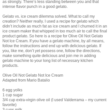
as strongly. There’s less standing between you and that
intense flavor punch in a good gelato.
Gelato vs. ice cream dilemma solved. What to call my
creation? Neither really. I used a recipe for gelato which
didn’t include as much fat as ice cream and I churned it in an
ice cream maker that whipped in too much air to call the final
product gelato. So here is a recipe for Olive Oil Not Gelato
Not Ice Cream. If you have a gelato machine, by all means,
follow the instructions and end up with delicious gelato. If
you, like me, don’t yet possess one, follow the directions,
make something quite delicious and join me in adding
gelato machine to your long list of necessary kitchen
products.
Olive Oil Not Gelato Not Ice Cream
Adapted from Mario Batalio
6 egg yolks
1 cup sugar
3/4 cup extra-virgin olive oil (I used Valderrama – my current
favorite)
3 cups milk