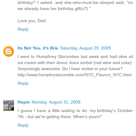
birthday? I asked, and she-who-must-be-obeyed said, "no
we already have her birthday gift(s?)."
Love you, Dad
Reply
Its Not You, it's Brie
Saturday, August 29, 2009
I went to Humphrey Slocombes last week and had olive oil
ice cream with their Jesus Juice sorbet (red wine and coke).
Surprisingly awesome. Do I hear sorbet in your future?
http://www.humphryslocombe.com/%7C_Flavors_%7C.html
Reply
Hopie
Monday, August 31, 2009
I guess I have a little waiting to do: my birthday's October
7th - but we're getting there. When's yours?
Reply