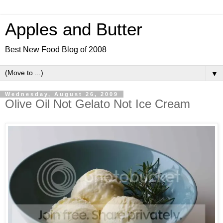
Apples and Butter
Best New Food Blog of 2008
▼
Wednesday, August 26, 2009
Olive Oil Not Gelato Not Ice Cream