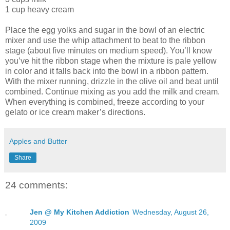
1 cup heavy cream
Place the egg yolks and sugar in the bowl of an electric
mixer and use the whip attachment to beat to the ribbon
stage (about five minutes on medium speed). You’ll know
you’ve hit the ribbon stage when the mixture is pale yellow
in color and it falls back into the bowl in a ribbon pattern.
With the mixer running, drizzle in the olive oil and beat until
combined. Continue mixing as you add the milk and cream.
When everything is combined, freeze according to your
gelato or ice cream maker’s directions.
Apples and Butter
Share
24 comments:
Jen @ My Kitchen Addiction
Wednesday, August 26,
2009