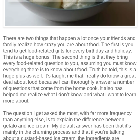
There are two things that happen a lot once your friends and
family realize how crazy you are about food. The first is you
tend to get food-related gifts for every birthday and holiday.
This is a huge bonus. The second thing is that they bring
every food-related question to you, assuming you must know
everything there is to know about food. Truth be told, this is a
huge plus as well. It’s taught me that I really do know a great
deal about food because I can thoroughly answer a number
of questions that come from the home cook. It also has
helped me realize what I don’t know and what I want to learn
more about.
The question I get asked the most, with far more frequency
than anything else, is to explain the difference between
gelato and ice cream. My default answer has been that it’s
mainly in the churning process and that if you’re talking
about a custard-based ice cream, the ingredients are