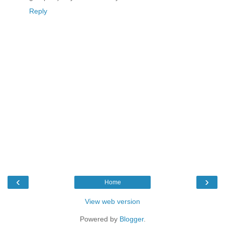
Reply
‹
›
Home
View web version
Powered by
Blogger
.