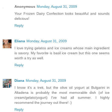
Anonymous
Monday, August 31, 2009
Your Frozen Dairy Confection looks beautiful and sounds
delicious!
Reply
Eliana
Monday, August 31, 2009
I love trying gelatos and ice creams whose main ingredient
is savory. My favorite is basil ice cream but this one seems
worth a try as well.
Reply
Diana
Monday, August 31, 2009
I know it's a trek, but the olive oil yogurt at Bulgarini in
Altadena is probably the most memorable dish (of ice
cream/gelato/yogurt) I've had all summer. I highly
recommend the journey out there! :)
Reply