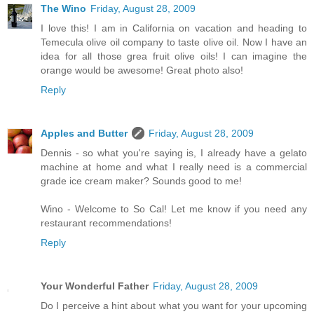
The Wino
Friday, August 28, 2009
I love this! I am in California on vacation and heading to
Temecula olive oil company to taste olive oil. Now I have an
idea for all those grea fruit olive oils! I can imagine the
orange would be awesome! Great photo also!
Reply
Apples and Butter
Friday, August 28, 2009
Dennis - so what you're saying is, I already have a gelato
machine at home and what I really need is a commercial
grade ice cream maker? Sounds good to me!
Wino - Welcome to So Cal! Let me know if you need any
restaurant recommendations!
Reply
Your Wonderful Father
Friday, August 28, 2009
Do I perceive a hint about what you want for your upcoming