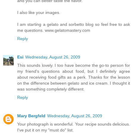
and you can better taste the flavor.
I also like your images.
I am starting a gelato and sorbetto blog so feel free to ask
me questions. www.gelatomastery.com
Reply
Esi
Wednesday, August 26, 2009
This sounds lovely. I too have become the go-to person for
my friend's questions about food, but I definitely agree
about receiving food gifts as a perk. Thanks for the lesson
on the difference between gelato and ice cream. I thought it
was something completely different.
Reply
Mary Bergfeld
Wednesday, August 26, 2009
Your photograph is wonderful. Your recipe sounds delicious.
I've put it on my "must do" list.