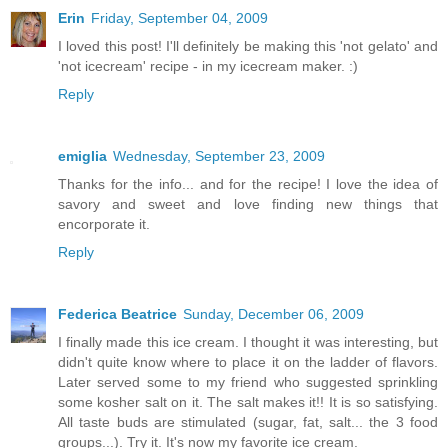
Erin
Friday, September 04, 2009
I loved this post! I'll definitely be making this 'not gelato' and
'not icecream' recipe - in my icecream maker. :)
Reply
emiglia
Wednesday, September 23, 2009
Thanks for the info... and for the recipe! I love the idea of
savory and sweet and love finding new things that
encorporate it.
Reply
Federica Beatrice
Sunday, December 06, 2009
I finally made this ice cream. I thought it was interesting, but
didn't quite know where to place it on the ladder of flavors.
Later served some to my friend who suggested sprinkling
some kosher salt on it. The salt makes it!! It is so satisfying.
All taste buds are stimulated (sugar, fat, salt... the 3 food
groups...). Try it. It's now my favorite ice cream.