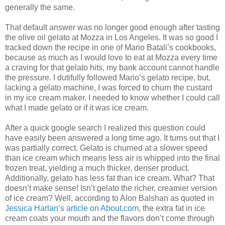
generally the same.
That default answer was no longer good enough after tasting
the olive oil gelato at Mozza in Los Angeles. It was so good I
tracked down the recipe in one of Mario Batali’s cookbooks,
because as much as I would love to eat at Mozza every time
a craving for that gelato hits, my bank account cannot handle
the pressure. I dutifully followed Mario’s gelato recipe, but,
lacking a gelato machine, I was forced to churn the custard
in my ice cream maker. I needed to know whether I could call
what I made gelato or if it was ice cream.
After a quick google search I realized this question could
have easily been answered a long time ago. It turns out that I
was partially correct. Gelato is churned at a slower speed
than ice cream which means less air is whipped into the final
frozen treat, yielding a much thicker, denser product.
Additionally, gelato has less fat than ice cream. What? That
doesn’t make sense! Isn’t gelato the richer, creamier version
of ice cream? Well, according to Alon Balshan as quoted in
Jessica Harlan’s article on About.com
, the extra fat in ice
cream coats your mouth and the flavors don’t come through