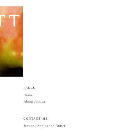
TTER
PAGES
Home
About Jessica
CONTACT ME
Jessica / Apples and Butter