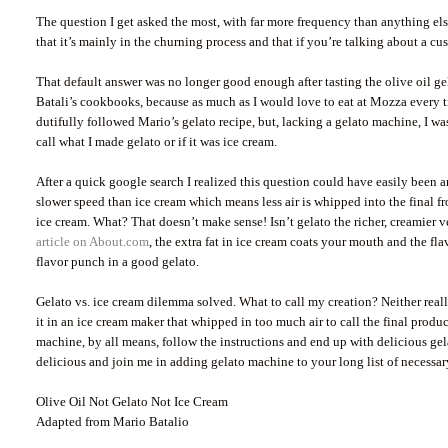
The question I get asked the most, with far more frequency than anything els
that it’s mainly in the churning process and that if you’re talking about a cu
That default answer was no longer good enough after tasting the olive oil ge
Batali’s cookbooks, because as much as I would love to eat at Mozza every ti
dutifully followed Mario’s gelato recipe, but, lacking a gelato machine, I w
call what I made gelato or if it was ice cream.
After a quick google search I realized this question could have easily been an
slower speed than ice cream which means less air is whipped into the final fro
ice cream. What? That doesn’t make sense! Isn’t gelato the richer, creamier 
article on About.com
, the extra fat in ice cream coats your mouth and the f
flavor punch in a good gelato.
Gelato vs. ice cream dilemma solved. What to call my creation? Neither really
it in an ice cream maker that whipped in too much air to call the final produc
machine, by all means, follow the instructions and end up with delicious gel
delicious and join me in adding gelato machine to your long list of necessar
Olive Oil Not Gelato Not Ice Cream
Adapted from Mario Batalio