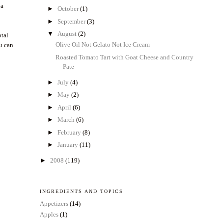
 a
►
October
(1)
►
September
(3)
▼
August
(2)
otal
Olive Oil Not Gelato Not Ice Cream
ou can
Roasted Tomato Tart with Goat Cheese and Country
Pate
►
July
(4)
►
May
(2)
►
April
(6)
►
March
(6)
►
February
(8)
►
January
(11)
►
2008
(119)
INGREDIENTS AND TOPICS
Appetizers
(14)
Apples
(1)