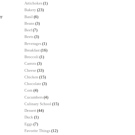
Artichokes
(1)
Bakery
(23)
ay
Basil
(6)
Beans
(3)
Beef
(7)
Beets
(3)
Beverages
(1)
Breakfast
(16)
Broccoli
(1)
Carrots
(3)
Cheese
(33)
Chicken
(15)
Chocolate
(3)
Corn
(4)
Cucumbers
(4)
Culinary School
(15)
Dessert
(44)
Duck
(1)
Eggs
(7)
Favorite Things
(12)