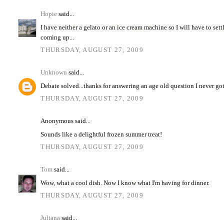
Hopie
said...
I have neither a gelato or an ice cream machine so I will have to set
coming up...
THURSDAY, AUGUST 27, 2009
Unknown
said...
Debate solved...thanks for answering an age old question I never go
THURSDAY, AUGUST 27, 2009
Anonymous said...
Sounds like a delightful frozen summer treat!
THURSDAY, AUGUST 27, 2009
Tom
said...
Wow, what a cool dish. Now I know what I'm having for dinner.
THURSDAY, AUGUST 27, 2009
Juliana
said...