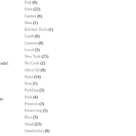
Fish
(9)
Fruit
(22)
Garden
(6)
Ham
(1)
Kitchen Tools
(1)
Lamb
(6)
Lemons
(8)
Local
(3)
New York
(15)
No Cook
(2)
 oils!
Olive Oil
(9)
Pasta
(14)
Peas
(1)
Pickling
(3)
Pork
(4)
to
Potatoes
(3)
Preserving
(1)
Rice
(5)
Salad
(23)
Sandwiches
(8)