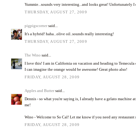
Yummie...sounds very interesting...and looks great! Unfortunately I
THURSDAY, AUGUST 27, 2009
pigpigscorner
said...
It's a hybrid! haha...olive oil..sounds really interesting!
THURSDAY, AUGUST 27, 2009
The Wino
said...
I love this! I am in California on vacation and heading to Temecula ol
I can imagine the orange would be awesome! Great photo also!
FRIDAY, AUGUST 28, 2009
Apples and Butter
said...
Dennis - so what you're saying is, I already have a gelato machine 
me!
Wino - Welcome to So Cal! Let me know if you need any restauran
FRIDAY, AUGUST 28, 2009