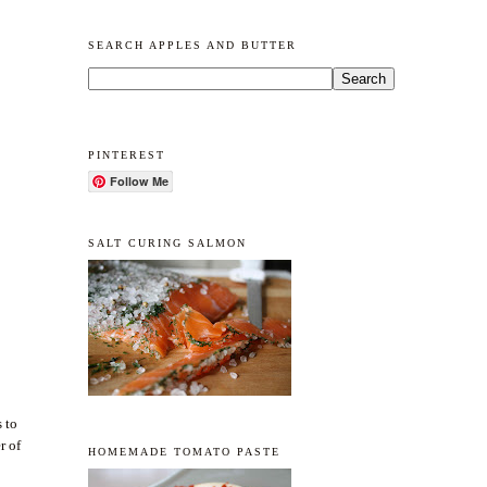
SEARCH APPLES AND BUTTER
PINTEREST
Follow Me
SALT CURING SALMON
s to
r of
HOMEMADE TOMATO PASTE