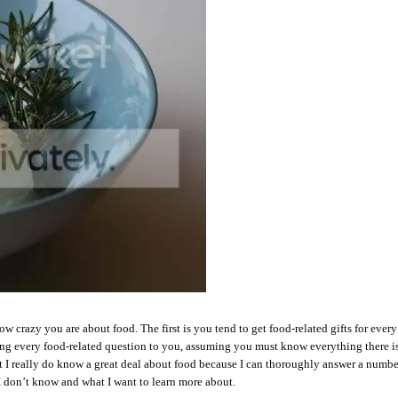
w crazy you are about food. The first is you tend to get food-related gifts for every
ring every food-related question to you, assuming you must know everything there i
hat I really do know a great deal about food because I can thoroughly answer a numbe
I don’t know and what I want to learn more about.