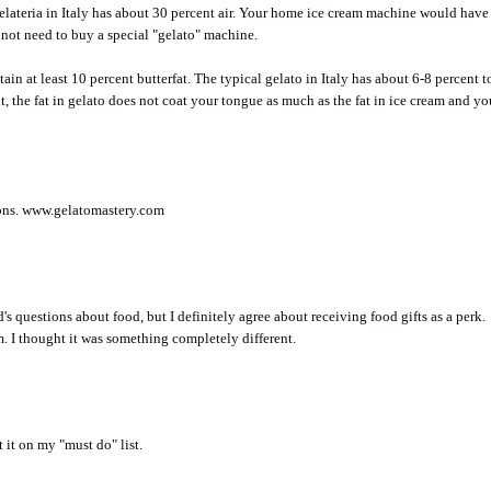
gelateria in Italy has about 30 percent air. Your home ice cream machine would have
 not need to buy a special "gelato" machine.
in at least 10 percent butterfat. The typical gelato in Italy has about 6-8 percent t
t, the fat in gelato does not coat your tongue as much as the fat in ice cream and y
tions. www.gelatomastery.com
s questions about food, but I definitely agree about receiving food gifts as a perk.
m. I thought it was something completely different.
 it on my "must do" list.