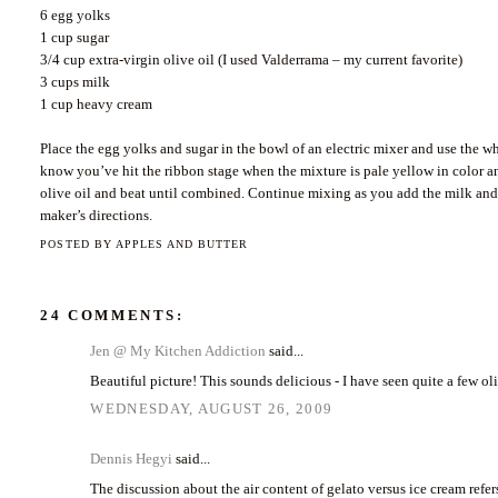
6 egg yolks
1 cup sugar
3/4 cup extra-virgin olive oil (I used Valderrama – my current favorite)
3 cups milk
1 cup heavy cream
Place the egg yolks and sugar in the bowl of an electric mixer and use the w
know you’ve hit the ribbon stage when the mixture is pale yellow in color and
olive oil and beat until combined. Continue mixing as you add the milk and
maker’s directions.
POSTED BY
APPLES AND BUTTER
24 COMMENTS:
Jen @ My Kitchen Addiction
said...
Beautiful picture! This sounds delicious - I have seen quite a few ol
WEDNESDAY, AUGUST 26, 2009
Dennis Hegyi
said...
The discussion about the air content of gelato versus ice cream refe