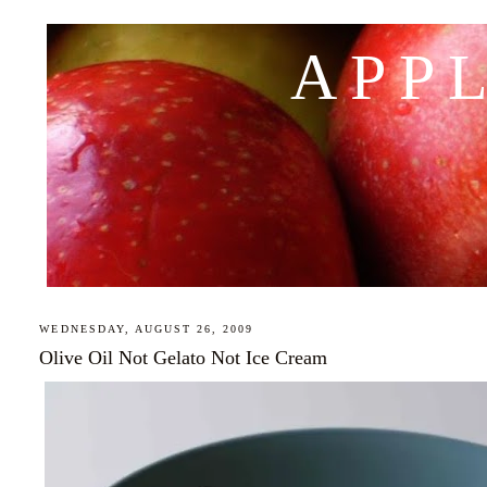
APP
WEDNESDAY, AUGUST 26, 2009
Olive Oil Not Gelato Not Ice Cream