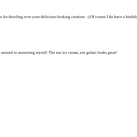
tle for drooling over your delicious-looking creation :-) Of course I do have a birthd
t around to answering myself. The not ice cream, not gelato looks great!