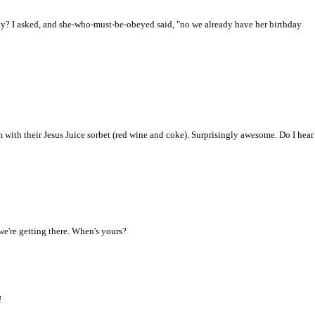
ay? I asked, and she-who-must-be-obeyed said, "no we already have her birthday
with their Jesus Juice sorbet (red wine and coke). Surprisingly awesome. Do I hear
 we're getting there. When's yours?
!