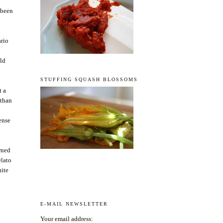
 been
ario
uld
STUFFING SQUASH BLOSSOMS
t a
 than
tense
urned
elato
uite
E-MAIL NEWSLETTER
Your email address: