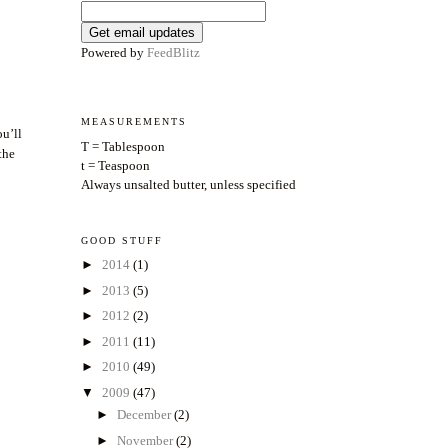
Powered by
FeedBlitz
MEASUREMENTS
ou’ll
T = Tablespoon
the
t = Teaspoon
Always unsalted butter, unless specified
GOOD STUFF
►
2014
(1)
►
2013
(5)
►
2012
(2)
►
2011
(11)
►
2010
(49)
▼
2009
(47)
►
December
(2)
►
November
(2)