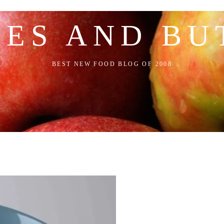
LES AND BU
BEST NEW FOOD BLOG OF 2008