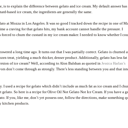
e, is to explain the difference between gelato and ice cream. My default answer has
stard-based ice cream, the ingredients are generally the same.
lato at Mozza in Los Angeles. It was so good I tracked down the recipe in one of M
me a craving for that gelato hits, my bank account cannot handle the pressure. I
as forced to churn the custard in my ice cream maker. I needed to know whether I co
swered a long time ago. It turns out that I was partially correct. Gelato is churned a
zen treat, yielding a much thicker, denser product. Additionally, gelato has less fat
version of ice cream? Well, according to Alon Balshan as quoted in
Jessica Harlan’s
lavors don’t come through as strongly. There’s less standing between you and that in
. I used a recipe for gelato which didn’t include as much fat as ice cream and I ch
t gelato. So here is a recipe for Olive Oil Not Gelato Not Ice Cream. If you have a g
ato. If you, like me, don’t yet possess one, follow the directions, make something q
y kitchen products.