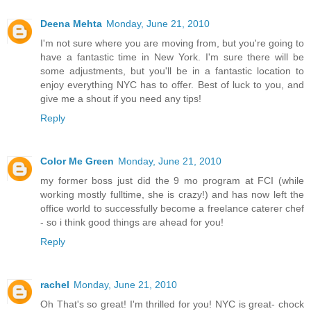
Deena Mehta
Monday, June 21, 2010
I'm not sure where you are moving from, but you're going to
have a fantastic time in New York. I'm sure there will be
some adjustments, but you'll be in a fantastic location to
enjoy everything NYC has to offer. Best of luck to you, and
give me a shout if you need any tips!
Reply
Color Me Green
Monday, June 21, 2010
my former boss just did the 9 mo program at FCI (while
working mostly fulltime, she is crazy!) and has now left the
office world to successfully become a freelance caterer chef
- so i think good things are ahead for you!
Reply
rachel
Monday, June 21, 2010
Oh That's so great! I'm thrilled for you! NYC is great- chock