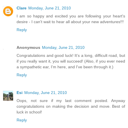
Clare
Monday, June 21, 2010
I am so happy and excited you are following your heart's
desire - I can't wait to hear all about your new adventures!!!
Reply
Anonymous
Monday, June 21, 2010
Congratulations and good luck! It's a long, difficult road, but
if you really want it, you will succeed! (Also, if you ever need
a sympathetic ear, I'm here, and I've been through it.)
Reply
Esi
Monday, June 21, 2010
Oops, not sure if my last comment posted. Anyway
congratulations on making the decision and move. Best of
luck in school!
Reply