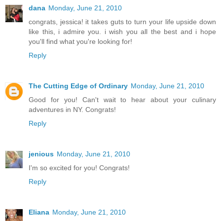
dana
Monday, June 21, 2010
congrats, jessica! it takes guts to turn your life upside down
like this, i admire you. i wish you all the best and i hope
you'll find what you're looking for!
Reply
The Cutting Edge of Ordinary
Monday, June 21, 2010
Good for you! Can't wait to hear about your culinary
adventures in NY. Congrats!
Reply
jenious
Monday, June 21, 2010
I'm so excited for you! Congrats!
Reply
Eliana
Monday, June 21, 2010