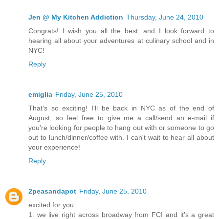
Jen @ My Kitchen Addiction
Thursday, June 24, 2010
Congrats! I wish you all the best, and I look forward to
hearing all about your adventures at culinary school and in
NYC!
Reply
emiglia
Friday, June 25, 2010
That's so exciting! I'll be back in NYC as of the end of
August, so feel free to give me a call/send an e-mail if
you're looking for people to hang out with or someone to go
out to lunch/dinner/coffee with. I can't wait to hear all about
your experience!
Reply
2peasandapot
Friday, June 25, 2010
excited for you:
1. we live right across broadway from FCI and it's a great