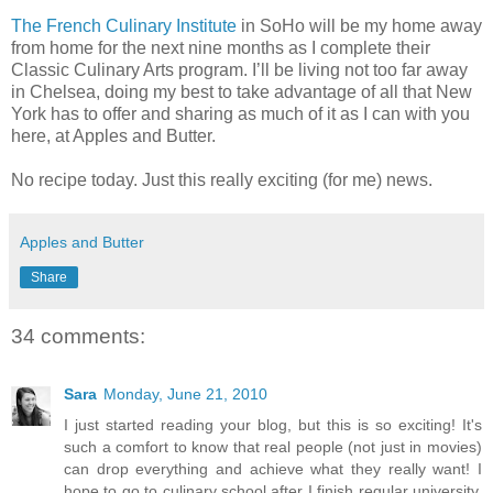
The French Culinary Institute
in SoHo will be my home away
from home for the next nine months as I complete their
Classic Culinary Arts program. I’ll be living not too far away
in Chelsea, doing my best to take advantage of all that New
York has to offer and sharing as much of it as I can with you
here, at Apples and Butter.
No recipe today. Just this really exciting (for me) news.
Apples and Butter
Share
34 comments:
Sara
Monday, June 21, 2010
I just started reading your blog, but this is so exciting! It's
such a comfort to know that real people (not just in movies)
can drop everything and achieve what they really want! I
hope to go to culinary school after I finish regular university.