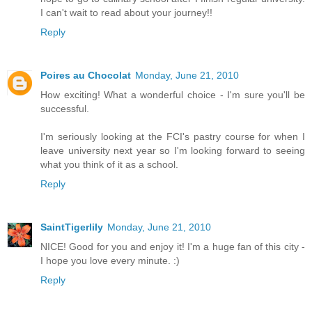
I can't wait to read about your journey!!
Reply
Poires au Chocolat
Monday, June 21, 2010
How exciting! What a wonderful choice - I'm sure you'll be
successful.
I'm seriously looking at the FCI's pastry course for when I
leave university next year so I'm looking forward to seeing
what you think of it as a school.
Reply
SaintTigerlily
Monday, June 21, 2010
NICE! Good for you and enjoy it! I'm a huge fan of this city -
I hope you love every minute. :)
Reply