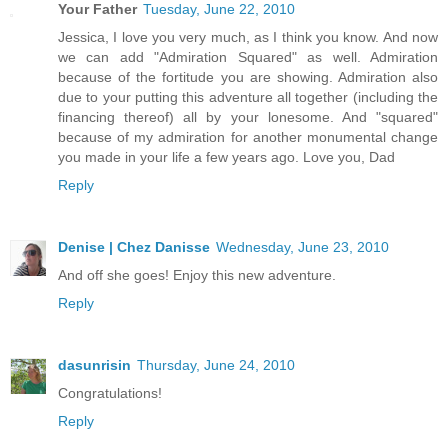
Your Father
Tuesday, June 22, 2010
Jessica, I love you very much, as I think you know. And now
we can add "Admiration Squared" as well. Admiration
because of the fortitude you are showing. Admiration also
due to your putting this adventure all together (including the
financing thereof) all by your lonesome. And "squared"
because of my admiration for another monumental change
you made in your life a few years ago. Love you, Dad
Reply
Denise | Chez Danisse
Wednesday, June 23, 2010
And off she goes! Enjoy this new adventure.
Reply
dasunrisin
Thursday, June 24, 2010
Congratulations!
Reply