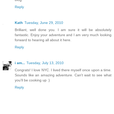
Reply
Kath
Tuesday, June 29, 2010
Brilliant, well done you. I am sure it will be absolutely
fantastic. Enjoy your adventure and I am very much looking
forward to hearing all about it here.
Reply
i am...
Tuesday, July 13, 2010
Congrats! I love NYC. I lived there myself once upon a time.
Sounds like an amazing adventure. Can't wait to see what
you'll be cooking up :)
Reply