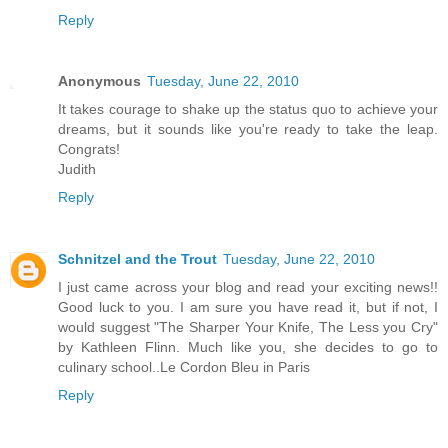
Reply
Anonymous
Tuesday, June 22, 2010
It takes courage to shake up the status quo to achieve your
dreams, but it sounds like you're ready to take the leap.
Congrats!
Judith
Reply
Schnitzel and the Trout
Tuesday, June 22, 2010
I just came across your blog and read your exciting news!!
Good luck to you. I am sure you have read it, but if not, I
would suggest "The Sharper Your Knife, The Less you Cry"
by Kathleen Flinn. Much like you, she decides to go to
culinary school..Le Cordon Bleu in Paris
Reply