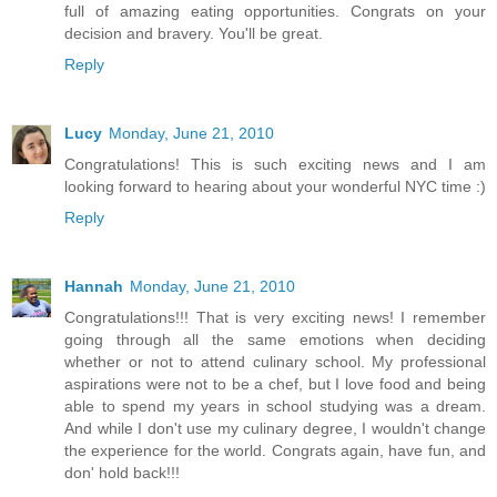
full of amazing eating opportunities. Congrats on your
decision and bravery. You'll be great.
Reply
Lucy
Monday, June 21, 2010
Congratulations! This is such exciting news and I am
looking forward to hearing about your wonderful NYC time :)
Reply
Hannah
Monday, June 21, 2010
Congratulations!!! That is very exciting news! I remember
going through all the same emotions when deciding
whether or not to attend culinary school. My professional
aspirations were not to be a chef, but I love food and being
able to spend my years in school studying was a dream.
And while I don't use my culinary degree, I wouldn't change
the experience for the world. Congrats again, have fun, and
don' hold back!!!