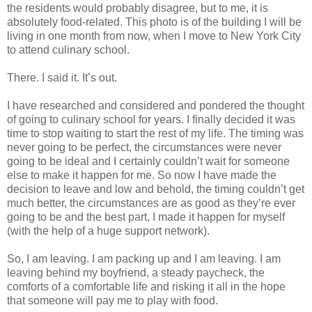
the residents would probably disagree, but to me, it is
absolutely food-related. This photo is of the building I will be
living in one month from now, when I move to New York City
to attend culinary school.
There. I said it. It’s out.
I have researched and considered and pondered the thought
of going to culinary school for years. I finally decided it was
time to stop waiting to start the rest of my life. The timing was
never going to be perfect, the circumstances were never
going to be ideal and I certainly couldn’t wait for someone
else to make it happen for me. So now I have made the
decision to leave and low and behold, the timing couldn’t get
much better, the circumstances are as good as they’re ever
going to be and the best part, I made it happen for myself
(with the help of a huge support network).
So, I am leaving. I am packing up and I am leaving. I am
leaving behind my boyfriend, a steady paycheck, the
comforts of a comfortable life and risking it all in the hope
that someone will pay me to play with food.