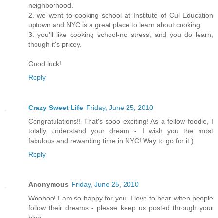
neighborhood.
2. we went to cooking school at Institute of Cul Education
uptown and NYC is a great place to learn about cooking.
3. you'll like cooking school-no stress, and you do learn,
though it's pricey.
Good luck!
Reply
Crazy Sweet Life
Friday, June 25, 2010
Congratulations!! That's sooo exciting! As a fellow foodie, I
totally understand your dream - I wish you the most
fabulous and rewarding time in NYC! Way to go for it:)
Reply
Anonymous
Friday, June 25, 2010
Woohoo! I am so happy for you. I love to hear when people
follow their dreams - please keep us posted through your
blog.