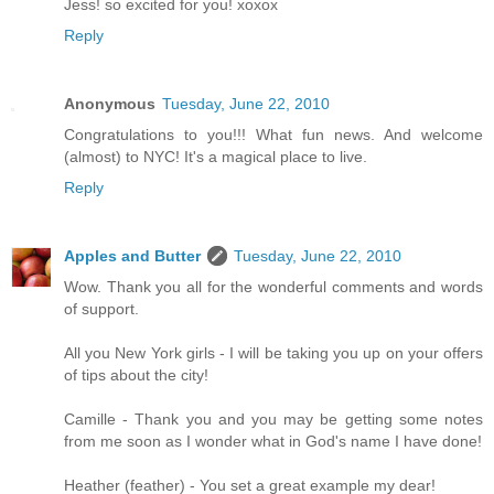
Jess! so excited for you! xoxox
Reply
Anonymous
Tuesday, June 22, 2010
Congratulations to you!!! What fun news. And welcome
(almost) to NYC! It's a magical place to live.
Reply
Apples and Butter
Tuesday, June 22, 2010
Wow. Thank you all for the wonderful comments and words
of support.
All you New York girls - I will be taking you up on your offers
of tips about the city!
Camille - Thank you and you may be getting some notes
from me soon as I wonder what in God's name I have done!
Heather (feather) - You set a great example my dear!