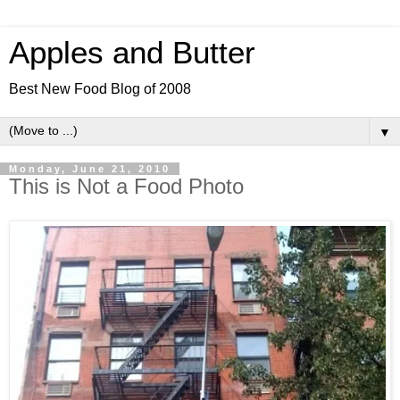
Apples and Butter
Best New Food Blog of 2008
▼
Monday, June 21, 2010
This is Not a Food Photo