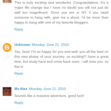
This is truly exciting and wonderful. Congratulations. It's a
major life change but I have no doubt you will not just do
well but magnificent. Once you are in NY, if you need
someone to hang with, give me a shout. I'd be more than
happy to hang with one of my favorite bloggers.
Reply
Unknown
Monday, June 21, 2010
Yay, Jess! I'm so happy for you and wish you all the best on
this new phase of your journey. so exciting!!! have a great
time, but study hard and come back soon. i will miss you. xo
lisa w.
Reply
Ms Alex
Monday, June 21, 2010
Sounds like a massive adventure, good luck!
Reply