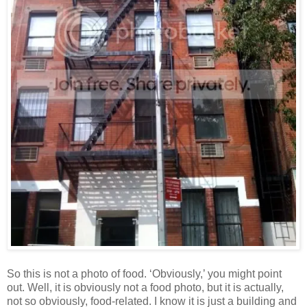
So this is not a photo of food. ‘Obviously,’ you might point
out. Well, it is obviously not a food photo, but it is actually,
not so obviously, food-related. I know it is just a building and