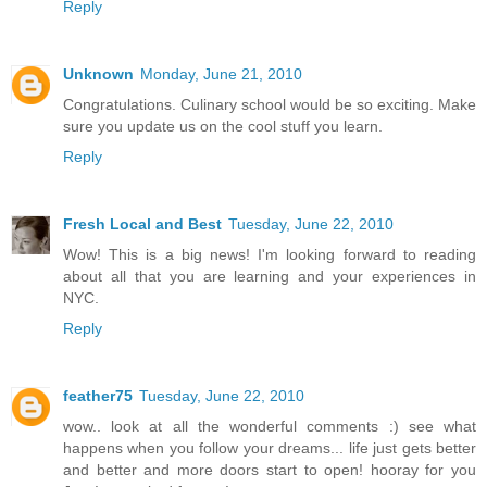
Reply
Unknown
Monday, June 21, 2010
Congratulations. Culinary school would be so exciting. Make
sure you update us on the cool stuff you learn.
Reply
Fresh Local and Best
Tuesday, June 22, 2010
Wow! This is a big news! I'm looking forward to reading
about all that you are learning and your experiences in
NYC.
Reply
feather75
Tuesday, June 22, 2010
wow.. look at all the wonderful comments :) see what
happens when you follow your dreams... life just gets better
and better and more doors start to open! hooray for you