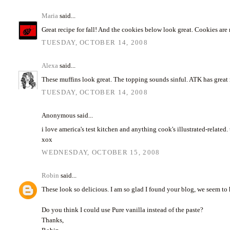
Maria
said...
Great recipe for fall! And the cookies below look great. Cookies ar
TUESDAY, OCTOBER 14, 2008
Alexa
said...
These muffins look great. The topping sounds sinful. ATK has great re
TUESDAY, OCTOBER 14, 2008
Anonymous said...
i love america's test kitchen and anything cook's illustrated-related
xox
WEDNESDAY, OCTOBER 15, 2008
Robin
said...
These look so delicious. I am so glad I found your blog, we seem to
Do you think I could use Pure vanilla instead of the paste?
Thanks,