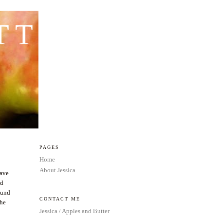
TTER
PAGES
Home
About Jessica
have
nd
round
CONTACT ME
the
Jessica / Apples and Butter