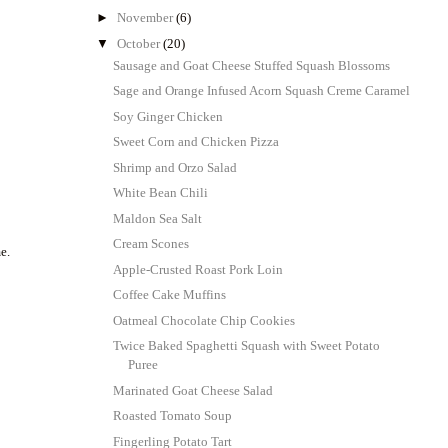
►
November
(6)
▼
October
(20)
Sausage and Goat Cheese Stuffed Squash Blossoms
Sage and Orange Infused Acorn Squash Creme Caramel
Soy Ginger Chicken
Sweet Corn and Chicken Pizza
Shrimp and Orzo Salad
White Bean Chili
Maldon Sea Salt
Cream Scones
e.
Apple-Crusted Roast Pork Loin
Coffee Cake Muffins
Oatmeal Chocolate Chip Cookies
Twice Baked Spaghetti Squash with Sweet Potato
Puree
Marinated Goat Cheese Salad
Roasted Tomato Soup
Fingerling Potato Tart