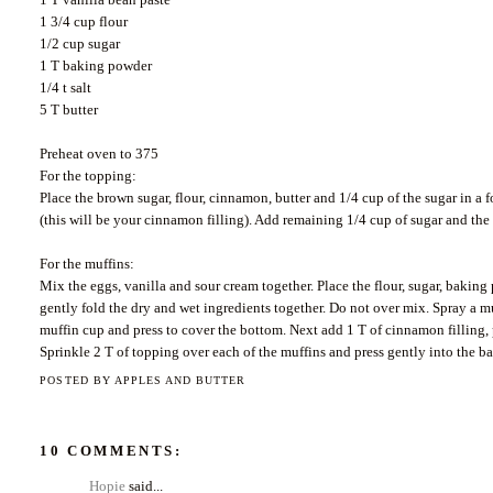
1 3/4 cup flour
1/2 cup sugar
1 T baking powder
1/4 t salt
5 T butter
Preheat oven to 375
For the topping:
Place the brown sugar, flour, cinnamon, butter and 1/4 cup of the sugar in a
(this will be your cinnamon filling). Add remaining 1/4 cup of sugar and the
For the muffins:
Mix the eggs, vanilla and sour cream together. Place the flour, sugar, baking
gently fold the dry and wet ingredients together. Do not
over mix
. Spray a m
muffin cup and press to cover the bottom. Next add 1 T of cinnamon filling, pr
Sprinkle 2 T of topping over each of the muffins and press gently into the ba
POSTED BY
APPLES AND BUTTER
10 COMMENTS:
Hopie
said...