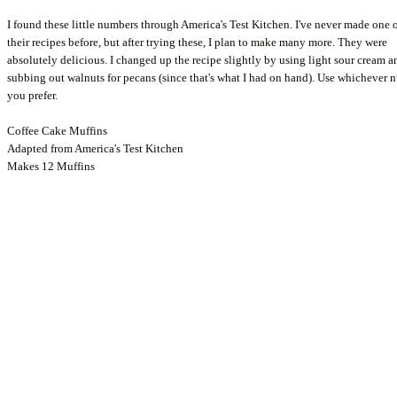
I found these little numbers through America's Test Kitchen. I've never made one 
their recipes before, but after trying these, I plan to make many more. They were
absolutely delicious. I changed up the recipe slightly by using light sour cream a
subbing out walnuts for pecans (since that's what I had on hand). Use whichever n
you prefer.
Coffee Cake Muffins
Adapted from America's Test Kitchen
Makes 12 Muffins