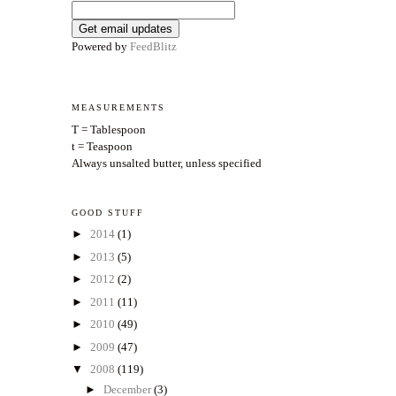
Powered by
FeedBlitz
MEASUREMENTS
T = Tablespoon
t = Teaspoon
Always unsalted butter, unless specified
GOOD STUFF
►
2014
(1)
►
2013
(5)
►
2012
(2)
►
2011
(11)
►
2010
(49)
►
2009
(47)
▼
2008
(119)
►
December
(3)