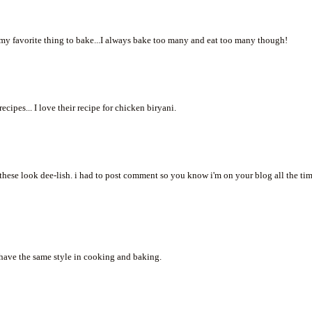
e my favorite thing to bake...I always bake too many and eat too many though!
cipes... I love their recipe for chicken biryani.
. these look dee-lish. i had to post comment so you know i'm on your blog all the tim
 have the same style in cooking and baking.