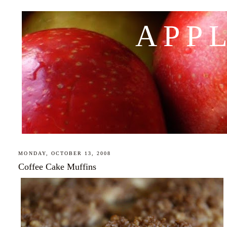
APP
MONDAY, OCTOBER 13, 2008
Coffee Cake Muffins