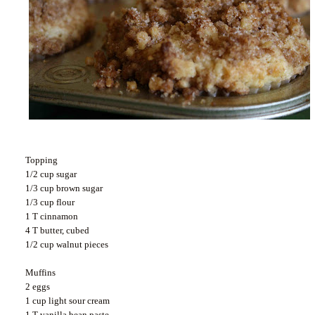
Topping
1/2 cup sugar
1/3 cup brown sugar
1/3 cup flour
1 T cinnamon
4 T butter, cubed
1/2 cup walnut pieces
Muffins
2 eggs
1 cup light sour cream
1 T vanilla bean paste