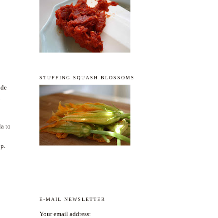
STUFFING SQUASH BLOSSOMS
ide
.
la to
up.
E-MAIL NEWSLETTER
Your email address: