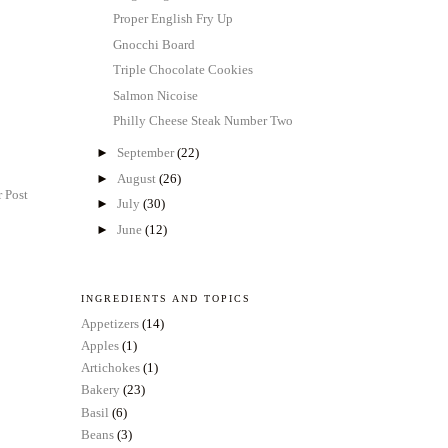
Proper English Fry Up
Gnocchi Board
Triple Chocolate Cookies
Salmon Nicoise
Philly Cheese Steak Number Two
►
September
(22)
►
August
(26)
 Post
►
July
(30)
►
June
(12)
INGREDIENTS AND TOPICS
Appetizers
(14)
Apples
(1)
Artichokes
(1)
Bakery
(23)
Basil
(6)
Beans
(3)