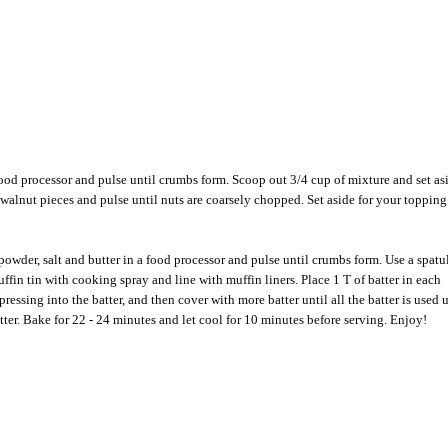
 food processor and pulse until crumbs form. Scoop out 3/4 cup of mixture and set as
 walnut pieces and pulse until nuts are coarsely chopped. Set aside for your topping
 powder, salt and butter in a food processor and pulse until crumbs form. Use a spatu
uffin tin with cooking spray and line with muffin liners. Place 1 T of batter in each
essing into the batter, and then cover with more batter until all the batter is used 
tter. Bake for 22 - 24 minutes and let cool for 10 minutes before serving. Enjoy!