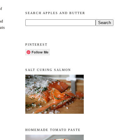
of
SEARCH APPLES AND BUTTER
nd
uts
PINTEREST
Follow Me
SALT CURING SALMON
HOMEMADE TOMATO PASTE