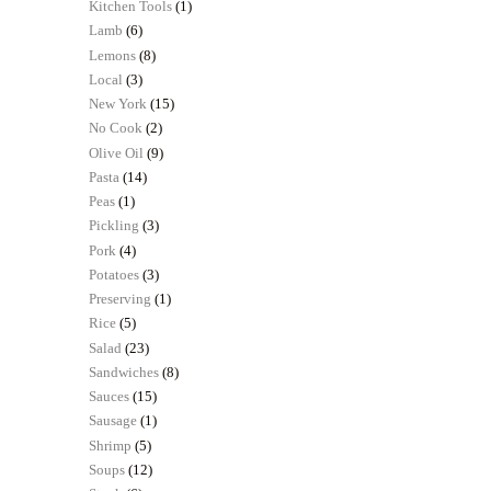
Kitchen Tools
(1)
Lamb
(6)
Lemons
(8)
Local
(3)
New York
(15)
No Cook
(2)
Olive Oil
(9)
Pasta
(14)
Peas
(1)
Pickling
(3)
Pork
(4)
Potatoes
(3)
Preserving
(1)
Rice
(5)
Salad
(23)
Sandwiches
(8)
Sauces
(15)
Sausage
(1)
Shrimp
(5)
Soups
(12)