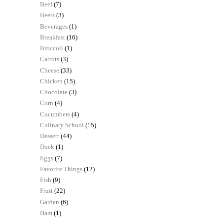
Beef
(7)
Beets
(3)
Beverages
(1)
Breakfast
(16)
Broccoli
(1)
Carrots
(3)
Cheese
(33)
Chicken
(15)
Chocolate
(3)
Corn
(4)
Cucumbers
(4)
Culinary School
(15)
Dessert
(44)
Duck
(1)
Eggs
(7)
Favorite Things
(12)
Fish
(9)
Fruit
(22)
Garden
(6)
Ham
(1)