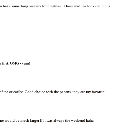
to bake something yummy for breakfast. Those muffins look delicious.
e first. OMG - yum!
f tea or coffee. Good choice with the pecans, they are my favorite!
ine would be much larger if it was always the weekend haha