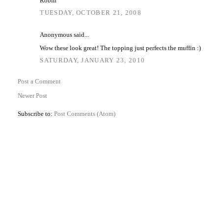
Robin
TUESDAY, OCTOBER 21, 2008
Anonymous said...
Wow these look great! The topping just perfects the muffin :)
SATURDAY, JANUARY 23, 2010
Post a Comment
Newer Post
Subscribe to:
Post Comments (Atom)