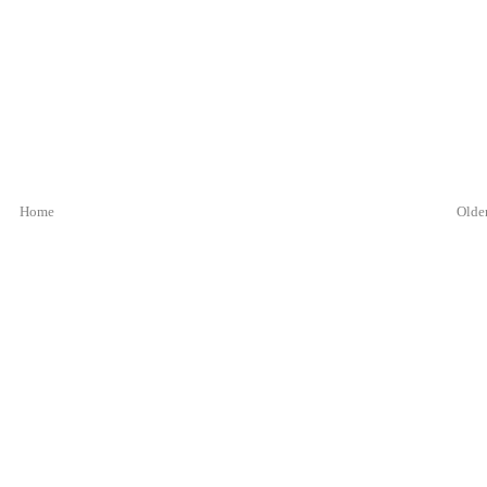
Home
Older