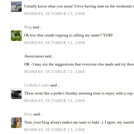
I totally know what you mean! I love having time on the weekends 
MONDAY, OCTOBER 13, 2008
Meg
said...
Oh boy that crumb topping is calling my name!! YUM!
MONDAY, OCTOBER 13, 2008
Anonymous said...
OK - I may nix the suggestions that everyone else made and try thes
MONDAY, OCTOBER 13, 2008
La Bella Cooks
said...
These seem like a perfect Sunday morning treat to enjoy with a cup o
MONDAY, OCTOBER 13, 2008
Erica
said...
Yum, your blog always makes me want to bake :). I agree, my waistl
MONDAY, OCTOBER 13, 2008