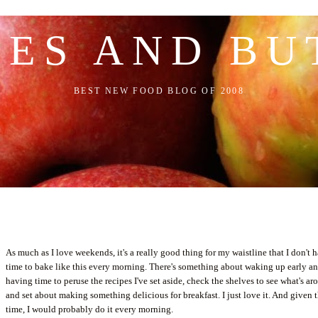
LES AND BU
BEST NEW FOOD BLOG OF 2008
As much as I love weekends, it's a really good thing for my waistline that I don't 
time to bake like this every morning. There's something about waking up early a
having time to peruse the recipes I've set aside, check the shelves to see what's a
and set about making something delicious for breakfast. I just love it. And given 
time, I would probably do it every morning.