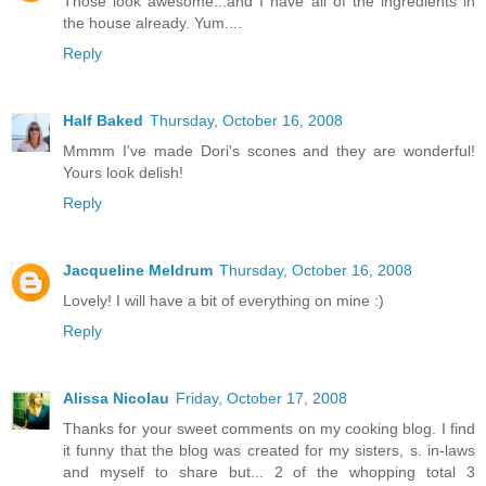
Those look awesome...and I have all of the ingredients in
the house already. Yum....
Reply
Half Baked
Thursday, October 16, 2008
Mmmm I've made Dori's scones and they are wonderful!
Yours look delish!
Reply
Jacqueline Meldrum
Thursday, October 16, 2008
Lovely! I will have a bit of everything on mine :)
Reply
Alissa Nicolau
Friday, October 17, 2008
Thanks for your sweet comments on my cooking blog. I find
it funny that the blog was created for my sisters, s. in-laws
and myself to share but... 2 of the whopping total 3