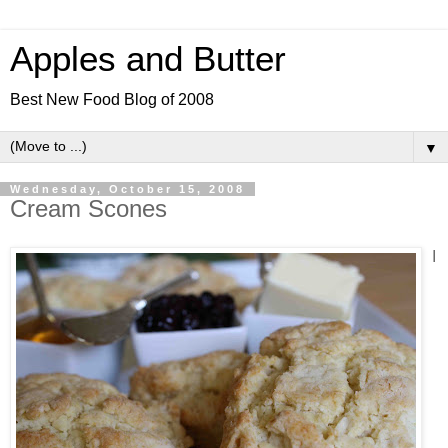
Apples and Butter
Best New Food Blog of 2008
▼
Wednesday, October 15, 2008
Cream Scones
I