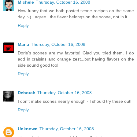
Michele
Thursday, October 16, 2008
How funny that we both posted scone recipes on the same
day. :-) I agree...the flavor belongs on the scone, not in it.
Reply
Maria
Thursday, October 16, 2008
Dorie's scones are my favorite! Glad you tried them. I do
add in craisins and orange zest...but having flavors on the
side sound good too!
Reply
Deborah
Thursday, October 16, 2008
I don't make scones nearly enough - I should try these out!
Reply
Unknown
Thursday, October 16, 2008