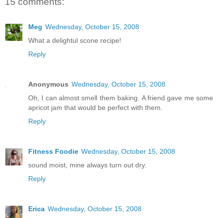
15 comments:
Meg
Wednesday, October 15, 2008
What a delightul scone recipe!
Reply
Anonymous
Wednesday, October 15, 2008
Oh, I can almost smell them baking. A friend gave me some
apricot jam that would be perfect with them.
Reply
Fitness Foodie
Wednesday, October 15, 2008
sound moist, mine always turn out dry.
Reply
Erica
Wednesday, October 15, 2008