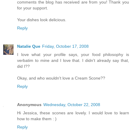
comments the blog has received are from you! Thank you
for your support.
Your dishes look delicious.
Reply
Natalie Que
Friday, October 17, 2008
I love what your profile says, your food philosophy is
verbatim to mine and I love that. I didn't already say that,
did I??
Okay, and who wouldn't love a Cream Scone??
Reply
Anonymous
Wednesday, October 22, 2008
Hi Jessica, these scones are lovely. I would love to learn
how to make them : )
Reply