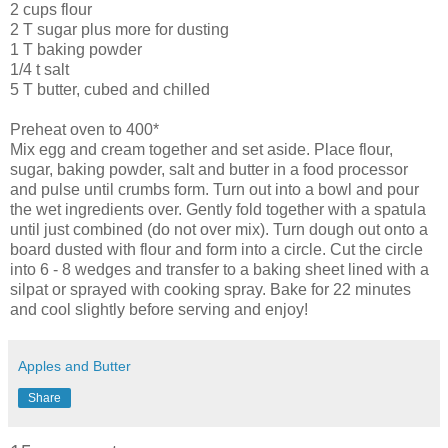
2 cups flour
2 T sugar plus more for dusting
1 T baking powder
1/4 t salt
5 T butter, cubed and chilled
Preheat oven to 400*
Mix egg and cream together and set aside. Place flour,
sugar, baking powder, salt and butter in a food processor
and pulse until crumbs form. Turn out into a bowl and pour
the wet ingredients over. Gently fold together with a spatula
until just combined (do not over mix). Turn dough out onto a
board dusted with flour and form into a circle. Cut the circle
into 6 - 8 wedges and transfer to a baking sheet lined with a
silpat
or sprayed with cooking spray. Bake for 22 minutes
and cool slightly before serving and enjoy!
Apples and Butter
Share