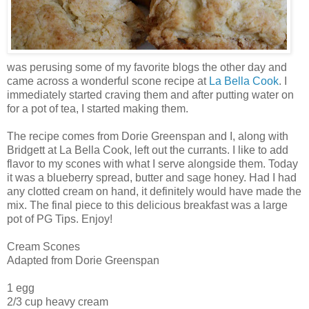
was perusing some of my favorite blogs the other day and
came across a wonderful scone recipe at
La Bella Cook
. I
immediately started craving them and after putting water on
for a pot of tea, I started making them.
The recipe comes from Dorie Greenspan and I, along with
Bridgett at La Bella Cook, left out the currants. I like to add
flavor to my scones with what I serve alongside them. Today
it was a blueberry spread, butter and sage honey. Had I had
any clotted cream on hand, it definitely would have made the
mix. The final piece to this delicious breakfast was a large
pot of PG Tips. Enjoy!
Cream Scones
Adapted from Dorie Greenspan
1 egg
2/3 cup heavy cream