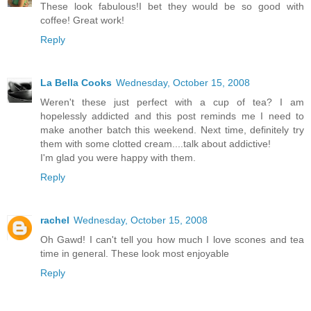
These look fabulous!I bet they would be so good with
coffee! Great work!
Reply
La Bella Cooks
Wednesday, October 15, 2008
Weren't these just perfect with a cup of tea? I am
hopelessly addicted and this post reminds me I need to
make another batch this weekend. Next time, definitely try
them with some clotted cream....talk about addictive!
I'm glad you were happy with them.
Reply
rachel
Wednesday, October 15, 2008
Oh Gawd! I can't tell you how much I love scones and tea
time in general. These look most enjoyable
Reply