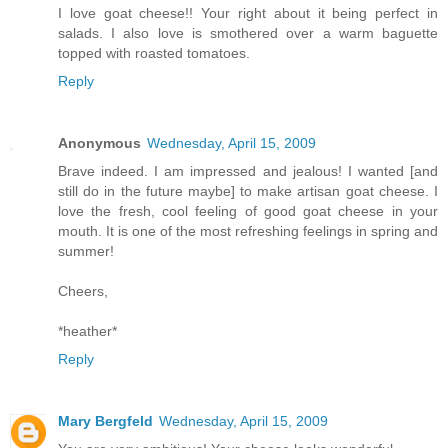
I love goat cheese!! Your right about it being perfect in
salads. I also love is smothered over a warm baguette
topped with roasted tomatoes.
Reply
Anonymous
Wednesday, April 15, 2009
Brave indeed. I am impressed and jealous! I wanted [and
still do in the future maybe] to make artisan goat cheese. I
love the fresh, cool feeling of good goat cheese in your
mouth. It is one of the most refreshing feelings in spring and
summer!
Cheers,
*heather*
Reply
Mary Bergfeld
Wednesday, April 15, 2009