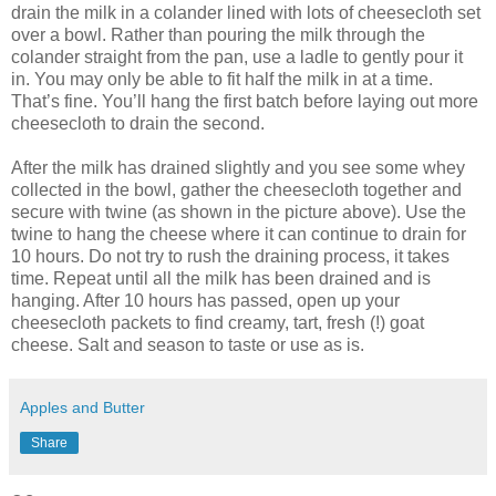
drain the milk in a colander lined with lots of cheesecloth set
over a bowl. Rather than pouring the milk through the
colander straight from the pan, use a ladle to gently pour it
in. You may only be able to fit half the milk in at a time.
That’s fine. You’ll hang the first batch before laying out more
cheesecloth to drain the second.
After the milk has drained slightly and you see some whey
collected in the bowl, gather the cheesecloth together and
secure with twine (as shown in the picture above). Use the
twine to hang the cheese where it can continue to drain for
10 hours. Do not try to rush the draining process, it takes
time. Repeat until all the milk has been drained and is
hanging. After 10 hours has passed, open up your
cheesecloth packets to find creamy, tart, fresh (!) goat
cheese. Salt and season to taste or use as is.
Apples and Butter
Share