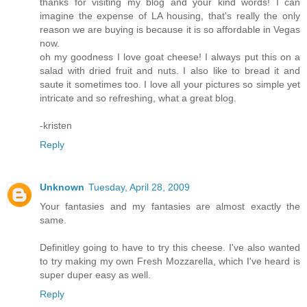
thanks for visiting my blog and your kind words! I can
imagine the expense of LA housing, that's really the only
reason we are buying is because it is so affordable in Vegas
now.
oh my goodness I love goat cheese! I always put this on a
salad with dried fruit and nuts. I also like to bread it and
saute it sometimes too. I love all your pictures so simple yet
intricate and so refreshing, what a great blog.
-kristen
Reply
Unknown
Tuesday, April 28, 2009
Your fantasies and my fantasies are almost exactly the
same.
Definitley going to have to try this cheese. I've also wanted
to try making my own Fresh Mozzarella, which I've heard is
super duper easy as well.
Reply