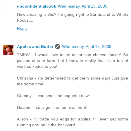
unconfidentialcook
Wednesday, April 15, 2009
How amazing is this? I'm going right to Surfas and to Whole
Foods....
Reply
Apples and Butter
Wednesday, April 15, 2009
TMKW - I would love to be an artisan cheese maker! So
jealous of your farm, but I know in reality that it's a ton of
work so kudos to you!
Christina - I'm determined to get them some day! Just give
me some time!
Gammy - I can smell the baguette now!
Heather - Let's go in on our own herd!
Alison - I'll trade you eggs for apples if I ever get some
running around in the backyard.