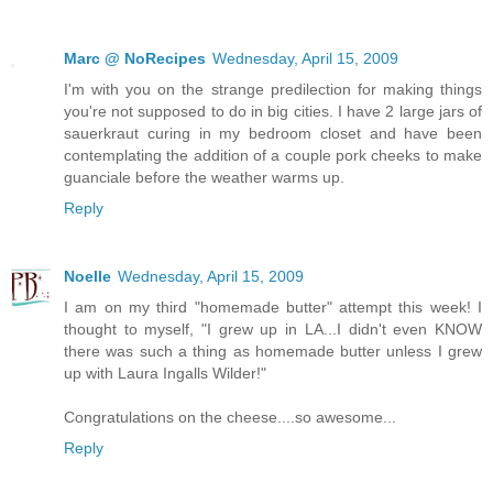
Marc @ NoRecipes
Wednesday, April 15, 2009
I'm with you on the strange predilection for making things
you're not supposed to do in big cities. I have 2 large jars of
sauerkraut curing in my bedroom closet and have been
contemplating the addition of a couple pork cheeks to make
guanciale before the weather warms up.
Reply
Noelle
Wednesday, April 15, 2009
I am on my third "homemade butter" attempt this week! I
thought to myself, "I grew up in LA...I didn't even KNOW
there was such a thing as homemade butter unless I grew
up with Laura Ingalls Wilder!"
Congratulations on the cheese....so awesome...
Reply