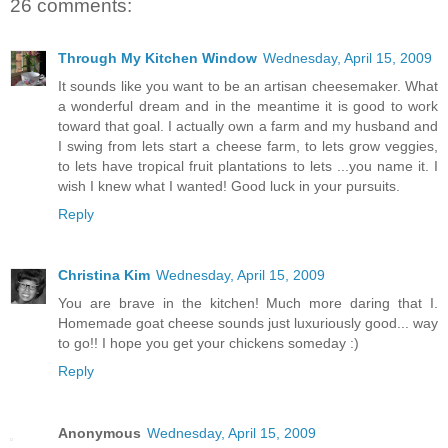
26 comments:
Through My Kitchen Window
Wednesday, April 15, 2009
It sounds like you want to be an artisan cheesemaker. What
a wonderful dream and in the meantime it is good to work
toward that goal. I actually own a farm and my husband and
I swing from lets start a cheese farm, to lets grow veggies,
to lets have tropical fruit plantations to lets ...you name it. I
wish I knew what I wanted! Good luck in your pursuits.
Reply
Christina Kim
Wednesday, April 15, 2009
You are brave in the kitchen! Much more daring that I.
Homemade goat cheese sounds just luxuriously good... way
to go!! I hope you get your chickens someday :)
Reply
Anonymous
Wednesday, April 15, 2009