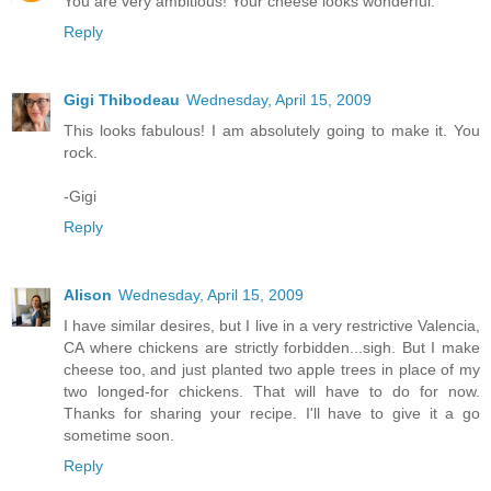
You are very ambitious! Your cheese looks wonderful.
Reply
Gigi Thibodeau
Wednesday, April 15, 2009
This looks fabulous! I am absolutely going to make it. You
rock.
-Gigi
Reply
Alison
Wednesday, April 15, 2009
I have similar desires, but I live in a very restrictive Valencia,
CA where chickens are strictly forbidden...sigh. But I make
cheese too, and just planted two apple trees in place of my
two longed-for chickens. That will have to do for now.
Thanks for sharing your recipe. I'll have to give it a go
sometime soon.
Reply