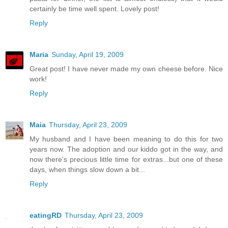
certainly be time well spent. Lovely post!
Reply
Maria
Sunday, April 19, 2009
Great post! I have never made my own cheese before. Nice
work!
Reply
Maia
Thursday, April 23, 2009
My husband and I have been meaning to do this for two
years now. The adoption and our kiddo got in the way, and
now there's precious little time for extras...but one of these
days, when things slow down a bit...
Reply
eatingRD
Thursday, April 23, 2009