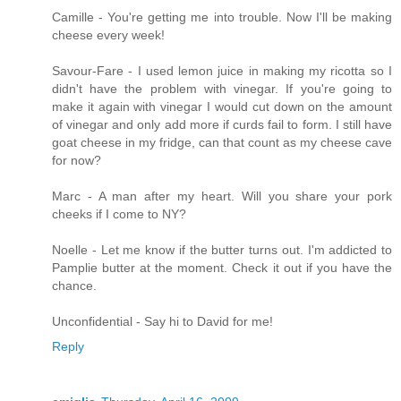
Camille - You're getting me into trouble. Now I'll be making
cheese every week!
Savour-Fare - I used lemon juice in making my ricotta so I
didn't have the problem with vinegar. If you're going to
make it again with vinegar I would cut down on the amount
of vinegar and only add more if curds fail to form. I still have
goat cheese in my fridge, can that count as my cheese cave
for now?
Marc - A man after my heart. Will you share your pork
cheeks if I come to NY?
Noelle - Let me know if the butter turns out. I'm addicted to
Pamplie butter at the moment. Check it out if you have the
chance.
Unconfidential - Say hi to David for me!
Reply