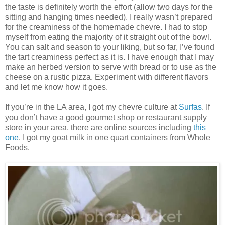
the taste is definitely worth the effort (allow two days for the
sitting and hanging times needed). I really wasn’t prepared
for the creaminess of the homemade chevre. I had to stop
myself from eating the majority of it straight out of the bowl.
You can salt and season to your liking, but so far, I’ve found
the tart creaminess perfect as it is. I have enough that I may
make an herbed version to serve with bread or to use as the
cheese on a rustic pizza. Experiment with different flavors
and let me know how it goes.
If you’re in the LA area, I got my chevre culture at
Surfas
. If
you don’t have a good gourmet shop or restaurant supply
store in your area, there are online sources including
this
one
. I got my goat milk in one quart containers from Whole
Foods.