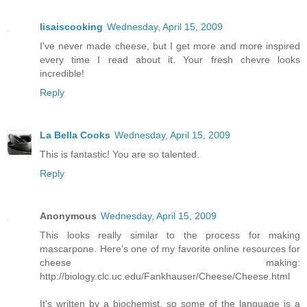
lisaiscooking
Wednesday, April 15, 2009
I've never made cheese, but I get more and more inspired
every time I read about it. Your fresh chevre looks
incredible!
Reply
La Bella Cooks
Wednesday, April 15, 2009
This is fantastic! You are so talented.
Reply
Anonymous
Wednesday, April 15, 2009
This looks really similar to the process for making
mascarpone. Here's one of my favorite online resources for
cheese making:
http://biology.clc.uc.edu/Fankhauser/Cheese/Cheese.html
It's written by a biochemist, so some of the language is a