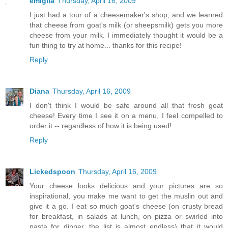
emiglia
Thursday, April 16, 2009
I just had a tour of a cheesemaker's shop, and we learned
that cheese from goat's milk (or sheepsmilk) gets you more
cheese from your milk. I immediately thought it would be a
fun thing to try at home... thanks for this recipe!
Reply
Diana
Thursday, April 16, 2009
I don't think I would be safe around all that fresh goat
cheese! Every time I see it on a menu, I feel compelled to
order it -- regardless of how it is being used!
Reply
Lickedspoon
Thursday, April 16, 2009
Your cheese looks delicious and your pictures are so
inspirational, you make me want to get the muslin out and
give it a go. I eat so much goat's cheese (on crusty bread
for breakfast, in salads at lunch, on pizza or swirled into
pasta for dinner, the list is almost endless) that it would