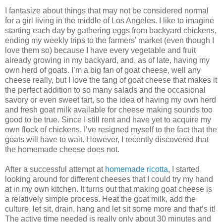
I fantasize about things that may not be considered normal
for a girl living in the middle of Los Angeles. I like to imagine
starting each day by gathering eggs from backyard chickens,
ending my weekly trips to the farmers’ market (even though I
love them so) because I have every vegetable and fruit
already growing in my backyard, and, as of late, having my
own herd of goats. I’m a big fan of goat cheese, well any
cheese really, but I love the tang of goat cheese that makes it
the perfect addition to so many salads and the occasional
savory or even sweet tart, so the idea of having my own herd
and fresh goat milk available for cheese making sounds too
good to be true. Since I still rent and have yet to acquire my
own flock of chickens, I’ve resigned myself to the fact that the
goats will have to wait. However, I recently discovered that
the homemade cheese does not.
After a successful attempt at
homemade ricotta
, I started
looking around for different cheeses that I could try my hand
at in my own kitchen. It turns out that making goat cheese is
a relatively simple process. Heat the goat milk, add the
culture, let sit, drain, hang and let sit some more and that’s it!
The active time needed is really only about 30 minutes and