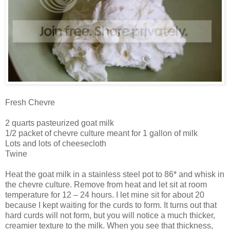
Fresh Chevre
2 quarts pasteurized goat milk
1/2 packet of chevre culture meant for 1 gallon of milk
Lots and lots of cheesecloth
Twine
Heat the goat milk in a stainless steel pot to 86* and whisk in
the chevre culture. Remove from heat and let sit at room
temperature for 12 – 24 hours. I let mine sit for about 20
because I kept waiting for the curds to form. It turns out that
hard curds will not form, but you will notice a much thicker,
creamier texture to the milk. When you see that thickness,