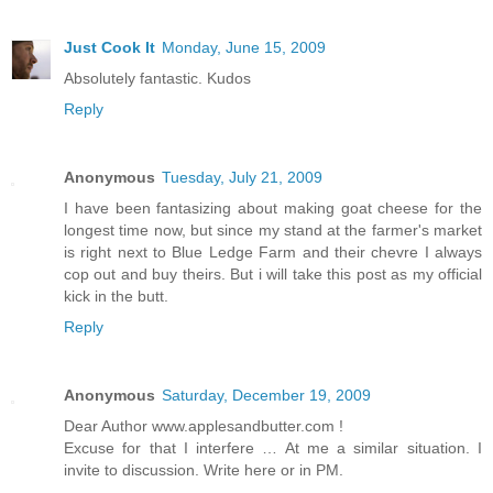
Just Cook It
Monday, June 15, 2009
Absolutely fantastic. Kudos
Reply
Anonymous
Tuesday, July 21, 2009
I have been fantasizing about making goat cheese for the
longest time now, but since my stand at the farmer's market
is right next to Blue Ledge Farm and their chevre I always
cop out and buy theirs. But i will take this post as my official
kick in the butt.
Reply
Anonymous
Saturday, December 19, 2009
Dear Author www.applesandbutter.com !
Excuse for that I interfere … At me a similar situation. I
invite to discussion. Write here or in PM.