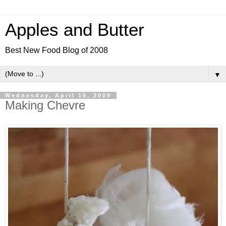
Apples and Butter
Best New Food Blog of 2008
▼
Wednesday, April 15, 2009
Making Chevre