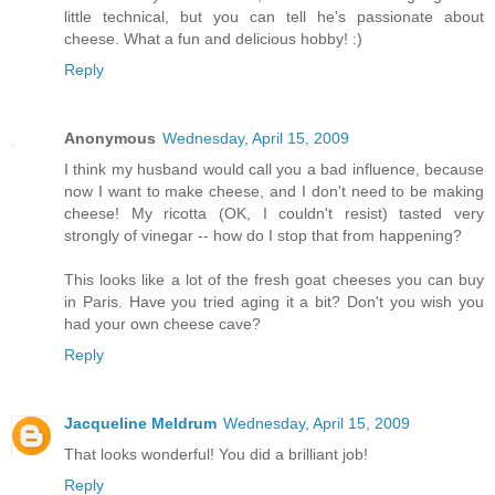
little technical, but you can tell he's passionate about
cheese. What a fun and delicious hobby! :)
Reply
Anonymous
Wednesday, April 15, 2009
I think my husband would call you a bad influence, because
now I want to make cheese, and I don't need to be making
cheese! My ricotta (OK, I couldn't resist) tasted very
strongly of vinegar -- how do I stop that from happening?
This looks like a lot of the fresh goat cheeses you can buy
in Paris. Have you tried aging it a bit? Don't you wish you
had your own cheese cave?
Reply
Jacqueline Meldrum
Wednesday, April 15, 2009
That looks wonderful! You did a brilliant job!
Reply