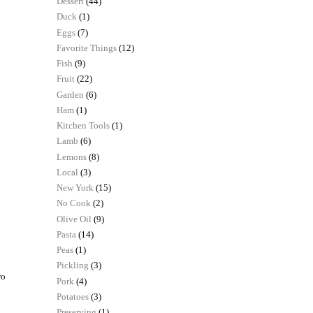
Dessert
(44)
Duck
(1)
Eggs
(7)
Favorite Things
(12)
Fish
(9)
Fruit
(22)
Garden
(6)
Ham
(1)
Kitchen Tools
(1)
Lamb
(6)
Lemons
(8)
Local
(3)
New York
(15)
No Cook
(2)
Olive Oil
(9)
Pasta
(14)
Peas
(1)
Pickling
(3)
wo
Pork
(4)
.
Potatoes
(3)
Preserving
(1)