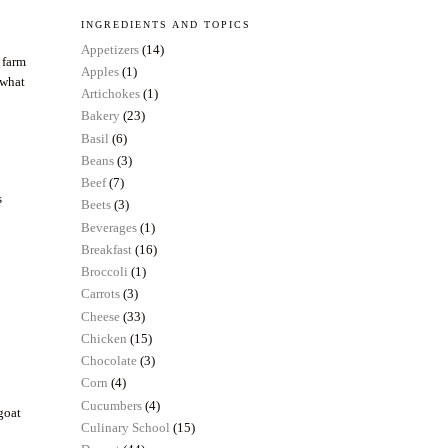
INGREDIENTS AND TOPICS
Appetizers
(14)
 farm
Apples
(1)
 what
Artichokes
(1)
Bakery
(23)
Basil
(6)
Beans
(3)
Beef
(7)
s
Beets
(3)
Beverages
(1)
Breakfast
(16)
Broccoli
(1)
Carrots
(3)
Cheese
(33)
Chicken
(15)
Chocolate
(3)
Corn
(4)
Cucumbers
(4)
 goat
Culinary School
(15)