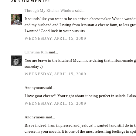
26 COMMENTS:
Through My Kitchen Window
said...
It sounds like you want to be an artisan cheesemaker. What a wonder
and my husband and I swing from lets start a cheese farm, to lets grow
I wanted! Good luck in your pursuits.
WEDNESDAY, APRIL 15, 2009
Christina Kim
said...
You are brave in the kitchen! Much more daring that I. Homemade go
someday :)
WEDNESDAY, APRIL 15, 2009
Anonymous said...
I love goat cheese!! Your right about it being perfect in salads. I a
WEDNESDAY, APRIL 15, 2009
Anonymous said...
Brave indeed. I am impressed and jealous! I wanted [and still do in t
cheese in your mouth. It is one of the most refreshing feelings in s