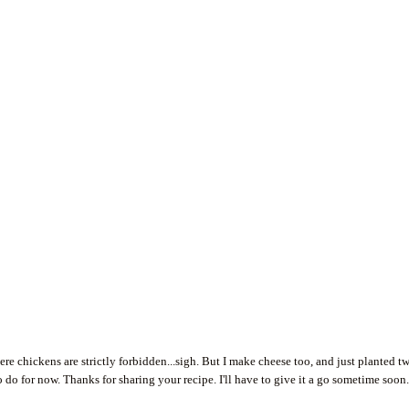
where chickens are strictly forbidden...sigh. But I make cheese too, and just planted t
 do for now. Thanks for sharing your recipe. I'll have to give it a go sometime soon