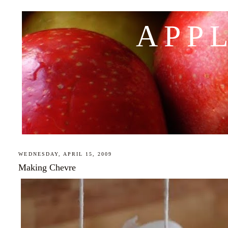
APP
WEDNESDAY, APRIL 15, 2009
Making Chevre