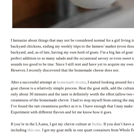
I fantasize about things that may not be considered normal for a girl living 
backyard chickens, ending my weekly trips to the farmers’ market (even tho
backyard, and, as of late, having my own herd of goats. I’m a big fan of goat 
perfect addition to so many salads and the occasional savory or even sweet t
sounds too good to be true. Since I still rent and have yet to acquire my own 
However, I recently discovered that the homemade cheese does not.
After a successful attempt at
homemade ricotta
, I started looking around for
goat cheese is a relatively simple process. Heat the goat milk, add the culture,
only about 30 minutes and the taste is definitely worth the effort (allow two 
creaminess of the homemade chevre. I had to stop myself from eating the majori
I’ve found the tart creaminess perfect as it is. I have enough that I may make 
Experiment with different flavors and let me know how it goes.
If you’re in the LA area, I got my chevre culture at
Surfas
. If you don’t have 
including
this one
. I got my goat milk in one quart containers from Whole F