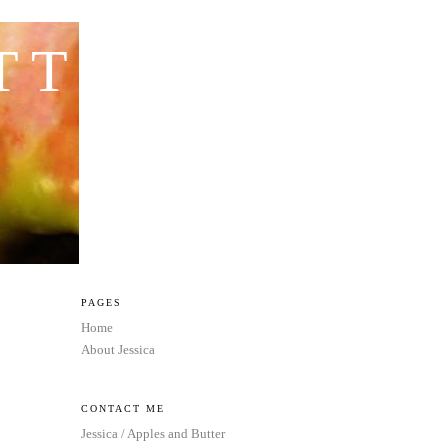
TTER
PAGES
Home
About Jessica
CONTACT ME
Jessica / Apples and Butter