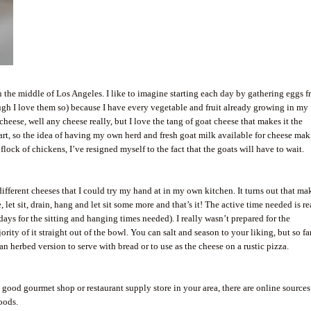
in the middle of Los Angeles. I like to imagine starting each day by gathering eggs 
ugh I love them so) because I have every vegetable and fruit already growing in my
cheese, well any cheese really, but I love the tang of goat cheese that makes it the
art, so the idea of having my own herd and fresh goat milk available for cheese ma
flock of chickens, I’ve resigned myself to the fact that the goats will have to wait.
 different cheeses that I could try my hand at in my own kitchen. It turns out that m
 let sit, drain, hang and let sit some more and that’s it! The active time needed is re
days for the sitting and hanging times needed). I really wasn’t prepared for the
ty of it straight out of the bowl. You can salt and season to your liking, but so far
an herbed version to serve with bread or to use as the cheese on a rustic pizza.
a good gourmet shop or restaurant supply store in your area, there are online sources
oods.