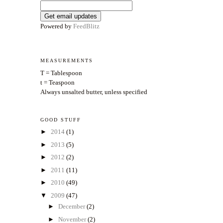
Powered by
FeedBlitz
MEASUREMENTS
T = Tablespoon
t = Teaspoon
Always unsalted butter, unless specified
GOOD STUFF
►
2014
(1)
►
2013
(5)
►
2012
(2)
►
2011
(11)
►
2010
(49)
▼
2009
(47)
►
December
(2)
►
November
(2)