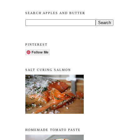
SEARCH APPLES AND BUTTER
PINTEREST
Follow Me
SALT CURING SALMON
HOMEMADE TOMATO PASTE