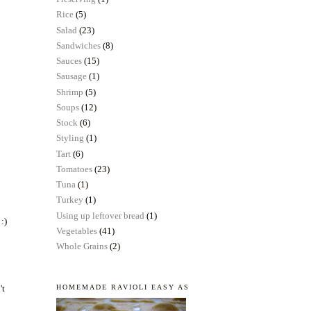
Rice
(5)
Salad
(23)
Sandwiches
(8)
Sauces
(15)
Sausage
(1)
Shrimp
(5)
Soups
(12)
Stock
(6)
Styling
(1)
Tart
(6)
Tomatoes
(23)
Tuna
(1)
Turkey
(1)
Using up leftover bread
(1)
 :)
Vegetables
(41)
Whole Grains
(2)
't
HOMEMADE RAVIOLI EASY AS