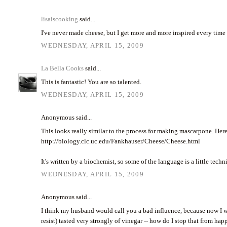
lisaiscooking
said...
I've never made cheese, but I get more and more inspired every time I
WEDNESDAY, APRIL 15, 2009
La Bella Cooks
said...
This is fantastic! You are so talented.
WEDNESDAY, APRIL 15, 2009
Anonymous said...
This looks really similar to the process for making mascarpone. Here
http://biology.clc.uc.edu/Fankhauser/Cheese/Cheese.html
It's written by a biochemist, so some of the language is a little tech
WEDNESDAY, APRIL 15, 2009
Anonymous said...
I think my husband would call you a bad influence, because now I w
resist) tasted very strongly of vinegar -- how do I stop that from ha