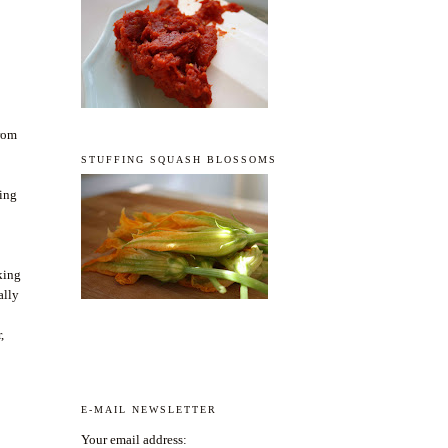
from
STUFFING SQUASH BLOSSOMS
king
aking
ally
,
E-MAIL NEWSLETTER
Your email address: