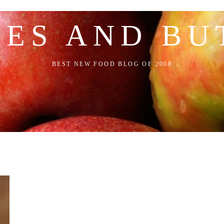
LES AND BU
BEST NEW FOOD BLOG OF 2008