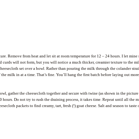
ture. Remove from heat and let sit at room temperature for 12 – 24 hours. I let mine 
rd curds will not form, but you will notice a much thicker, creamier texture to the mi
 cheesecloth set over a bowl. Rather than pouring the milk through the colander stra
f the milk in at a time. That’s fine. You’ll hang the first batch before laying out mor
owl, gather the cheesecloth together and secure with twine (as shown in the picture
 hours. Do not try to rush the draining process, it takes time. Repeat until all the m
ecloth packets to find creamy, tart, fresh (!) goat cheese. Salt and season to taste 