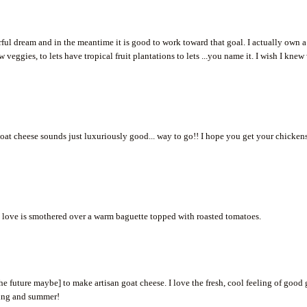
ful dream and in the meantime it is good to work toward that goal. I actually own a
 veggies, to lets have tropical fruit plantations to lets ...you name it. I wish I knew
at cheese sounds just luxuriously good... way to go!! I hope you get your chicken
lso love is smothered over a warm baguette topped with roasted tomatoes.
he future maybe] to make artisan goat cheese. I love the fresh, cool feeling of good
pring and summer!