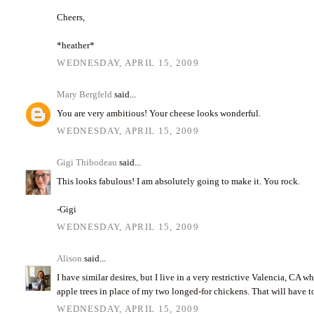
Cheers,
*heather*
WEDNESDAY, APRIL 15, 2009
Mary Bergfeld
said...
You are very ambitious! Your cheese looks wonderful.
WEDNESDAY, APRIL 15, 2009
Gigi Thibodeau
said...
This looks fabulous! I am absolutely going to make it. You rock.
-Gigi
WEDNESDAY, APRIL 15, 2009
Alison
said...
I have similar desires, but I live in a very restrictive Valencia, CA 
apple trees in place of my two longed-for chickens. That will have to
WEDNESDAY, APRIL 15, 2009