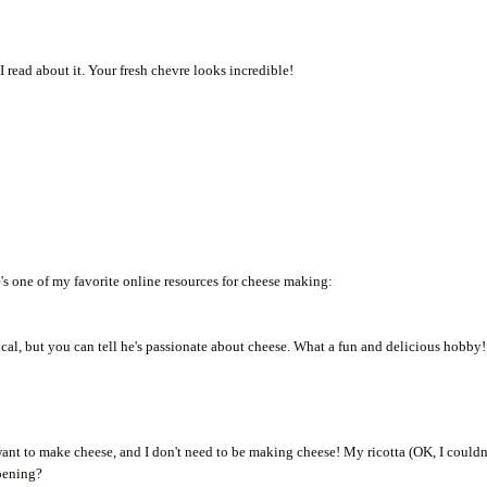
 read about it. Your fresh chevre looks incredible!
's one of my favorite online resources for cheese making:
nical, but you can tell he's passionate about cheese. What a fun and delicious hobby!
ant to make cheese, and I don't need to be making cheese! My ricotta (OK, I couldn
ppening?