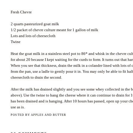
Fresh Chevre
2 quarts pasteurized goat milk
1/2 packet of chevre culture meant for 1 gallon of milk
Lots and lots of cheesecloth
Twine
Heat the goat milk in a stainless steel pot to 86* and whisk in the chevre cul
for about 20 because I kept waiting for the curds to form. It turns out that ha
When you see that thickness, drain the milk in a colander lined with lots of
from the pan, use a ladle to gently pour it in. You may only be able to fit hal
cheesecloth to drain the second.
After the milk has drained slightly and you see some whey collected in the b
above). Use the twine to hang the cheese where it can continue to drain for 10
has been drained and is hanging. After 10 hours has passed, open up your chees
use as is.
POSTED BY
APPLES AND BUTTER