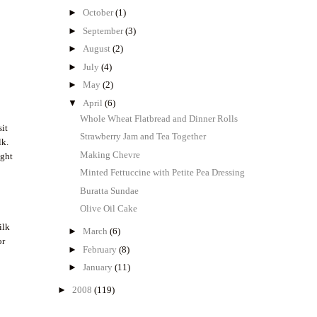
►
October
(1)
►
September
(3)
►
August
(2)
►
July
(4)
►
May
(2)
▼
April
(6)
Whole Wheat Flatbread and Dinner Rolls
sit
Strawberry Jam and Tea Together
lk.
Making Chevre
ight
e
Minted Fettuccine with Petite Pea Dressing
Buratta Sundae
Olive Oil Cake
ilk
►
March
(6)
or
►
February
(8)
►
January
(11)
►
2008
(119)