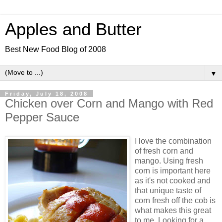
Apples and Butter
Best New Food Blog of 2008
▼
Friday, July 18, 2008
Chicken over Corn and Mango with Red
Pepper Sauce
I love the combination
of fresh corn and
mango. Using fresh
corn is important here
as it's not cooked and
that unique taste of
corn fresh off the cob is
what makes this great
to me. Looking for a