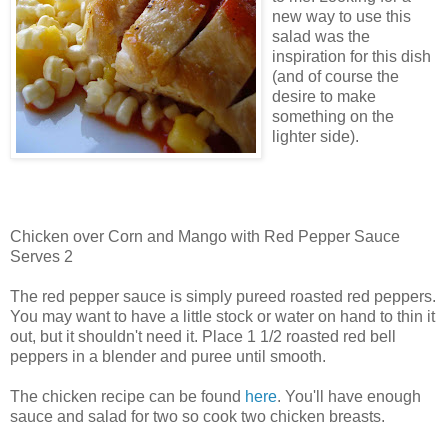
new way to use this
salad was the
inspiration for this dish
(and of course the
desire to make
something on the
lighter side).
Chicken over Corn and Mango with Red Pepper Sauce
Serves 2
The red pepper sauce is simply pureed roasted red peppers.
You may want to have a little stock or water on hand to thin it
out, but it shouldn't need it. Place 1 1/2 roasted red bell
peppers in a blender and puree until smooth.
The chicken recipe can be found
here
. You'll have enough
sauce and salad for two so cook two chicken breasts.