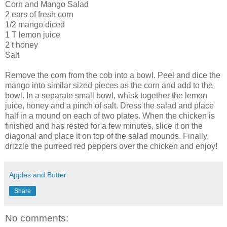
Corn and Mango Salad
2 ears of fresh corn
1/2 mango diced
1 T lemon juice
2 t honey
Salt
Remove the corn from the cob into a bowl. Peel and dice the
mango into similar sized pieces as the corn and add to the
bowl. In a separate small bowl, whisk together the lemon
juice, honey and a pinch of salt. Dress the salad and place
half in a mound on each of two plates. When the chicken is
finished and has rested for a few minutes, slice it on the
diagonal and place it on top of the salad mounds. Finally,
drizzle the purreed red peppers over the chicken and enjoy!
Apples and Butter
Share
No comments: