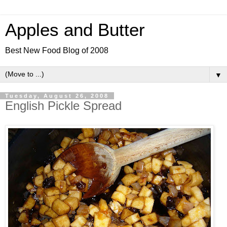
Apples and Butter
Best New Food Blog of 2008
▼
Tuesday, August 26, 2008
English Pickle Spread