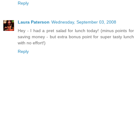
Reply
Laura Paterson
Wednesday, September 03, 2008
Hey - I had a pret salad for lunch today! (minus points for
saving money - but extra bonus point for super tasty lunch
with no effort!)
Reply