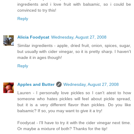
ingredients and i love fruit with balsamic, so i could be
convinced to try this!
Reply
Alicia Foodycat
Wednesday, August 27, 2008
Similar ingredients - apple, dried fruit, onion, spices, sugar,
but usually with cider vinegar, so it is pretty sharp. I haven't
made it in ages though!
Reply
Apples and Butter
Wednesday, August 27, 2008
Lauren - I personally love pickles so I can't atest to how
someone who hates pickles will feel about pickle spread,
but it is a very different flavor than pickles. Do you like
balsamic? If so, you may want to give it a try!
Foodycat - I'll have to try it with the cider vinegar next time.
Or maybe a mixture of both? Thanks for the tip!