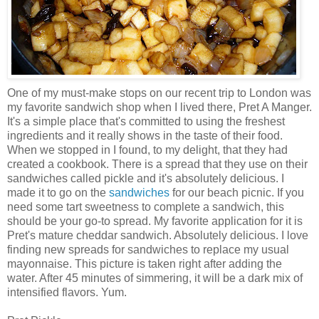
One of my must-make stops on our recent trip to London was
my favorite sandwich shop when I lived there,
Pret
A Manger.
It's a simple place that's committed to using the freshest
ingredients and it really shows in the taste of their food.
When we stopped in I found, to my delight, that they had
created a cookbook. There is a spread that they use on their
sandwiches called pickle and it's absolutely delicious. I
made it to go on the
sandwiches
for our beach picnic. If you
need some tart sweetness to complete a sandwich, this
should be your go-to spread. My favorite application for it is
Pret's
mature cheddar sandwich. Absolutely delicious. I love
finding new spreads for sandwiches to replace my usual
mayonnaise. This picture is taken right after adding the
water. After 45 minutes of simmering, it will be a dark mix of
intensified flavors. Yum.