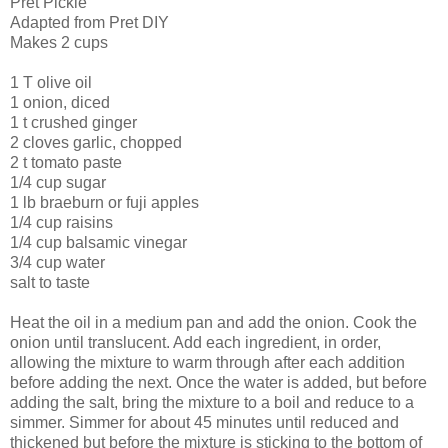
Pret
Pickle
Adapted from
Pret
DIY
Makes 2 cups
1 T olive oil
1 onion, diced
1 t crushed ginger
2 cloves garlic, chopped
2 t tomato paste
1/4 cup sugar
1 lb
braeburn
or
fuji
apples
1/4 cup raisins
1/4 cup balsamic vinegar
3/4 cup water
salt to taste
Heat the oil in a medium pan and add the onion. Cook the
onion until translucent. Add each ingredient, in order,
allowing the mixture to warm through after each addition
before adding the next. Once the water is added, but before
adding the salt, bring the mixture to a boil and reduce to a
simmer. Simmer for about 45 minutes until reduced and
thickened but before the mixture is sticking to the bottom of