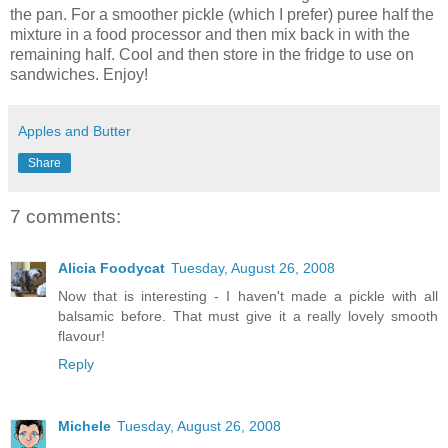
the pan. For a smoother pickle (which I prefer) puree half the
mixture in a food processor and then mix back in with the
remaining half. Cool and then store in the fridge to use on
sandwiches. Enjoy!
Apples and Butter
Share
7 comments:
Alicia Foodycat
Tuesday, August 26, 2008
Now that is interesting - I haven't made a pickle with all
balsamic before. That must give it a really lovely smooth
flavour!
Reply
Michele
Tuesday, August 26, 2008