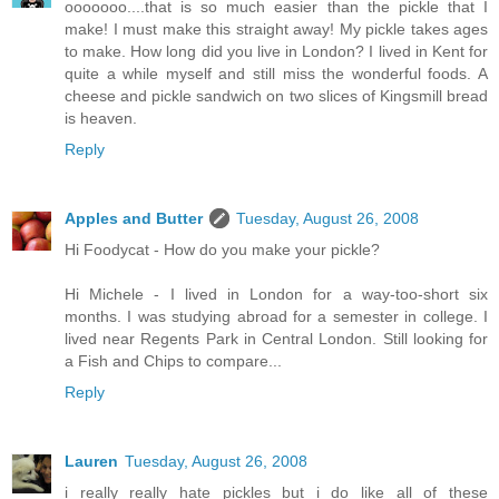
ooooooo....that is so much easier than the pickle that I
make! I must make this straight away! My pickle takes ages
to make. How long did you live in London? I lived in Kent for
quite a while myself and still miss the wonderful foods. A
cheese and pickle sandwich on two slices of Kingsmill bread
is heaven.
Reply
Apples and Butter
Tuesday, August 26, 2008
Hi Foodycat - How do you make your pickle?
Hi Michele - I lived in London for a way-too-short six
months. I was studying abroad for a semester in college. I
lived near Regents Park in Central London. Still looking for
a Fish and Chips to compare...
Reply
Lauren
Tuesday, August 26, 2008
i really really hate pickles but i do like all of these