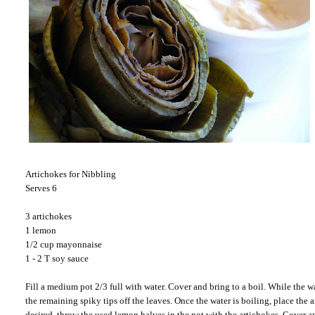
Artichokes for Nibbling
Serves 6
3 artichokes
1 lemon
1/2 cup mayonnaise
1 - 2 T soy sauce
Fill a medium pot 2/3 full with water. Cover and bring to a boil. While the wa
the remaining spiky tips off the leaves. Once the water is boiling, place the a
desired, throw the used lemon halves in the pot with the artichokes. Cover an