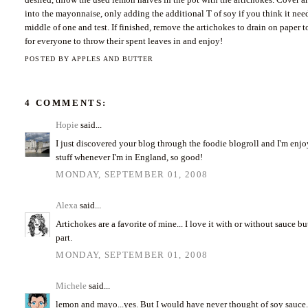
into the mayonnaise, only adding the additional T of soy if you think it need
middle of one and test. If finished, remove the artichokes to drain on paper t
for everyone to throw their spent leaves in and enjoy!
POSTED BY
APPLES AND BUTTER
4 COMMENTS:
Hopie
said...
I just discovered your blog through the foodie blogroll and I'm enjoy
stuff whenever I'm in England, so good!
MONDAY, SEPTEMBER 01, 2008
Alexa
said...
Artichokes are a favorite of mine... I love it with or without sauce
part.
MONDAY, SEPTEMBER 01, 2008
Michele
said...
lemon and mayo...yes. But I would have never thought of soy sauce. 