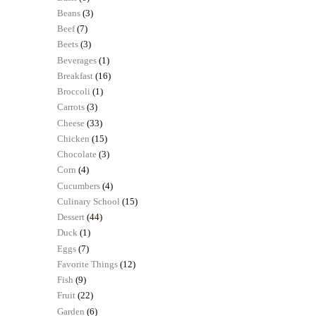
Beans
(3)
Beef
(7)
Beets
(3)
Beverages
(1)
Breakfast
(16)
Broccoli
(1)
Carrots
(3)
Cheese
(33)
Chicken
(15)
Chocolate
(3)
Corn
(4)
Cucumbers
(4)
Culinary School
(15)
Dessert
(44)
Duck
(1)
Eggs
(7)
Favorite Things
(12)
Fish
(9)
Fruit
(22)
Garden
(6)