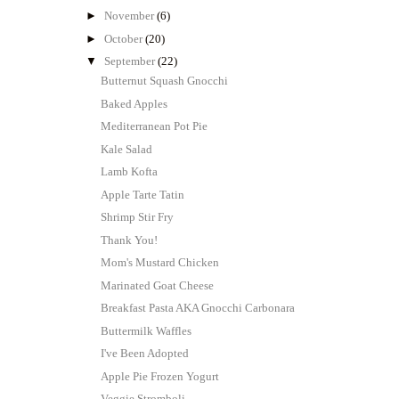
►
November
(6)
►
October
(20)
▼
September
(22)
Butternut Squash Gnocchi
Baked Apples
Mediterranean Pot Pie
Kale Salad
Lamb Kofta
Apple Tarte Tatin
Shrimp Stir Fry
Thank You!
Mom's Mustard Chicken
Marinated Goat Cheese
Breakfast Pasta AKA Gnocchi Carbonara
Buttermilk Waffles
I've Been Adopted
Apple Pie Frozen Yogurt
Veggie Stromboli