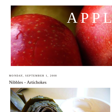
APP
MONDAY, SEPTEMBER 1, 2008
Nibbles - Artichokes