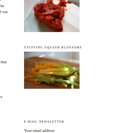
the
wl out
STUFFING SQUASH BLOSSOMS
 that
te
E-MAIL NEWSLETTER
Your email address: