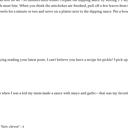
s more bite. When you think the artichokes are finished, pull off a few leaves from 
owels for a minute or two and serve on a platter next to the dipping sauce. Put a bo
ing reading your latest posts. I can't believe you have a recipe for pickle! I pick up
 but when I was a kid my mom made a sauce with mayo and garlic-- that was my favori
Very clever! :-)