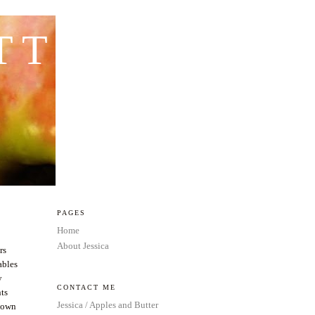
TTER
PAGES
Home
About Jessica
rs
ables
y
CONTACT ME
nts
Jessica / Apples and Butter
 down