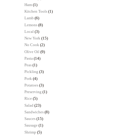
Ham
(1)
Kitchen Tools
(1)
Lamb
(6)
Lemons
(8)
Local
(3)
New York
(15)
No Cook
(2)
Olive Oil
(9)
Pasta
(14)
Peas
(1)
Pickling
(3)
Pork
(4)
Potatoes
(3)
Preserving
(1)
Rice
(5)
Salad
(23)
Sandwiches
(8)
Sauces
(15)
Sausage
(1)
Shrimp
(5)