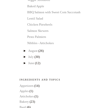
Baked Apple
BBQ Salmon with Sweet Corn Succotash
Lentil Salad
Chicken Pinwheels
Salmon Skewers
Pesto Palmiers
Nibbles - Artichokes
►
August
(26)
►
July
(30)
►
June
(12)
INGREDIENTS AND TOPICS
Appetizers
(14)
Apples
(1)
Artichokes
(1)
Bakery
(23)
Basil
(6)