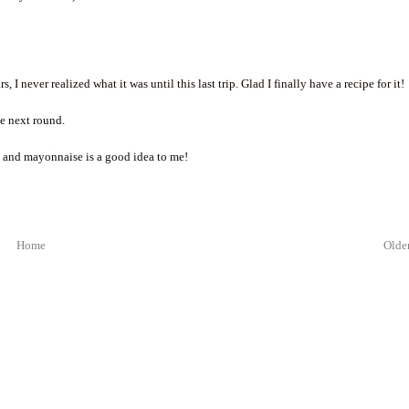
I never realized what it was until this last trip. Glad I finally have a recipe for it!
he next round.
g and mayonnaise is a good idea to me!
Home
Older