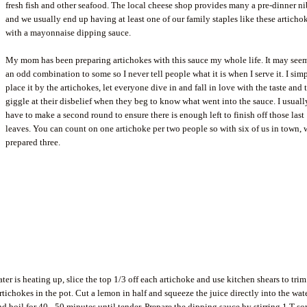
fresh fish and other seafood. The local cheese shop provides many a pre-dinner n
and we usually end up having at least one of our family staples like these articho
with a mayonnaise dipping sauce.
My mom has been preparing artichokes with this sauce my whole life. It may seem
an odd combination to some so I never tell people what it is when I serve it. I sim
place it by the artichokes, let everyone dive in and fall in love with the taste and 
giggle at their disbelief when they beg to know what went into the sauce. I usuall
have to make a second round to ensure there is enough left to finish off those last
leaves. You can count on one artichoke per two people so with six of us in town, 
prepared three.
ter is heating up, slice the top 1/3 off each artichoke and use kitchen shears to trim
rtichokes in the pot. Cut a lemon in half and squeeze the juice directly into the water
d boil for 40 - 50 minutes until tender. Prepare the dipping sauce by stirring 1 T so