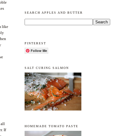
ibble
kes
SEARCH APPLES AND BUTTER
 like
ply
then
PINTEREST
y
Follow Me
we
SALT CURING SALMON
 all
HOMEMADE TOMATO PASTE
. If
y