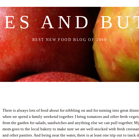
LES AND BU
BEST NEW FOOD BLOG OF 2008
There is always lots of food about for nibbling on and for turning into great dinne
when we spend a family weekend together. I bring tomatoes and other fresh veget
from the garden for salads, sandwiches and anything else we can pull together. M
mom goes to the local bakery to make sure we are well-stocked with fresh croissa
and other pastries. And being near the water, there is at least one trip out to track