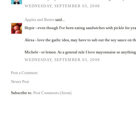
WEDNESDAY, SEPTEMBER 03, 2008
Apples and Butter
said...
Hopie - even though I've been eating sandwiches with pickle for years, 
Alexa - love the garlic idea, may have to sub out the soy sauce on t
Michele - or lemon. As a general rule I love mayonnaise so anythin
WEDNESDAY, SEPTEMBER 03, 2008
Post a Comment
Newer Post
Subscribe to:
Post Comments (Atom)