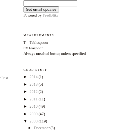
Powered by
FeedBlitz
MEASUREMENTS
T = Tablespoon
t = Teaspoon
Always unsalted butter, unless specified
GOOD STUFF
►
2014
(1)
 Post
►
2013
(5)
►
2012
(2)
►
2011
(11)
►
2010
(49)
►
2009
(47)
▼
2008
(119)
►
December
(3)