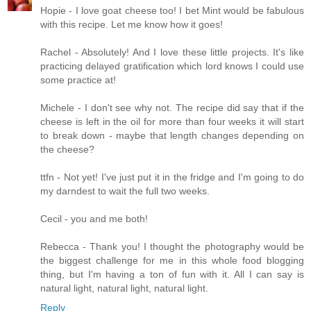
Hopie - I love goat cheese too! I bet Mint would be fabulous
with this recipe. Let me know how it goes!
Rachel - Absolutely! And I love these little projects. It's like
practicing delayed gratification which lord knows I could use
some practice at!
Michele - I don't see why not. The recipe did say that if the
cheese is left in the oil for more than four weeks it will start
to break down - maybe that length changes depending on
the cheese?
ttfn - Not yet! I've just put it in the fridge and I'm going to do
my darndest to wait the full two weeks.
Cecil - you and me both!
Rebecca - Thank you! I thought the photography would be
the biggest challenge for me in this whole food blogging
thing, but I'm having a ton of fun with it. All I can say is
natural light, natural light, natural light.
Reply