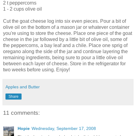
2 t peppercorns
1 - 2 cups olive oil
Cut the goat cheese log into six even pieces. Pour a bit of
olive oil on the bottom of a mason jar or whatever container
you're using to store the cheese. Place one piece of the goat
cheese in the jar followed by a little bit of olive oil, some of
the peppercorns, a bay leaf and a
chile
. Place one sprig of
oregano along the side of the jar and continue layering the
remaining ingredients, being sure to pour a little olive oil
between each layer of cheese. Store in the refrigerator for
two weeks before using. Enjoy!
Apples and Butter
Share
11 comments:
Hopie
Wednesday, September 17, 2008