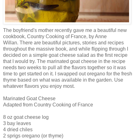
The boyfriend's mother recently gave me a beautiful new
cookbook, Country Cooking of France, by Anne
Willan
. There are beautiful pictures, stories and recipes
throughout the massive book, and while flipping through I
decided on a simple goat cheese salad as the first recipe
that I would try. The marinated goat cheese in the recipe
needs two weeks to pull all the flavors together so it was
time to get started on it. I swapped out oregano for the fresh
thyme based on what was available in the garden. Use
whatever flavors you enjoy most.
Marinated Goat Cheese
Adapted from Country Cooking of France
8 oz goat cheese log
3 bay leaves
4 dried
chiles
2 sprigs oregano (or thyme)