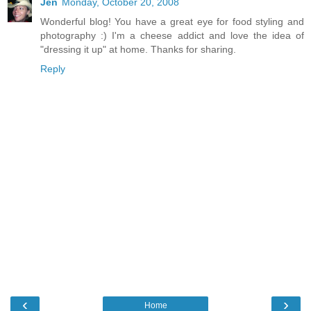
Jen
Monday, October 20, 2008
Wonderful blog! You have a great eye for food styling and
photography :) I'm a cheese addict and love the idea of
"dressing it up" at home. Thanks for sharing.
Reply
‹
›
Home