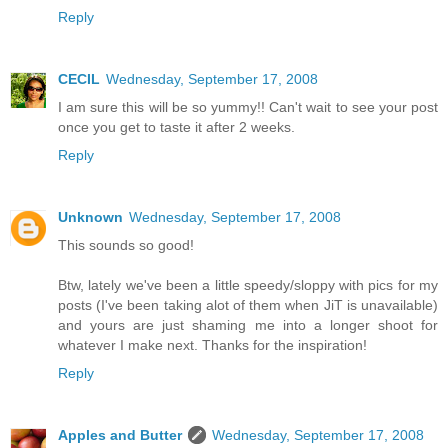
Reply
CECIL
Wednesday, September 17, 2008
I am sure this will be so yummy!! Can't wait to see your post
once you get to taste it after 2 weeks.
Reply
Unknown
Wednesday, September 17, 2008
This sounds so good!
Btw, lately we've been a little speedy/sloppy with pics for my
posts (I've been taking alot of them when JiT is unavailable)
and yours are just shaming me into a longer shoot for
whatever I make next. Thanks for the inspiration!
Reply
Apples and Butter
Wednesday, September 17, 2008