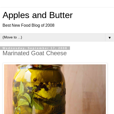
Apples and Butter
Best New Food Blog of 2008
▼
Wednesday, September 17, 2008
Marinated Goat Cheese