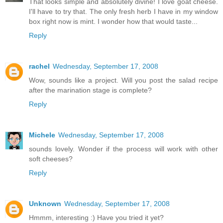
That looks simple and absolutely divine! I love goat cheese.
I'll have to try that. The only fresh herb I have in my window
box right now is mint. I wonder how that would taste...
Reply
rachel
Wednesday, September 17, 2008
Wow, sounds like a project. Will you post the salad recipe
after the marination stage is complete?
Reply
Michele
Wednesday, September 17, 2008
sounds lovely. Wonder if the process will work with other
soft cheeses?
Reply
Unknown
Wednesday, September 17, 2008
Hmmm, interesting :) Have you tried it yet?