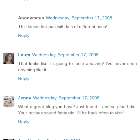
Anonymous
Wednesday, September 17, 2008
This looks delicous with lots of different uses!
Reply
Laura
Wednesday, September 17, 2008
That looks like it's going to taste amazing! I've never seen
anything like it.
Reply
Jenny
Wednesday, September 17, 2008
What a great blog you have! Just found it and so glad I did.
Your recipes sound fantastic. I'll be back often to visit!
Reply