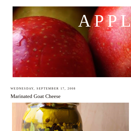
APP
WEDNESDAY, SEPTEMBER 17, 2008
Marinated Goat Cheese