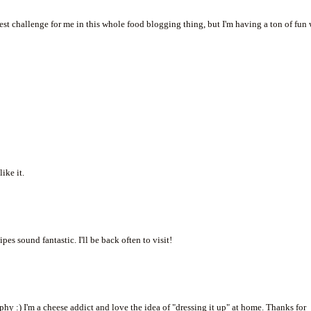
t challenge for me in this whole food blogging thing, but I'm having a ton of fun 
ike it.
pes sound fantastic. I'll be back often to visit!
y :) I'm a cheese addict and love the idea of "dressing it up" at home. Thanks for