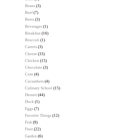
Beans
(3)
Beef
(7)
Beets
(3)
Beverages
(1)
Breakfast
(16)
Broccoli
(1)
Carrots
(3)
Cheese
(33)
Chicken
(15)
Chocolate
(3)
Corn
(4)
Cucumbers
(4)
Culinary School
(15)
Dessert
(44)
Duck
(1)
Eggs
(7)
Favorite Things
(12)
Fish
(9)
Fruit
(22)
Garden
(6)