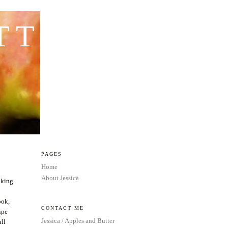
TTER
PAGES
Home
About Jessica
oking
ook,
CONTACT ME
ipe
Jessica / Apples and Butter
all