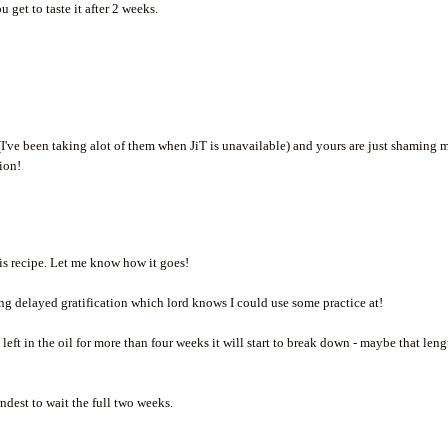
 get to taste it after 2 weeks.
 (I've been taking alot of them when JiT is unavailable) and yours are just shaming 
tion!
his recipe. Let me know how it goes!
icing delayed gratification which lord knows I could use some practice at!
 left in the oil for more than four weeks it will start to break down - maybe that len
arndest to wait the full two weeks.