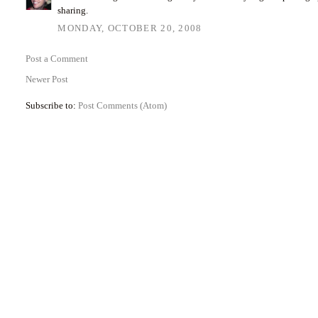
sharing.
MONDAY, OCTOBER 20, 2008
Post a Comment
Newer Post
Subscribe to:
Post Comments (Atom)