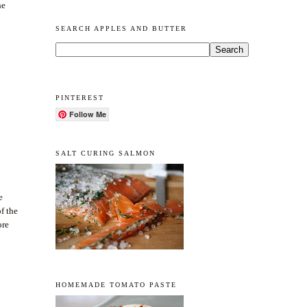
he
SEARCH APPLES AND BUTTER
PINTEREST
Follow Me
SALT CURING SALMON
e
of the
ore
HOMEMADE TOMATO PASTE