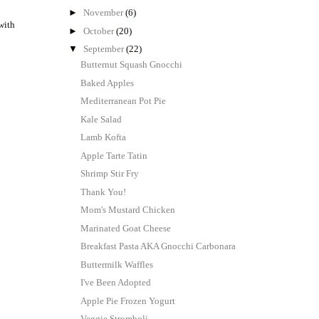
►
November
(6)
with
►
October
(20)
▼
September
(22)
Butternut Squash Gnocchi
Baked Apples
Mediterranean Pot Pie
Kale Salad
Lamb Kofta
Apple Tarte Tatin
Shrimp Stir Fry
Thank You!
Mom's Mustard Chicken
Marinated Goat Cheese
Breakfast Pasta AKA Gnocchi Carbonara
Buttermilk Waffles
I've Been Adopted
Apple Pie Frozen Yogurt
Veggie Stromboli