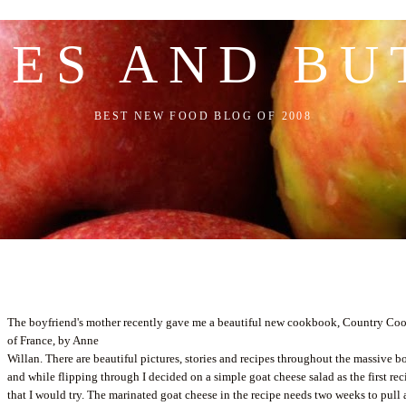
LES AND BU
BEST NEW FOOD BLOG OF 2008
The boyfriend's mother recently gave me a beautiful new cookbook, Country Co
of France, by Anne
Willan
. There are beautiful pictures, stories and recipes throughout the massive b
and while flipping through I decided on a simple goat cheese salad as the first rec
that I would try. The marinated goat cheese in the recipe needs two weeks to pull 