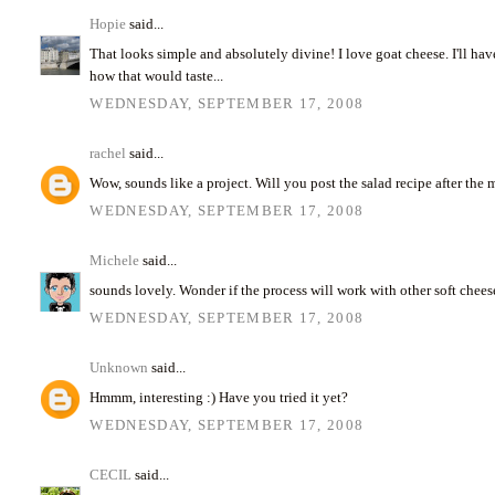
Hopie
said...
That looks simple and absolutely divine! I love goat cheese. I'll ha
how that would taste...
WEDNESDAY, SEPTEMBER 17, 2008
rachel
said...
Wow, sounds like a project. Will you post the salad recipe after the
WEDNESDAY, SEPTEMBER 17, 2008
Michele
said...
sounds lovely. Wonder if the process will work with other soft chees
WEDNESDAY, SEPTEMBER 17, 2008
Unknown
said...
Hmmm, interesting :) Have you tried it yet?
WEDNESDAY, SEPTEMBER 17, 2008
CECIL
said...