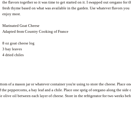
the flavors together so it was time to get started on it. I swapped out oregano for t
fresh thyme based on what was available in the garden. Use whatever flavors you
enjoy most.
Marinated Goat Cheese
Adapted from Country Cooking of France
8 oz goat cheese log
3 bay leaves
4 dried
chiles
ottom of a mason jar or whatever container you're using to store the cheese. Place on
 of the peppercorns, a bay leaf and a
chile
. Place one sprig of oregano along the side 
le olive oil between each layer of cheese. Store in the refrigerator for two weeks bef