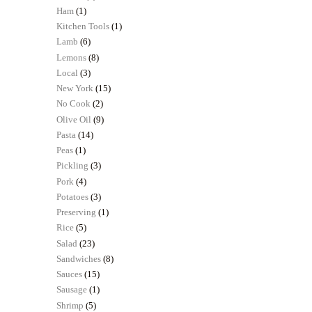
Ham
(1)
Kitchen Tools
(1)
Lamb
(6)
Lemons
(8)
Local
(3)
New York
(15)
No Cook
(2)
Olive Oil
(9)
Pasta
(14)
Peas
(1)
Pickling
(3)
Pork
(4)
Potatoes
(3)
Preserving
(1)
Rice
(5)
Salad
(23)
Sandwiches
(8)
Sauces
(15)
Sausage
(1)
Shrimp
(5)