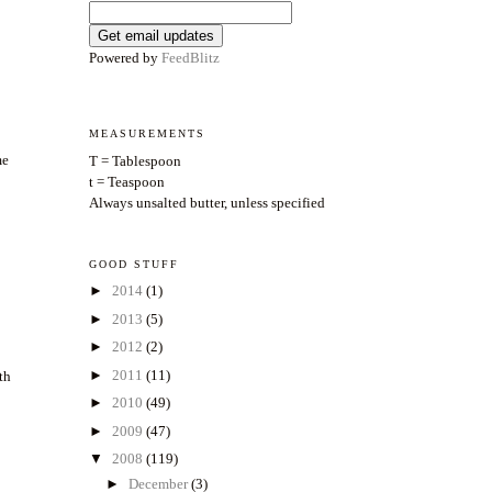
Powered by
FeedBlitz
MEASUREMENTS
me
T = Tablespoon
t = Teaspoon
Always unsalted butter, unless specified
GOOD STUFF
►
2014
(1)
►
2013
(5)
►
2012
(2)
►
2011
(11)
gth
►
2010
(49)
►
2009
(47)
▼
2008
(119)
►
December
(3)