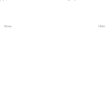
Home
Older