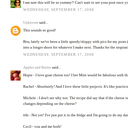
I am sure this will be so yummy!! Can't wait to see your post once you
WEDNESDAY, SEPTEMBER 17, 2008
Unknown
said...
This sounds so good!
Btw, lately we've been a little speedy/sloppy with pics for my posts
into a longer shoot for whatever I make next. Thanks for the inspira
WEDNESDAY, SEPTEMBER 17, 2008
Apples and Butter
said...
Hopie - I love goat cheese too! I bet Mint would be fabulous with t
Rachel - Absolutely! And I love these little projects. It's like pract
Michele - I don't see why not. The recipe did say that if the cheese is
changes depending on the cheese?
ttfn - Not yet! I've just put it in the fridge and I'm going to do my d
Cecil - you and me both!