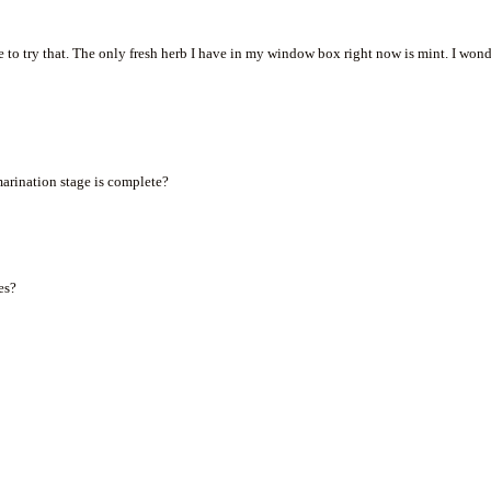
ve to try that. The only fresh herb I have in my window box right now is mint. I won
 marination stage is complete?
es?