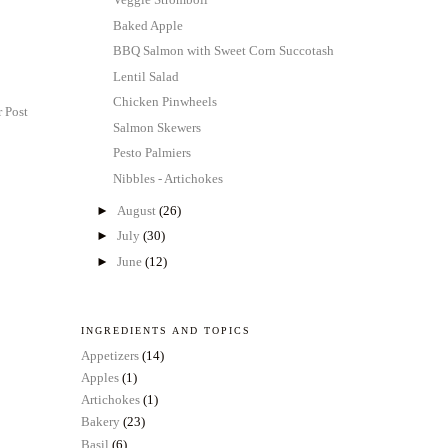
Baked Apple
BBQ Salmon with Sweet Corn Succotash
Lentil Salad
Chicken Pinwheels
 Post
Salmon Skewers
Pesto Palmiers
Nibbles - Artichokes
►
August
(26)
►
July
(30)
►
June
(12)
INGREDIENTS AND TOPICS
Appetizers
(14)
Apples
(1)
Artichokes
(1)
Bakery
(23)
Basil
(6)