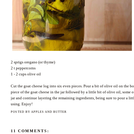
2 sprigs oregano (or thyme)
2 t peppercorns
1 - 2 cups olive oil
Cut the goat cheese log into six even pieces. Pour a bit of olive oil on the b
piece of the goat cheese in the jar followed by a little bit of olive oil, some
jar and continue layering the remaining ingredients, being sure to pour a litt
using. Enjoy!
POSTED BY
APPLES AND BUTTER
11 COMMENTS: