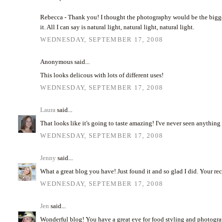
Rebecca - Thank you! I thought the photography would be the bigges
it. All I can say is natural light, natural light, natural light.
WEDNESDAY, SEPTEMBER 17, 2008
Anonymous said...
This looks delicous with lots of different uses!
WEDNESDAY, SEPTEMBER 17, 2008
Laura
said...
That looks like it's going to taste amazing! I've never seen anything l
WEDNESDAY, SEPTEMBER 17, 2008
Jenny
said...
What a great blog you have! Just found it and so glad I did. Your reci
WEDNESDAY, SEPTEMBER 17, 2008
Jen
said...
Wonderful blog! You have a great eye for food styling and photograph