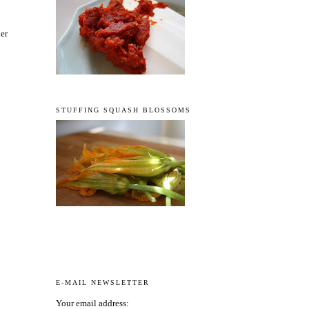
der
STUFFING SQUASH BLOSSOMS
E-MAIL NEWSLETTER
Your email address: